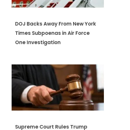
DOJ Backs Away From New York
Times Subpoenas in Air Force
One Investigation
Supreme Court Rules Trump