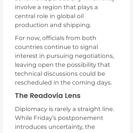
involve a region that plays a
central role in global oil
production and shipping.
For now, officials from both
countries continue to signal
interest in pursuing negotiations,
leaving open the possibility that
technical discussions could be
rescheduled in the coming days.
The Readovia Lens
Diplomacy is rarely a straight line.
While Friday’s postponement
introduces uncertainty, the