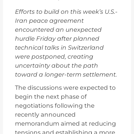
Efforts to build on this week’s U.S.-
Iran peace agreement
encountered an unexpected
hurdle Friday after planned
technical talks in Switzerland
were postponed, creating
uncertainty about the path
toward a longer-term settlement.
The discussions were expected to
begin the next phase of
negotiations following the
recently announced
memorandum aimed at reducing
tensions and establishing a more