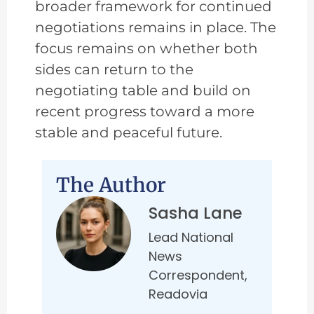
broader framework for continued
negotiations remains in place. The
focus remains on whether both
sides can return to the
negotiating table and build on
recent progress toward a more
stable and peaceful future.
The Author
Sasha Lane
Lead National
News
Correspondent,
Readovia