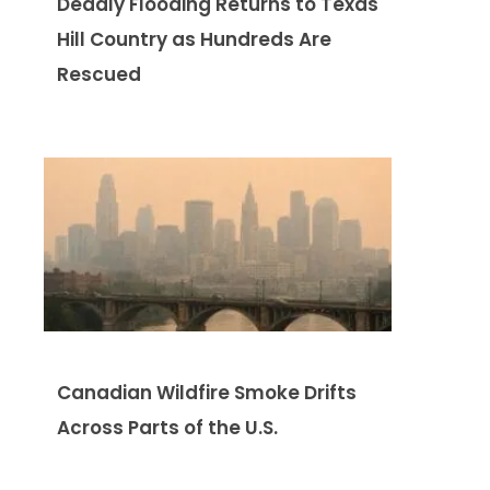
Deadly Flooding Returns to Texas
Hill Country as Hundreds Are
Rescued
Canadian Wildfire Smoke Drifts
Across Parts of the U.S.