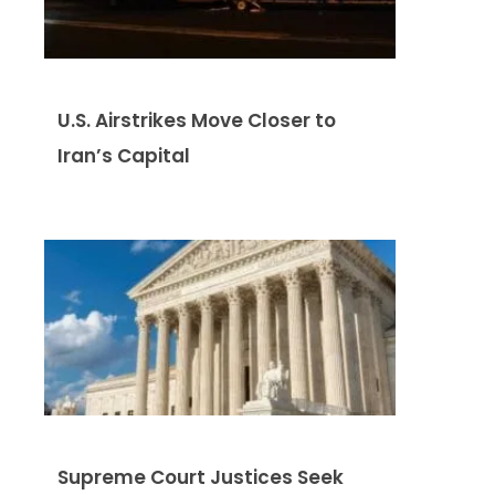
U.S. Airstrikes Move Closer to
Iran’s Capital
Supreme Court Justices Seek