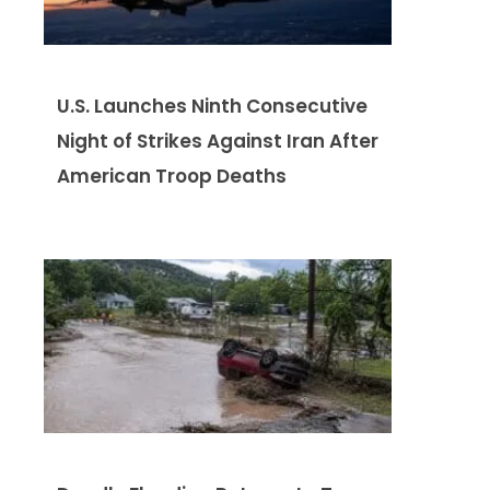
U.S. Launches Ninth Consecutive
Night of Strikes Against Iran After
American Troop Deaths