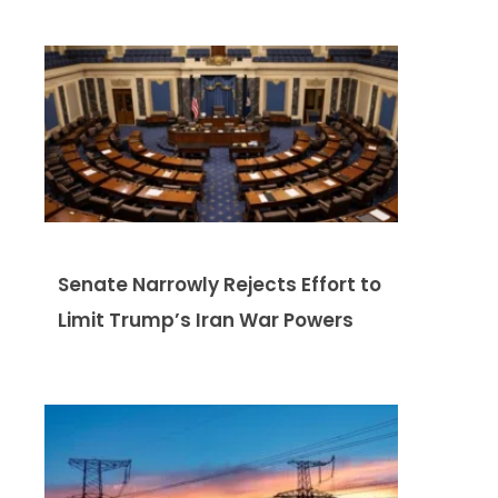
Senate Narrowly Rejects Effort to
Limit Trump’s Iran War Powers