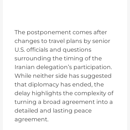
The postponement comes after
changes to travel plans by senior
U.S. officials and questions
surrounding the timing of the
Iranian delegation’s participation.
While neither side has suggested
that diplomacy has ended, the
delay highlights the complexity of
turning a broad agreement into a
detailed and lasting peace
agreement.