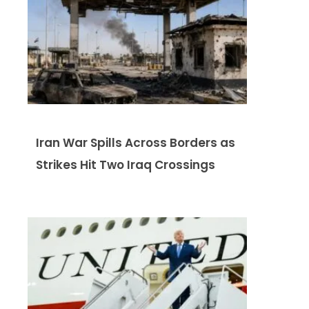
Iran War Spills Across Borders as
Strikes Hit Two Iraq Crossings