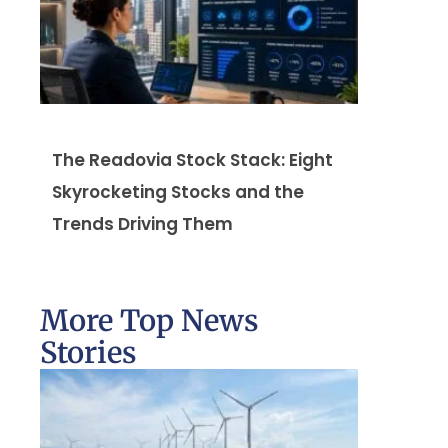
The Readovia Stock Stack: Eight
Skyrocketing Stocks and the
Trends Driving Them
More Top News
Stories