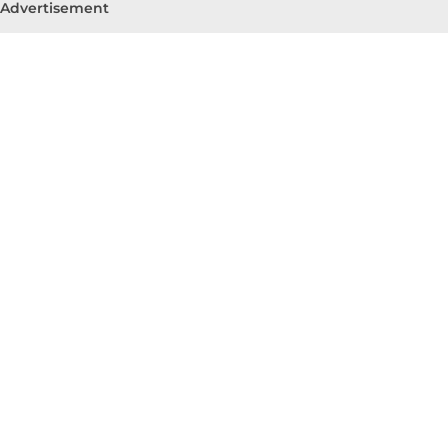
Advertisement