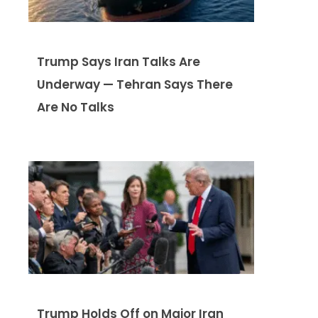
Trump Says Iran Talks Are
Underway — Tehran Says There
Are No Talks
Trump Holds Off on Major Iran