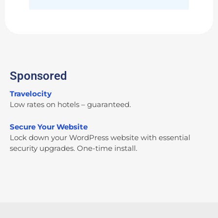
Sponsored
Travelocity
Low rates on hotels – guaranteed.
Secure Your Website
Lock down your WordPress website with essential
security upgrades. One-time install.