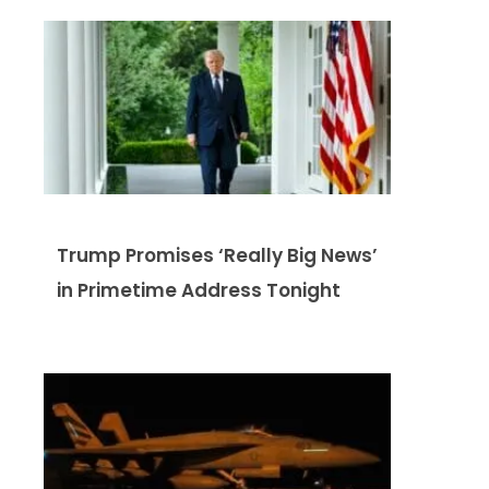
Trump Promises ‘Really Big News’
in Primetime Address Tonight