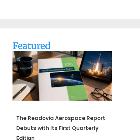
Featured
The Readovia Aerospace Report
Debuts with Its First Quarterly
Edition