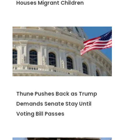
Houses Migrant Children
Thune Pushes Back as Trump
Demands Senate Stay Until
Voting Bill Passes