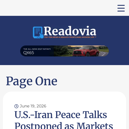
Page One
June 19, 2026
U.S.-Iran Peace Talks
Postponed as Markets