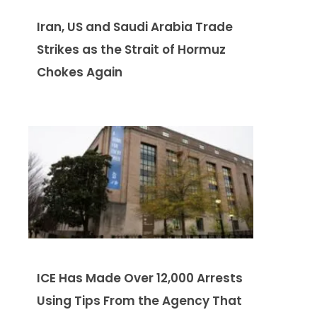
Iran, US and Saudi Arabia Trade
Strikes as the Strait of Hormuz
Chokes Again
ICE Has Made Over 12,000 Arrests
Using Tips From the Agency That