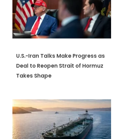
U.S.-Iran Talks Make Progress as
Deal to Reopen Strait of Hormuz
Takes Shape