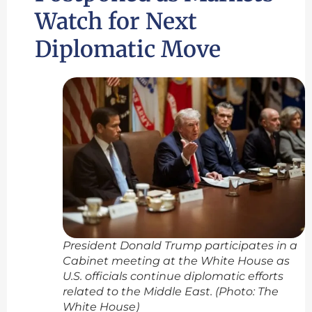
Watch for Next
Diplomatic Move
President Donald Trump participates in a
Cabinet meeting at the White House as
U.S. officials continue diplomatic efforts
related to the Middle East. (Photo: The
White House)