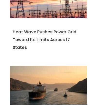
Heat Wave Pushes Power Grid
Toward Its Limits Across 17
States