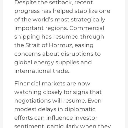
Despite the setback, recent
progress has helped stabilize one
of the world’s most strategically
important regions. Commercial
shipping has resumed through
the Strait of Hormuz, easing
concerns about disruptions to
global energy supplies and
international trade.
Financial markets are now
watching closely for signs that
negotiations will resume. Even
modest delays in diplomatic
efforts can influence investor
sentiment, particularly when they