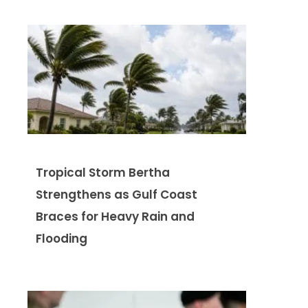
Tropical Storm Bertha
Strengthens as Gulf Coast
Braces for Heavy Rain and
Flooding