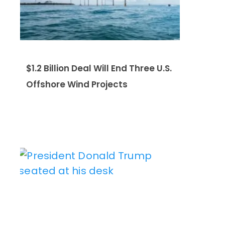
$1.2 Billion Deal Will End Three U.S.
Offshore Wind Projects