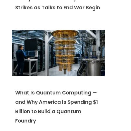
Strikes as Talks to End War Begin
What Is Quantum Computing —
and Why America Is Spending $1
Billion to Build a Quantum
Foundry