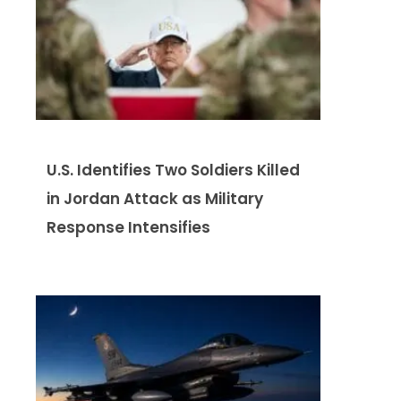
U.S. Identifies Two Soldiers Killed
in Jordan Attack as Military
Response Intensifies