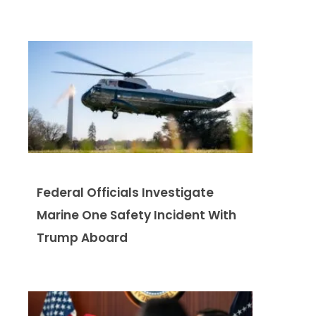
Federal Officials Investigate
Marine One Safety Incident With
Trump Aboard