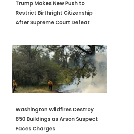
Trump Makes New Push to
Restrict Birthright Citizenship
After Supreme Court Defeat
Washington Wildfires Destroy
850 Buildings as Arson Suspect
Faces Charges