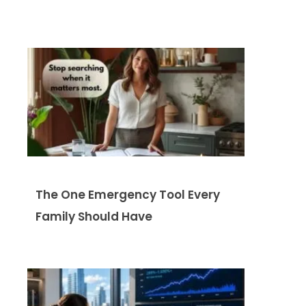
The One Emergency Tool Every
Family Should Have