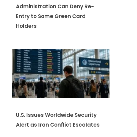
Administration Can Deny Re-
Entry to Some Green Card
Holders
U.S. Issues Worldwide Security
Alert as Iran Conflict Escalates