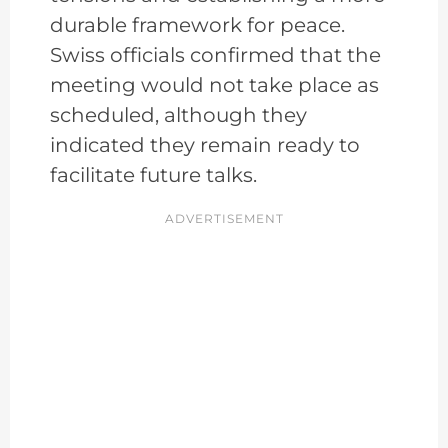
durable framework for peace.
Swiss officials confirmed that the
meeting would not take place as
scheduled, although they
indicated they remain ready to
facilitate future talks.
ADVERTISEMENT