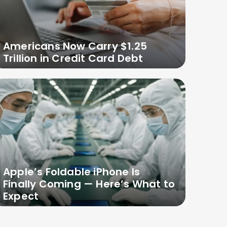
Americans Now Carry $1.25
Trillion in Credit Card Debt
Apple’s Foldable iPhone Is
Finally Coming — Here’s What to
Expect