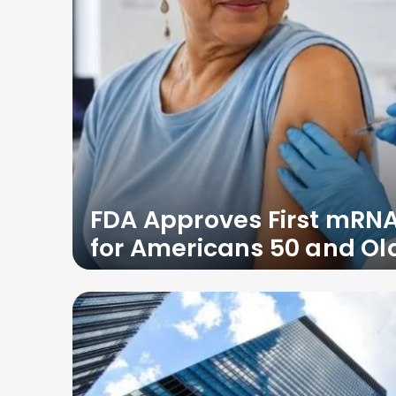
FDA Approves First mRNA
for Americans 50 and Ol