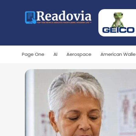
Page One
AI
Aerospace
American Walle