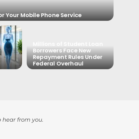
or Your Mobile Phone Service
Millions of Student Loan
Borrowers Face New
Repayment Rules Under
Federal Overhaul
o hear from you.