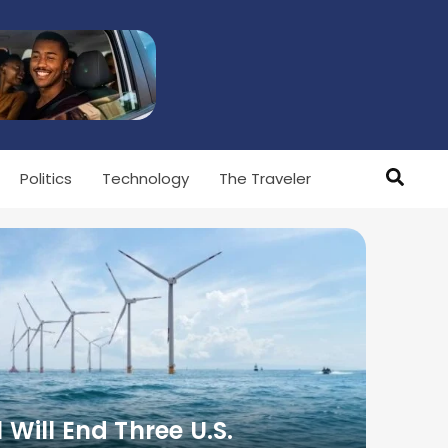
Politics
Technology
The Traveler
l Will End Three U.S.