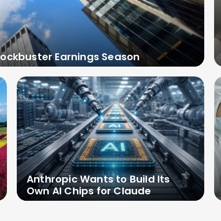
lockbuster Earnings Season
Anthropic Wants to Build Its
Own AI Chips for Claude