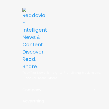
Top-Tier News & Insights Frontlining Modern Life.
Discover. Read. Share.
Company
Advertising