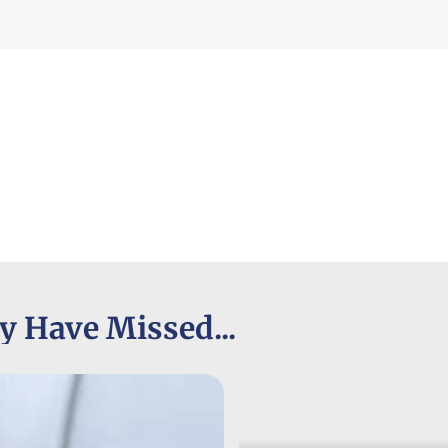
y Have Missed...