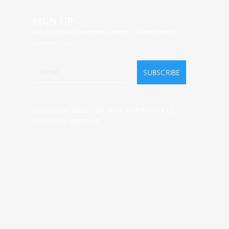
SIGN UP
Get the latest Readovia updates. Subscribe to
our email list.
SUBSCRIBE
Copyright 2025 – 2026 by Readovia, LLC.
All rights reserved.