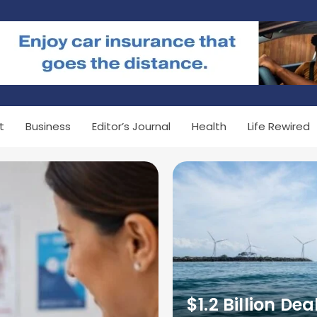
t
Business
Editor’s Journal
Health
Life Rewired
$1.2 Billion Dea