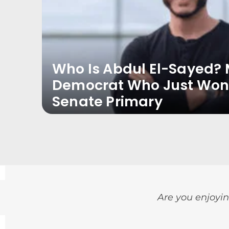
Who Is Abdul El-Sayed? 
Democrat Who Just Won
Senate Primary
Are you enjoyin