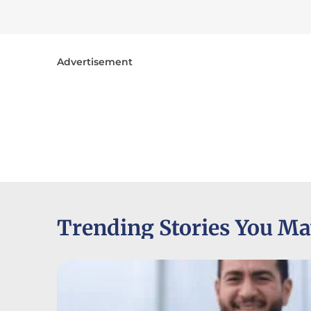
Advertisement
Trending Stories You Ma