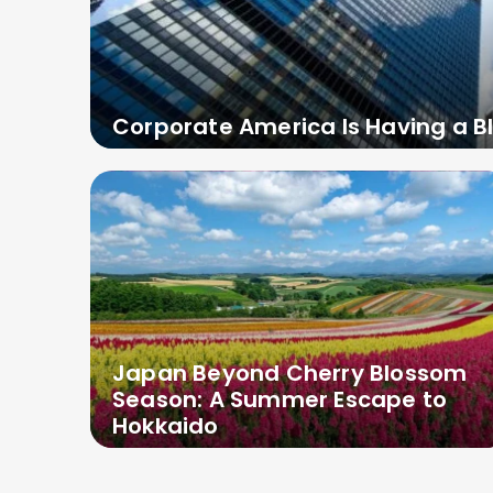
Corporate America Is Having a B
Japan Beyond Cherry Blossom
Season: A Summer Escape to
Hokkaido