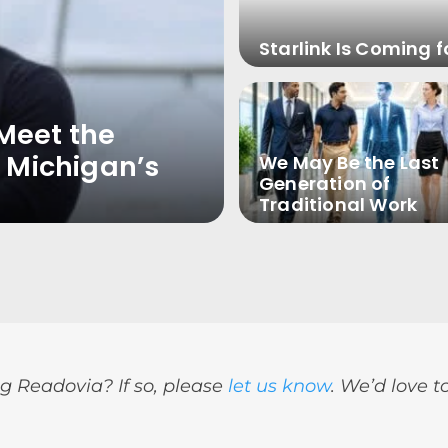
Starlink Is Coming f
Meet the
 Michigan’s
We May Be the Last
Generation of
Traditional Work
g Readovia? If so, please
let us know
. We’d love t