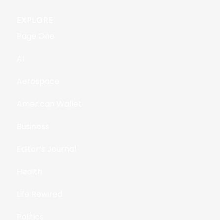
EXPLORE
Page One
AI
Aerospace
American Wallet
Business
Editor’s Journal
Health
Life Rewired
Politics