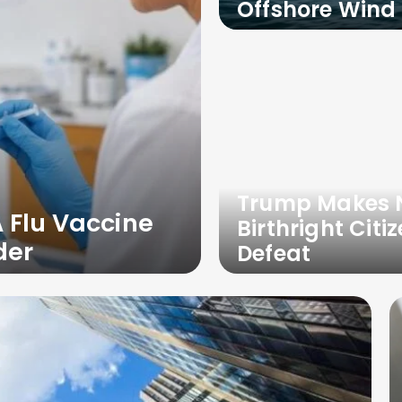
Offshore Wind 
Trump Makes N
 Flu Vaccine
Birthright Cit
der
Defeat