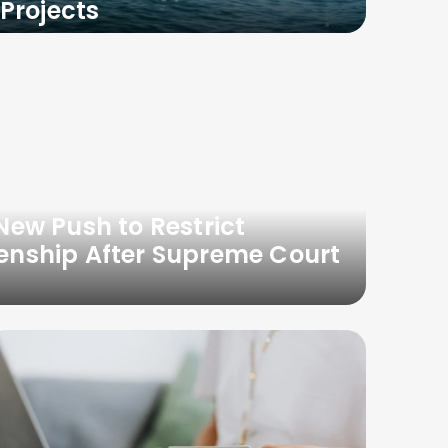
Projects
ew Push to Restrict
izenship After Supreme Court