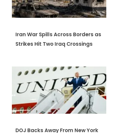
Iran War Spills Across Borders as
Strikes Hit Two Iraq Crossings
DOJ Backs Away From New York