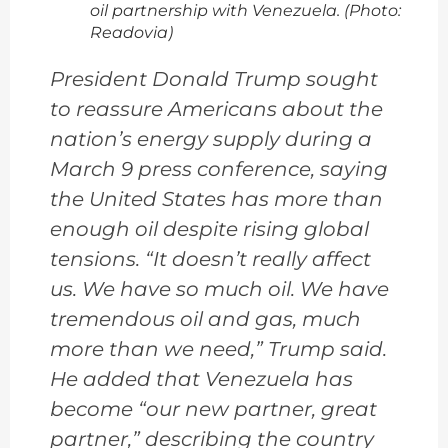
oil partnership with Venezuela. (Photo:
Readovia)
President Donald Trump sought
to reassure Americans about the
nation’s energy supply during a
March 9 press conference, saying
the United States has more than
enough oil despite rising global
tensions. “It doesn’t really affect
us. We have so much oil. We have
tremendous oil and gas, much
more than we need,” Trump said.
He added that Venezuela has
become “our new partner, great
partner,” describing the country