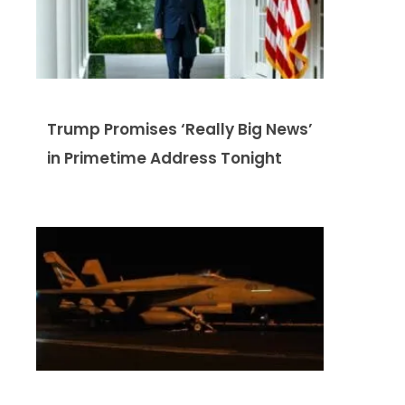
Trump Promises ‘Really Big News’
in Primetime Address Tonight