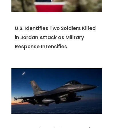
U.S. Identifies Two Soldiers Killed
in Jordan Attack as Military
Response Intensifies