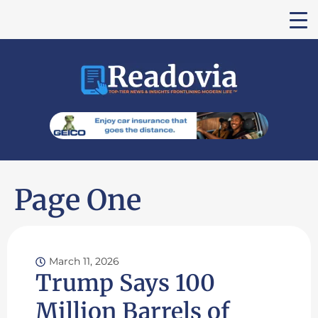
Page One
March 11, 2026
Trump Says 100
Million Barrels of