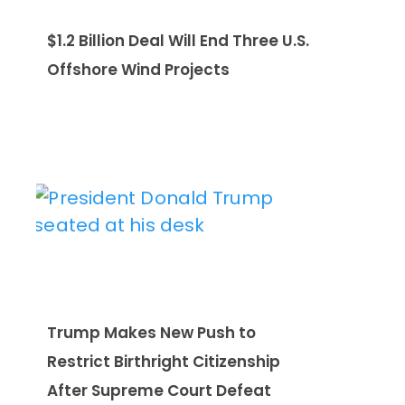
$1.2 Billion Deal Will End Three U.S.
Offshore Wind Projects
Trump Makes New Push to
Restrict Birthright Citizenship
After Supreme Court Defeat