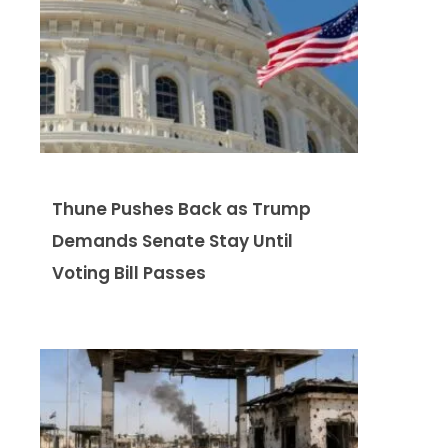
Thune Pushes Back as Trump
Demands Senate Stay Until
Voting Bill Passes