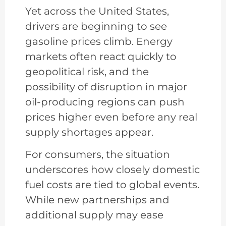
Yet across the United States,
drivers are beginning to see
gasoline prices climb. Energy
markets often react quickly to
geopolitical risk, and the
possibility of disruption in major
oil-producing regions can push
prices higher even before any real
supply shortages appear.
For consumers, the situation
underscores how closely domestic
fuel costs are tied to global events.
While new partnerships and
additional supply may ease