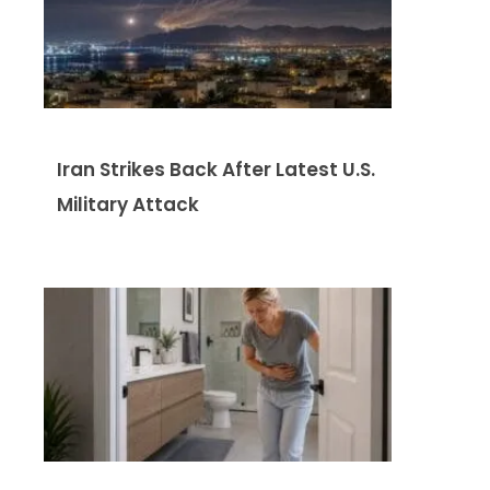
Iran Strikes Back After Latest U.S.
Military Attack