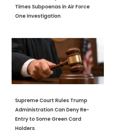
Times Subpoenas in Air Force
One Investigation
Supreme Court Rules Trump
Administration Can Deny Re-
Entry to Some Green Card
Holders