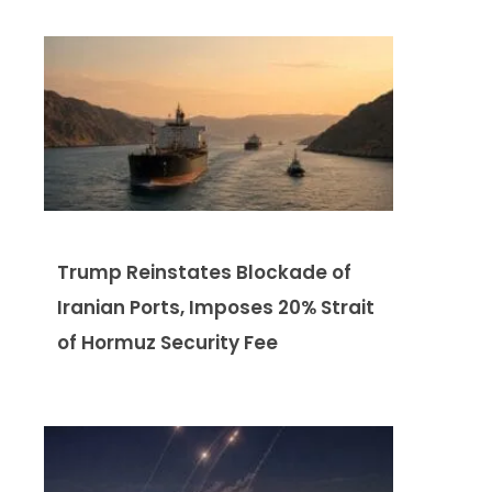
Trump Reinstates Blockade of
Iranian Ports, Imposes 20% Strait
of Hormuz Security Fee