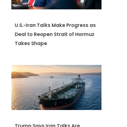
U.S.-Iran Talks Make Progress as
Deal to Reopen Strait of Hormuz
Takes Shape
Trump Says Iran Talks Are