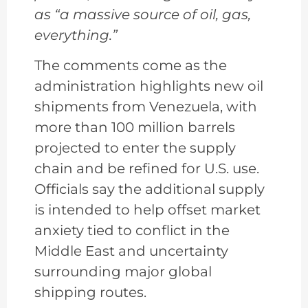
as “a massive source of oil, gas,
everything.”
The comments come as the
administration highlights new oil
shipments from Venezuela, with
more than 100 million barrels
projected to enter the supply
chain and be refined for U.S. use.
Officials say the additional supply
is intended to help offset market
anxiety tied to conflict in the
Middle East and uncertainty
surrounding major global
shipping routes.