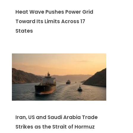
Heat Wave Pushes Power Grid
Toward Its Limits Across 17
States
Iran, US and Saudi Arabia Trade
Strikes as the Strait of Hormuz