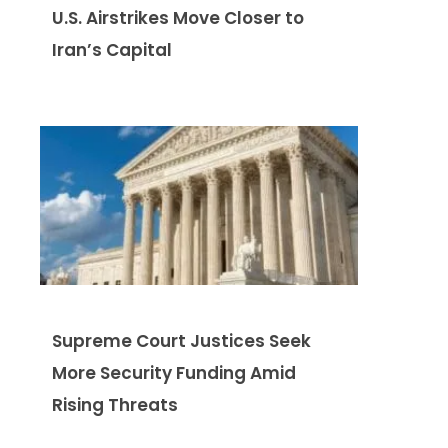
U.S. Airstrikes Move Closer to
Iran’s Capital
Supreme Court Justices Seek
More Security Funding Amid
Rising Threats