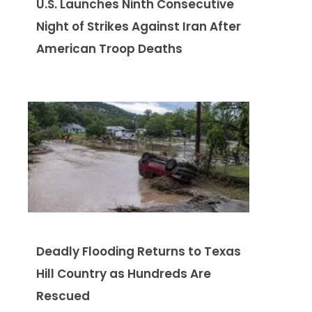
U.S. Launches Ninth Consecutive
Night of Strikes Against Iran After
American Troop Deaths
Deadly Flooding Returns to Texas
Hill Country as Hundreds Are
Rescued