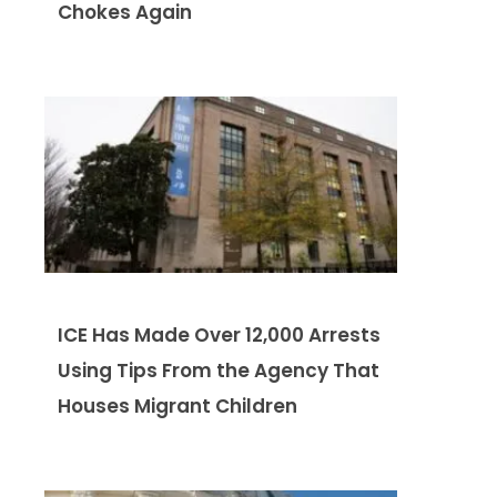
Chokes Again
ICE Has Made Over 12,000 Arrests
Using Tips From the Agency That
Houses Migrant Children