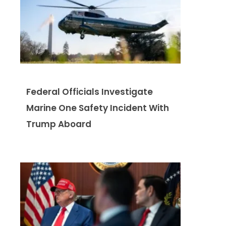
Federal Officials Investigate
Marine One Safety Incident With
Trump Aboard