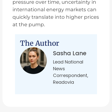
pressure over time, uncertainty in
international energy markets can
quickly translate into higher prices
at the pump.
The Author
Sasha Lane
Lead National
News
Correspondent,
Readovia