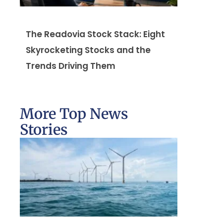
The Readovia Stock Stack: Eight
Skyrocketing Stocks and the
Trends Driving Them
More Top News
Stories