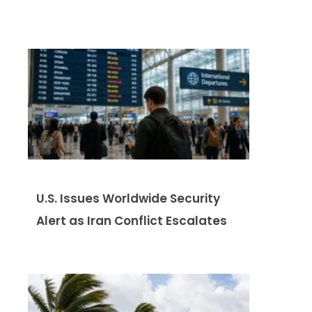
U.S. Issues Worldwide Security
Alert as Iran Conflict Escalates