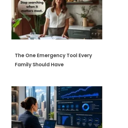
The One Emergency Tool Every
Family Should Have