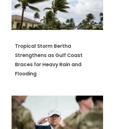
Tropical Storm Bertha
Strengthens as Gulf Coast
Braces for Heavy Rain and
Flooding