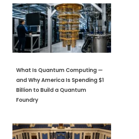
What Is Quantum Computing —
and Why America Is Spending $1
Billion to Build a Quantum
Foundry