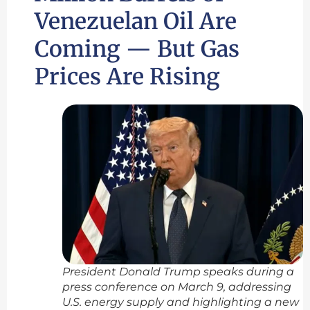
Venezuelan Oil Are
Coming — But Gas
Prices Are Rising
President Donald Trump speaks during a
press conference on March 9, addressing
U.S. energy supply and highlighting a new