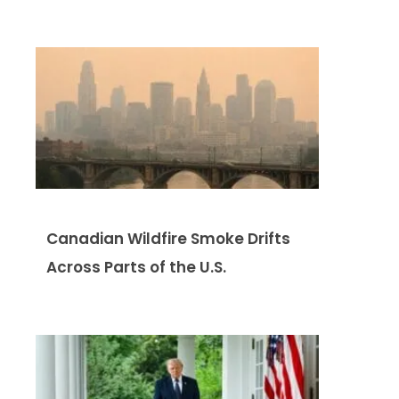
Canadian Wildfire Smoke Drifts
Across Parts of the U.S.