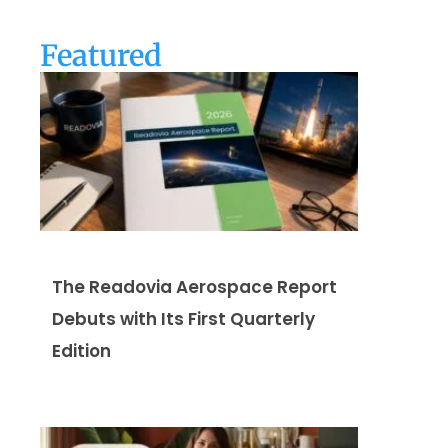
Featured
The Readovia Aerospace Report
Debuts with Its First Quarterly
Edition