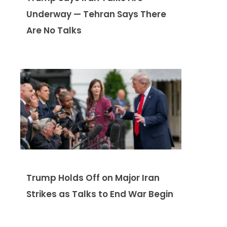
Underway — Tehran Says There
Are No Talks
Trump Holds Off on Major Iran
Strikes as Talks to End War Begin