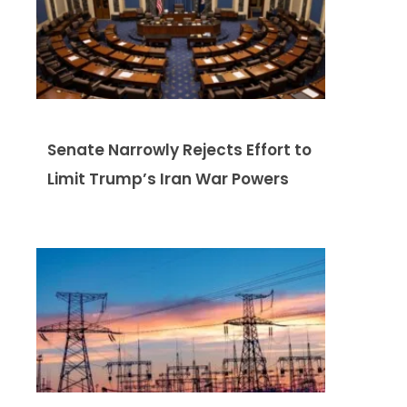
Senate Narrowly Rejects Effort to
Limit Trump’s Iran War Powers