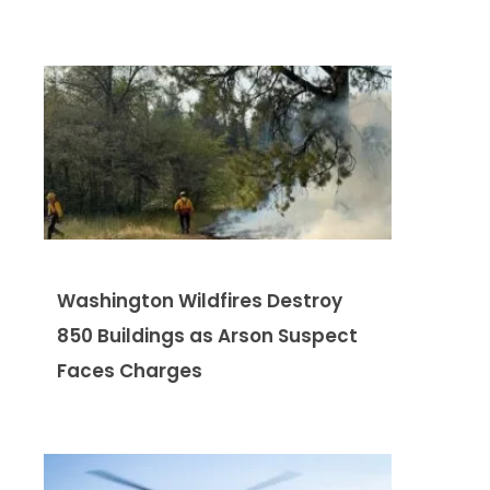
Washington Wildfires Destroy
850 Buildings as Arson Suspect
Faces Charges