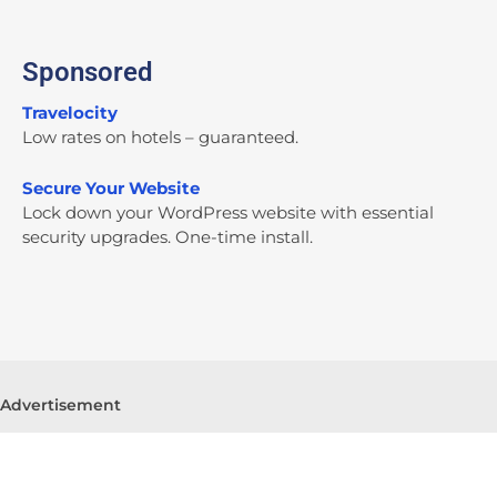
Sponsored
Travelocity
Low rates on hotels – guaranteed.
Secure Your Website
Lock down your WordPress website with essential
security upgrades. One-time install.
Advertisement