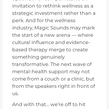
invitation to rethink wellness as a
strategic investment rather than a
perk. And for the wellness
industry, Magic Sounds may mark
the start of a new arena — where
cultural influence and evidence-
based therapy merge to create
something genuinely
transformative. The next wave of
mental-health support may not
come from a couch or a clinic, but
from the speakers right in front of
us.
And with that… we’re off to hit