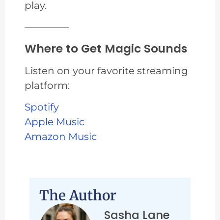
play.
————–
Where to Get Magic Sounds
Listen on your favorite streaming
platform:
Spotify
Apple Music
Amazon Music
The Author
Sasha Lane