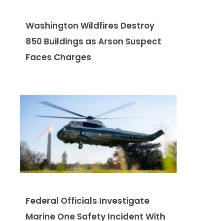
Washington Wildfires Destroy
850 Buildings as Arson Suspect
Faces Charges
Federal Officials Investigate
Marine One Safety Incident With