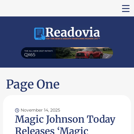
Page One
November 14, 2025
Magic Johnson Today
Releases ‘Magic