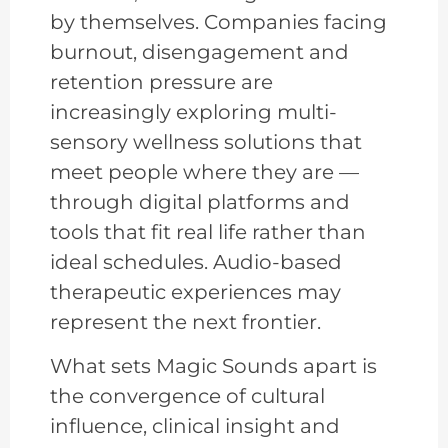
by themselves. Companies facing
burnout, disengagement and
retention pressure are
increasingly exploring multi-
sensory wellness solutions that
meet people where they are —
through digital platforms and
tools that fit real life rather than
ideal schedules. Audio-based
therapeutic experiences may
represent the next frontier.
What sets Magic Sounds apart is
the convergence of cultural
influence, clinical insight and