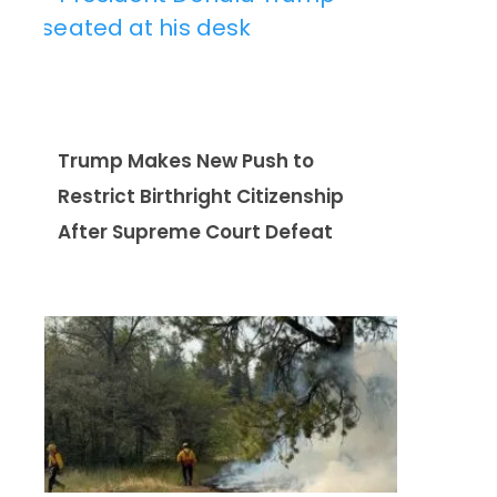
Trump Makes New Push to
Restrict Birthright Citizenship
After Supreme Court Defeat