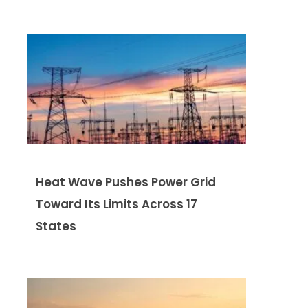
Heat Wave Pushes Power Grid
Toward Its Limits Across 17
States