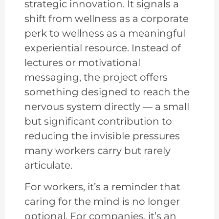
strategic innovation. It signals a
shift from wellness as a corporate
perk to wellness as a meaningful
experiential resource. Instead of
lectures or motivational
messaging, the project offers
something designed to reach the
nervous system directly — a small
but significant contribution to
reducing the invisible pressures
many workers carry but rarely
articulate.
For workers, it’s a reminder that
caring for the mind is no longer
optional. For companies, it’s an