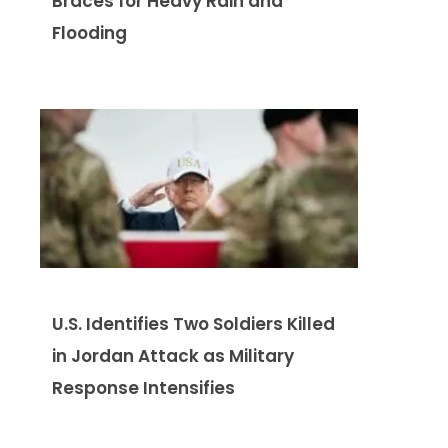
Braces for Heavy Rain and
Flooding
U.S. Identifies Two Soldiers Killed
in Jordan Attack as Military
Response Intensifies