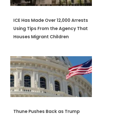
ICE Has Made Over 12,000 Arrests
Using Tips From the Agency That
Houses Migrant Children
Thune Pushes Back as Trump