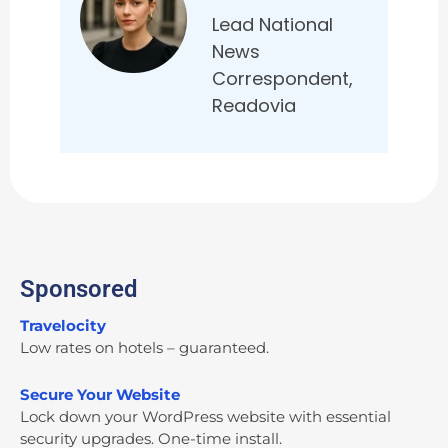
Lead National
News
Correspondent,
Readovia
Sponsored
Travelocity
Low rates on hotels – guaranteed.
Secure Your Website
Lock down your WordPress website with essential
security upgrades. One-time install.