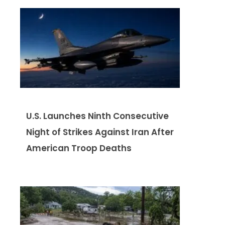
U.S. Launches Ninth Consecutive
Night of Strikes Against Iran After
American Troop Deaths