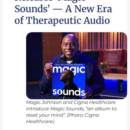
Sounds’ — A New Era
of Therapeutic Audio
Magic Johnson and Cigna Healthcare
introduce Magic Sounds, “an album to
reset your mind”. (Photo: Cigna
Healthcare)