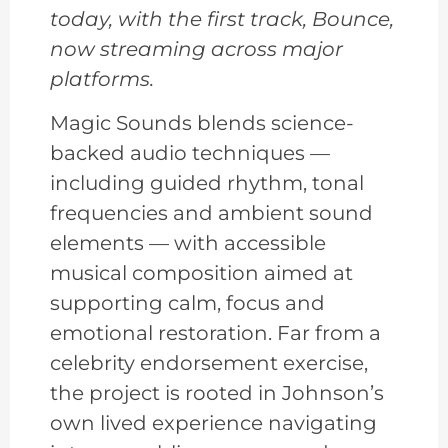
today, with the first track, Bounce,
now streaming across major
platforms.
Magic Sounds blends science-
backed audio techniques —
including guided rhythm, tonal
frequencies and ambient sound
elements — with accessible
musical composition aimed at
supporting calm, focus and
emotional restoration. Far from a
celebrity endorsement exercise,
the project is rooted in Johnson’s
own lived experience navigating