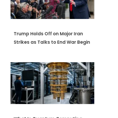
Trump Holds Off on Major Iran
Strikes as Talks to End War Begin