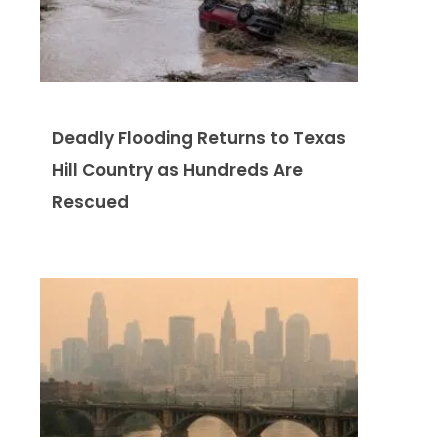
Deadly Flooding Returns to Texas
Hill Country as Hundreds Are
Rescued