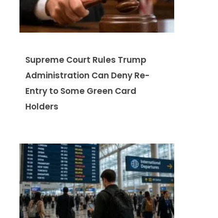
Supreme Court Rules Trump
Administration Can Deny Re-
Entry to Some Green Card
Holders