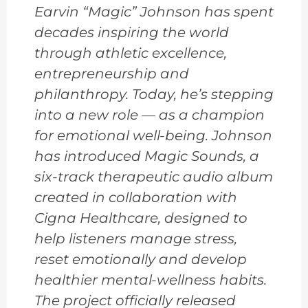
Earvin “Magic” Johnson has spent
decades inspiring the world
through athletic excellence,
entrepreneurship and
philanthropy. Today, he’s stepping
into a new role — as a champion
for emotional well-being. Johnson
has introduced Magic Sounds, a
six-track therapeutic audio album
created in collaboration with
Cigna Healthcare, designed to
help listeners manage stress,
reset emotionally and develop
healthier mental-wellness habits.
The project officially released