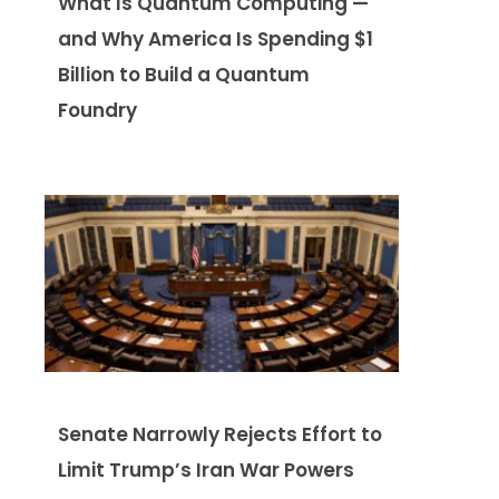
What Is Quantum Computing —
and Why America Is Spending $1
Billion to Build a Quantum
Foundry
Senate Narrowly Rejects Effort to
Limit Trump’s Iran War Powers