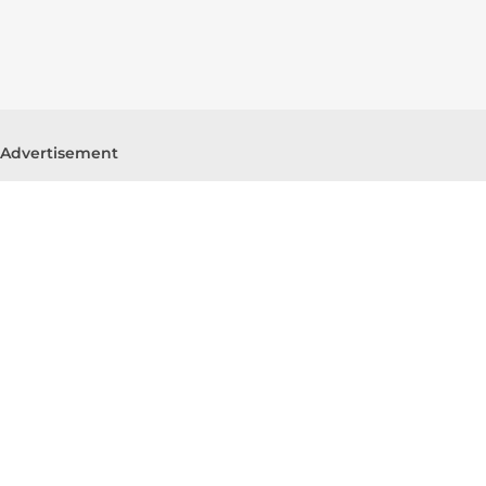
Advertisement