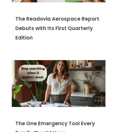
The Readovia Aerospace Report
Debuts with Its First Quarterly
Edition
The One Emergency Tool Every