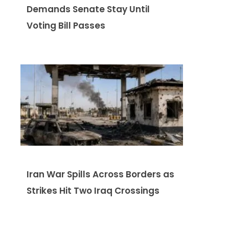
Demands Senate Stay Until
Voting Bill Passes
Iran War Spills Across Borders as
Strikes Hit Two Iraq Crossings