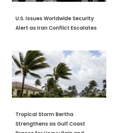
U.S. Issues Worldwide Security
Alert as Iran Conflict Escalates
Tropical Storm Bertha
Strengthens as Gulf Coast