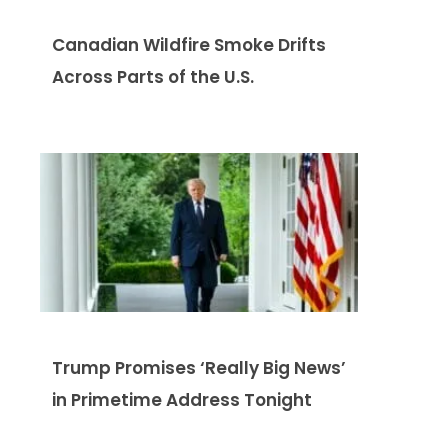
Canadian Wildfire Smoke Drifts
Across Parts of the U.S.
Trump Promises ‘Really Big News’
in Primetime Address Tonight