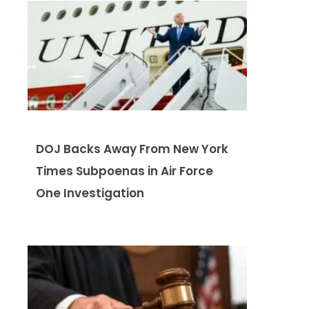
DOJ Backs Away From New York
Times Subpoenas in Air Force
One Investigation