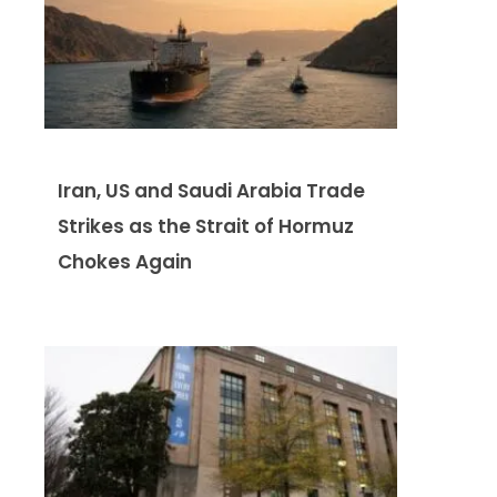
Iran, US and Saudi Arabia Trade
Strikes as the Strait of Hormuz
Chokes Again