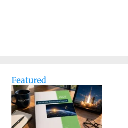
Featured