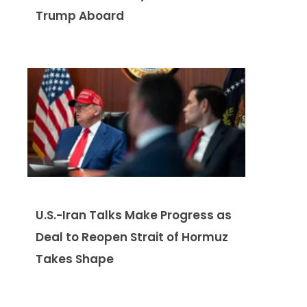
Trump Aboard
U.S.-Iran Talks Make Progress as
Deal to Reopen Strait of Hormuz
Takes Shape