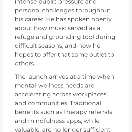
intense public pressure and
personal challenges throughout
his career. He has spoken openly
about how music served as a
refuge and grounding tool during
difficult seasons, and now he
hopes to offer that same outlet to
others.
The launch arrives at a time when
mental-wellness needs are
accelerating across workplaces
and communities. Traditional
benefits such as therapy referrals
and mindfulness apps, while
valuable, are no longer sufficient