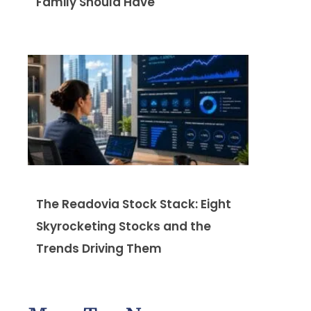
Family Should Have
The Readovia Stock Stack: Eight
Skyrocketing Stocks and the
Trends Driving Them