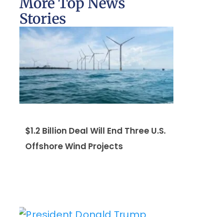
More Top News
Stories
$1.2 Billion Deal Will End Three U.S.
Offshore Wind Projects