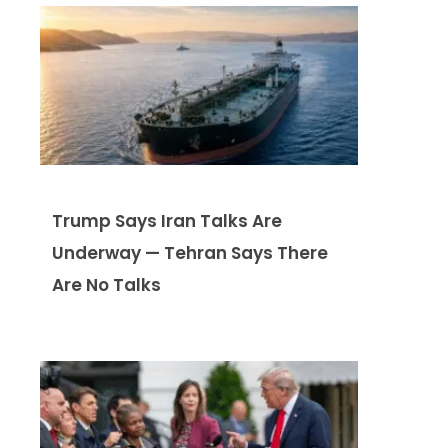
Trump Says Iran Talks Are
Underway — Tehran Says There
Are No Talks