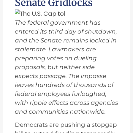
Senate Gridlocks
The federal government has
entered its third day of shutdown,
and the Senate remains locked in
stalemate. Lawmakers are
preparing votes on dueling
proposals, but neither side
expects passage. The impasse
leaves hundreds of thousands of
federal employees furloughed,
with ripple effects across agencies
and communities nationwide.
Democrats are pushing a stopgap