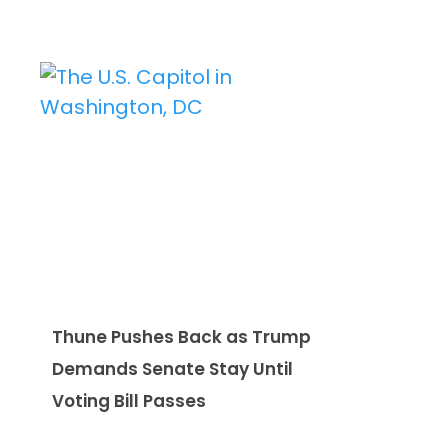
Thune Pushes Back as Trump
Demands Senate Stay Until
Voting Bill Passes