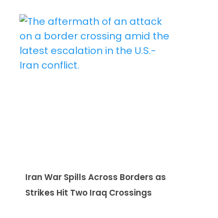
Iran War Spills Across Borders as
Strikes Hit Two Iraq Crossings