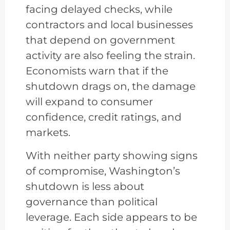
facing delayed checks, while
contractors and local businesses
that depend on government
activity are also feeling the strain.
Economists warn that if the
shutdown drags on, the damage
will expand to consumer
confidence, credit ratings, and
markets.
With neither party showing signs
of compromise, Washington’s
shutdown is less about
governance than political
leverage. Each side appears to be