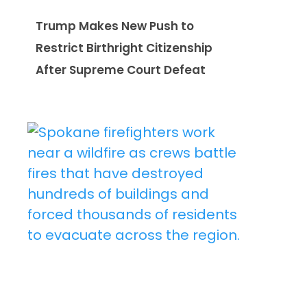
Trump Makes New Push to
Restrict Birthright Citizenship
After Supreme Court Defeat