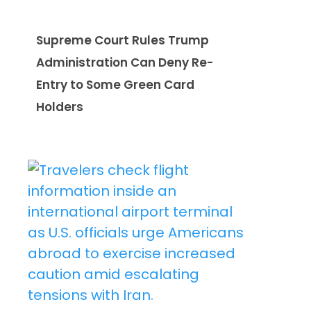
Supreme Court Rules Trump
Administration Can Deny Re-
Entry to Some Green Card
Holders