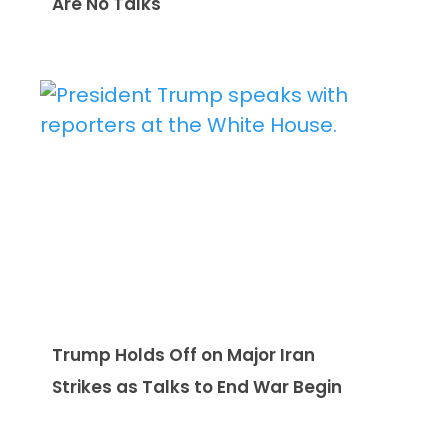
Are No Talks
Trump Holds Off on Major Iran
Strikes as Talks to End War Begin