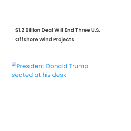
$1.2 Billion Deal Will End Three U.S.
Offshore Wind Projects