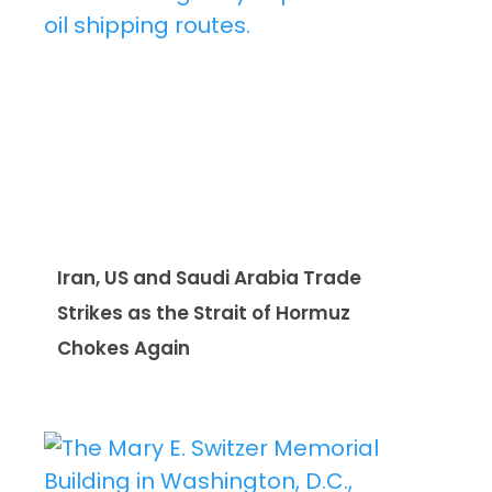
Iran, US and Saudi Arabia Trade
Strikes as the Strait of Hormuz
Chokes Again