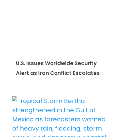
U.S. Issues Worldwide Security
Alert as Iran Conflict Escalates