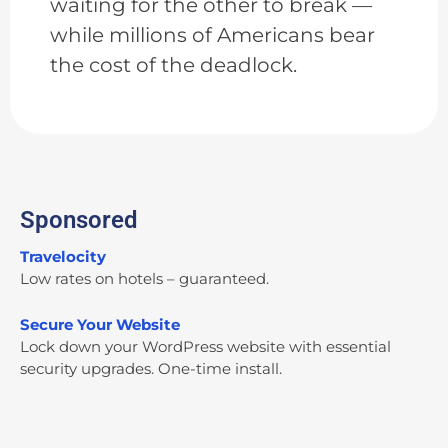
waiting for the other to break —
while millions of Americans bear
the cost of the deadlock.
Sponsored
Travelocity
Low rates on hotels – guaranteed.
Secure Your Website
Lock down your WordPress website with essential
security upgrades. One-time install.