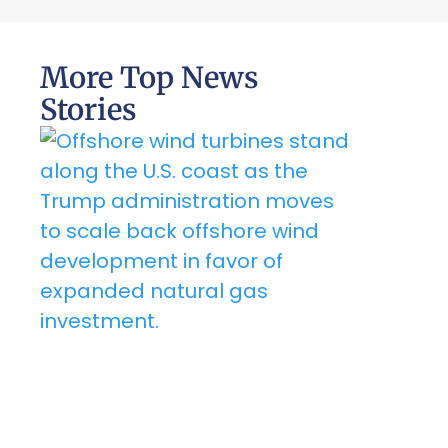
More Top News
Stories