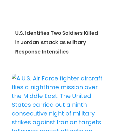
U.S. Identifies Two Soldiers Killed
in Jordan Attack as Military
Response Intensifies