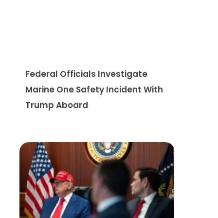
Federal Officials Investigate
Marine One Safety Incident With
Trump Aboard