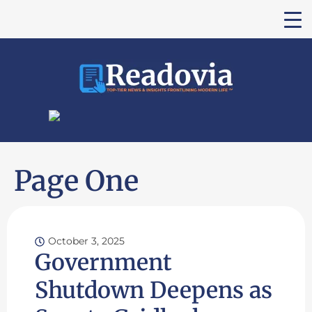
Page One
October 3, 2025
Government
Shutdown Deepens as