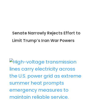
Senate Narrowly Rejects Effort to
Limit Trump’s Iran War Powers