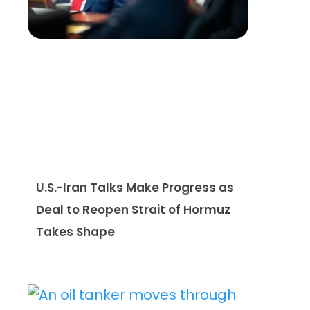
U.S.-Iran Talks Make Progress as
Deal to Reopen Strait of Hormuz
Takes Shape