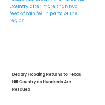
Deadly Flooding Returns to Texas
Hill Country as Hundreds Are
Rescued