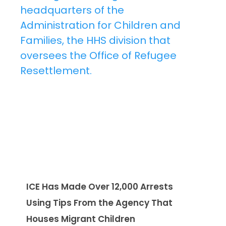
ICE Has Made Over 12,000 Arrests
Using Tips From the Agency That
Houses Migrant Children