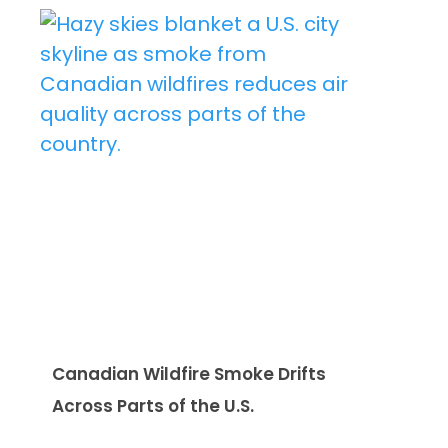
Canadian Wildfire Smoke Drifts
Across Parts of the U.S.