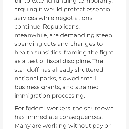
bill to extend funding temporarily,
arguing it would protect essential
services while negotiations
continue. Republicans,
meanwhile, are demanding steep
spending cuts and changes to
health subsidies, framing the fight
as a test of fiscal discipline. The
standoff has already shuttered
national parks, slowed small
business grants, and strained
immigration processing.
For federal workers, the shutdown
has immediate consequences.
Many are working without pay or