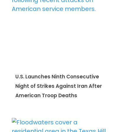
U.S. Launches Ninth Consecutive
Night of Strikes Against Iran After
American Troop Deaths