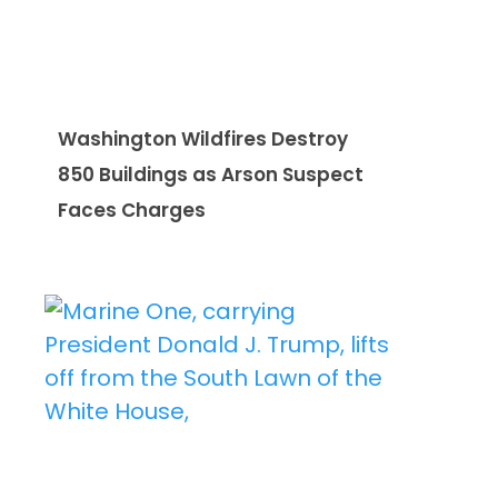
Washington Wildfires Destroy
850 Buildings as Arson Suspect
Faces Charges