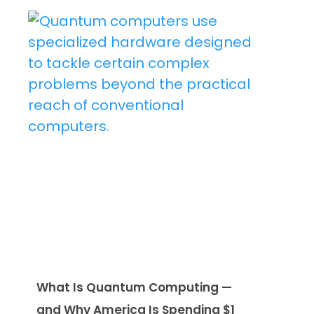
What Is Quantum Computing —
and Why America Is Spending $1