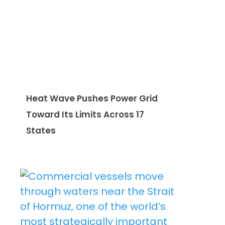
Heat Wave Pushes Power Grid
Toward Its Limits Across 17
States