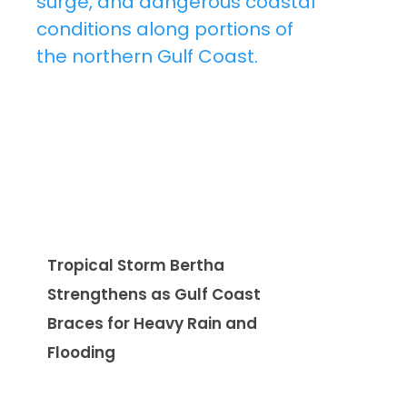
Tropical Storm Bertha
Strengthens as Gulf Coast
Braces for Heavy Rain and
Flooding