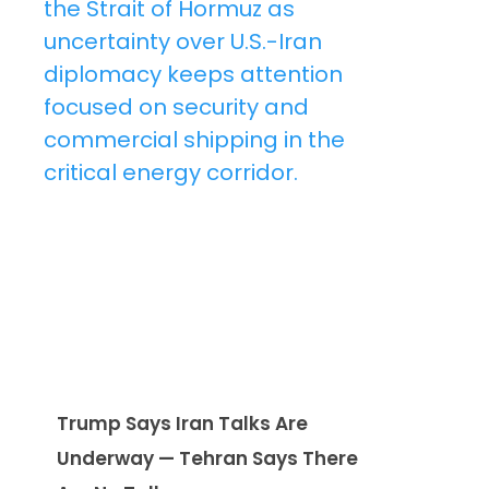
Trump Says Iran Talks Are
Underway — Tehran Says There