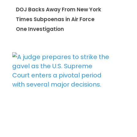
DOJ Backs Away From New York
Times Subpoenas in Air Force
One Investigation