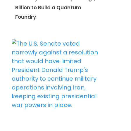
Billion to Build a Quantum
Foundry