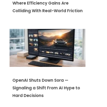
Where Efficiency Gains Are
Colliding With Real-World Friction
OpenAI Shuts Down Sora —
Signaling a Shift From AI Hype to
Hard Decisions