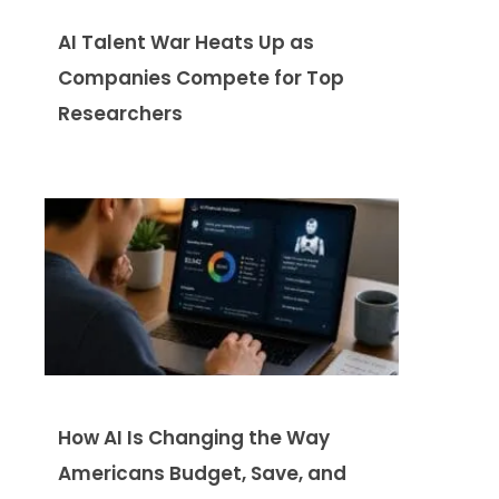
AI Talent War Heats Up as
Companies Compete for Top
Researchers
How AI Is Changing the Way
Americans Budget, Save, and