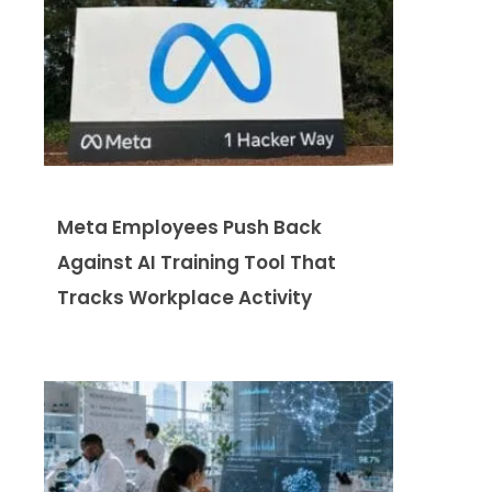
Meta Employees Push Back
Against AI Training Tool That
Tracks Workplace Activity