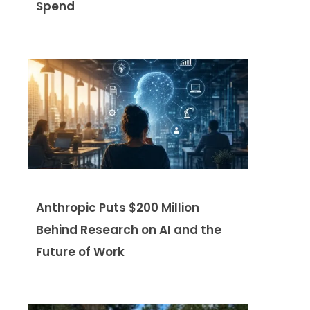
Spend
Anthropic Puts $200 Million
Behind Research on AI and the
Future of Work