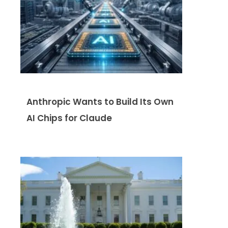
Anthropic Wants to Build Its Own
AI Chips for Claude