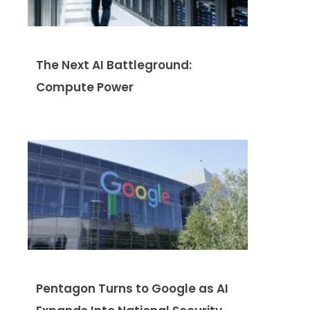
The Next AI Battleground:
Compute Power
Pentagon Turns to Google as AI