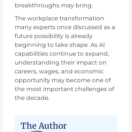
breakthroughs may bring.
The workplace transformation
many experts once discussed as a
future possibility is already
beginning to take shape. As AI
capabilities continue to expand,
understanding their impact on
careers, wages, and economic
opportunity may become one of
the most important challenges of
the decade.
The Author