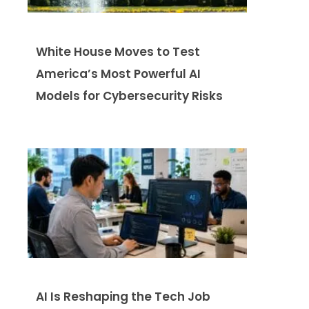
White House Moves to Test
America’s Most Powerful AI
Models for Cybersecurity Risks
AI Is Reshaping the Tech Job