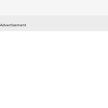
Advertisement