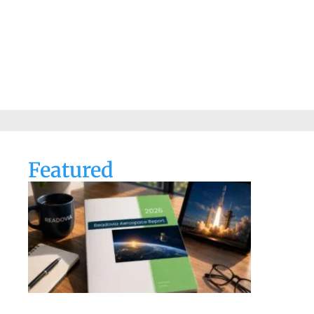
Featured