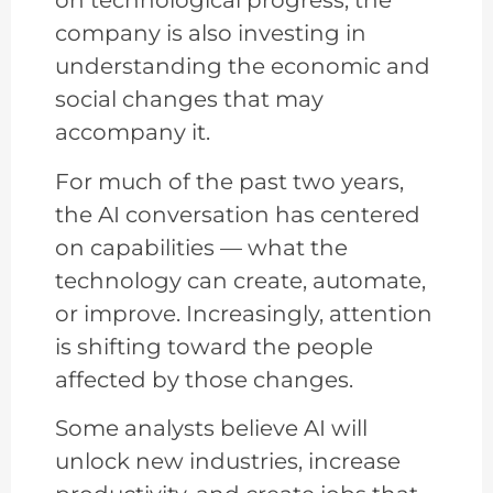
on technological progress, the
company is also investing in
understanding the economic and
social changes that may
accompany it.
For much of the past two years,
the AI conversation has centered
on capabilities — what the
technology can create, automate,
or improve. Increasingly, attention
is shifting toward the people
affected by those changes.
Some analysts believe AI will
unlock new industries, increase