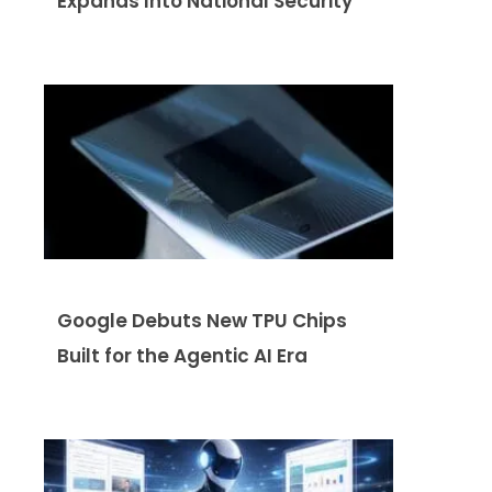
Expands Into National Security
Google Debuts New TPU Chips
Built for the Agentic AI Era