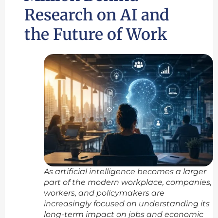
Research on AI and
the Future of Work
As artificial intelligence becomes a larger
part of the modern workplace, companies,
workers, and policymakers are
increasingly focused on understanding its
long-term impact on jobs and economic