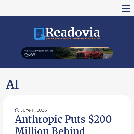
AI
June 11, 2026
Anthropic Puts $200
Million Behind