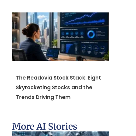
The Readovia Stock Stack: Eight
Skyrocketing Stocks and the
Trends Driving Them
More AI Stories