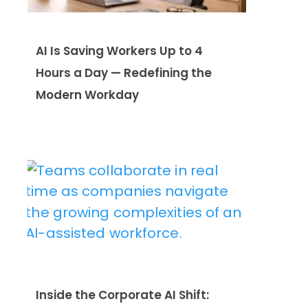
AI Is Saving Workers Up to 4
Hours a Day — Redefining the
Modern Workday
Inside the Corporate AI Shift: