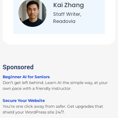
Kai Zhang
Staff Writer,
Readovia
Sponsored
Beginner AI for Seniors
Don’t get left behind. Learn AI the simple way, at your
own pace with a friendly instructor.
Secure Your Website
You’re one click away from safer. Get upgrades that
shield your WordPress site 24/7.