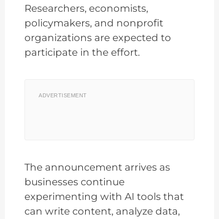
Researchers, economists,
policymakers, and nonprofit
organizations are expected to
participate in the effort.
ADVERTISEMENT
The announcement arrives as
businesses continue
experimenting with AI tools that
can write content, analyze data,