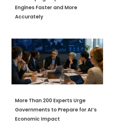
Engines Faster and More
Accurately
More Than 200 Experts Urge
Governments to Prepare for AI’s
Economic Impact