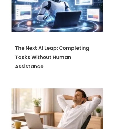
The Next AI Leap: Completing
Tasks Without Human
Assistance