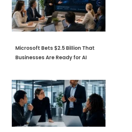
Microsoft Bets $2.5 Billion That
Businesses Are Ready for AI