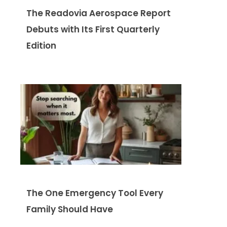
The Readovia Aerospace Report
Debuts with Its First Quarterly
Edition
The One Emergency Tool Every
Family Should Have