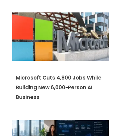
Microsoft Cuts 4,800 Jobs While
Building New 6,000-Person AI
Business