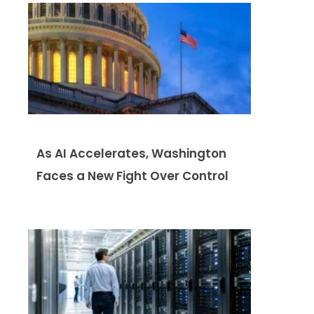
As AI Accelerates, Washington
Faces a New Fight Over Control