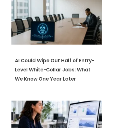
AI Could Wipe Out Half of Entry-
Level White-Collar Jobs: What
We Know One Year Later