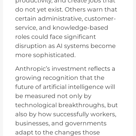
productivity, and create jobs that
do not yet exist. Others warn that
certain administrative, customer-
service, and knowledge-based
roles could face significant
disruption as AI systems become
more sophisticated.
Anthropic’s investment reflects a
growing recognition that the
future of artificial intelligence will
be measured not only by
technological breakthroughs, but
also by how successfully workers,
businesses, and governments
adapt to the changes those