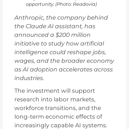
opportunity. (Photo: Readovia)
Anthropic, the company behind
the Claude AI assistant, has
announced a $200 million
initiative to study how artificial
intelligence could reshape jobs,
wages, and the broader economy
as AI adoption accelerates across
industries.
The investment will support
research into labor markets,
workforce transitions, and the
long-term economic effects of
increasingly capable AI systems.