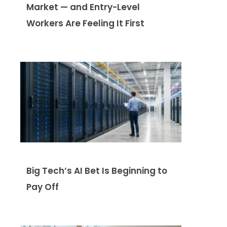
Market — and Entry-Level
Workers Are Feeling It First
Big Tech’s AI Bet Is Beginning to
Pay Off