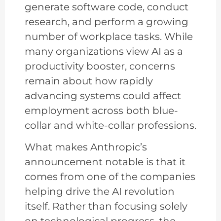
generate software code, conduct
research, and perform a growing
number of workplace tasks. While
many organizations view AI as a
productivity booster, concerns
remain about how rapidly
advancing systems could affect
employment across both blue-
collar and white-collar professions.
What makes Anthropic’s
announcement notable is that it
comes from one of the companies
helping drive the AI revolution
itself. Rather than focusing solely