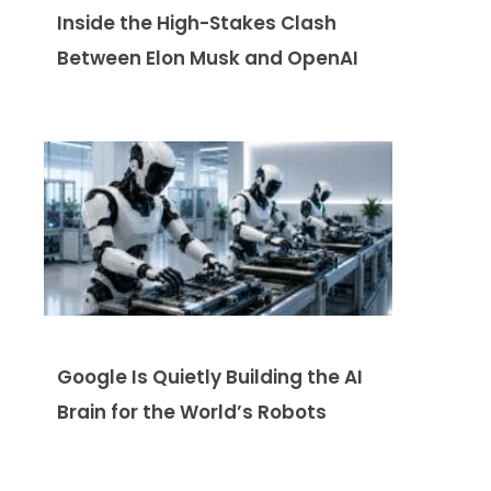
Inside the High-Stakes Clash
Between Elon Musk and OpenAI
Google Is Quietly Building the AI
Brain for the World’s Robots