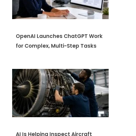
OpenAI Launches ChatGPT Work
for Complex, Multi-Step Tasks
AI Is Helping Inspect Aircraft