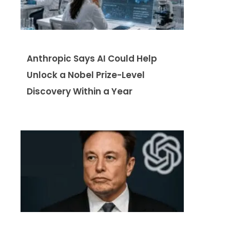
Anthropic Says AI Could Help
Unlock a Nobel Prize-Level
Discovery Within a Year