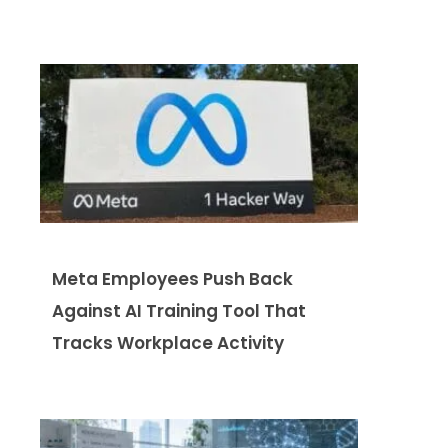
Meta Employees Push Back
Against AI Training Tool That
Tracks Workplace Activity