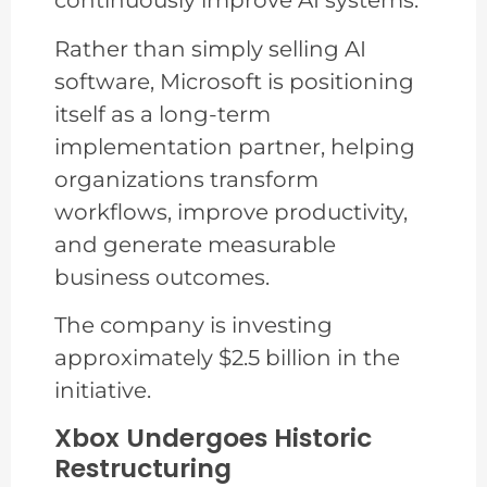
continuously improve AI systems.
Rather than simply selling AI
software, Microsoft is positioning
itself as a long-term
implementation partner, helping
organizations transform
workflows, improve productivity,
and generate measurable
business outcomes.
The company is investing
approximately $2.5 billion in the
initiative.
Xbox Undergoes Historic
Restructuring