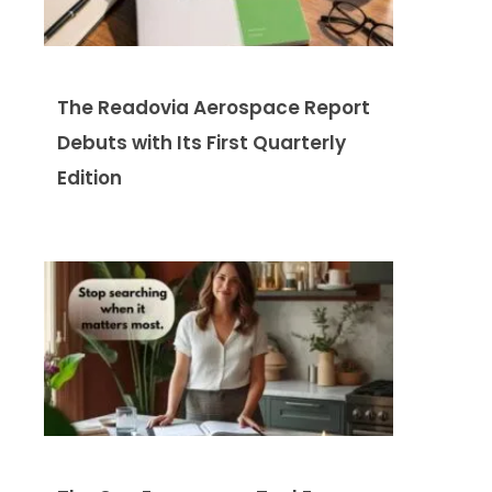
The Readovia Aerospace Report
Debuts with Its First Quarterly
Edition