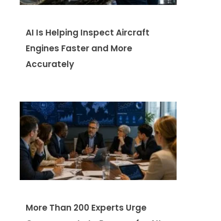
AI Is Helping Inspect Aircraft
Engines Faster and More
Accurately
More Than 200 Experts Urge