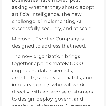
asking whether they should adopt
artificial intelligence. The new
challenge is implementing AI
successfully, securely, and at scale.
Microsoft Frontier Company is
designed to address that need.
The new organization brings
together approximately 6,000
engineers, data scientists,
architects, security specialists, and
industry experts who will work
directly with enterprise customers
to design, deploy, govern, and