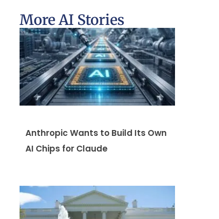
More AI Stories
Anthropic Wants to Build Its Own
AI Chips for Claude