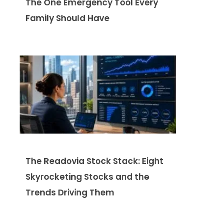
The One Emergency Tool Every
Family Should Have
The Readovia Stock Stack: Eight
Skyrocketing Stocks and the
Trends Driving Them