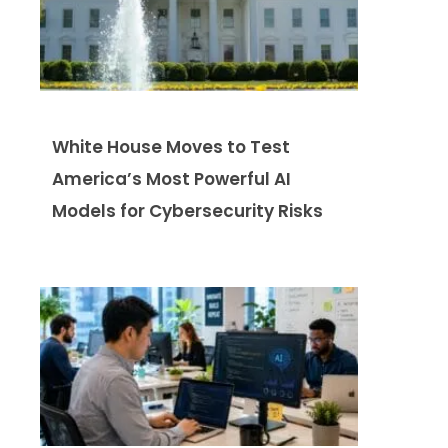
White House Moves to Test
America’s Most Powerful AI
Models for Cybersecurity Risks