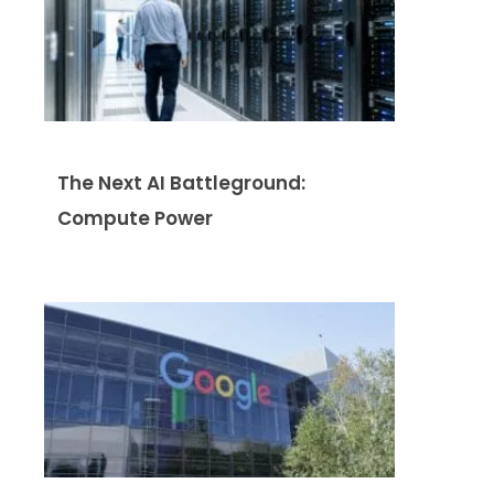
The Next AI Battleground:
Compute Power