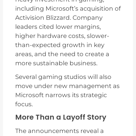
including Microsoft’s acquisition of
Activision Blizzard. Company
leaders cited lower margins,
higher hardware costs, slower-
than-expected growth in key
areas, and the need to create a
more sustainable business.
Several gaming studios will also
move under new management as
Microsoft narrows its strategic
focus.
More Than a Layoff Story
The announcements reveal a