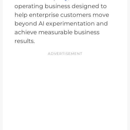
operating business designed to
help enterprise customers move
beyond AI experimentation and
achieve measurable business
results.
ADVERTISEMENT