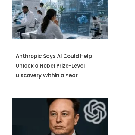
Anthropic Says AI Could Help
Unlock a Nobel Prize-Level
Discovery Within a Year