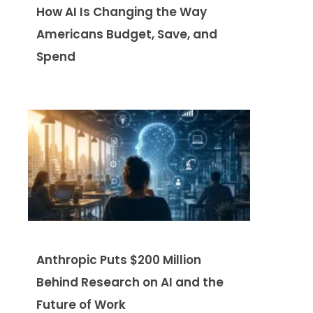
How AI Is Changing the Way
Americans Budget, Save, and
Spend
Anthropic Puts $200 Million
Behind Research on AI and the
Future of Work