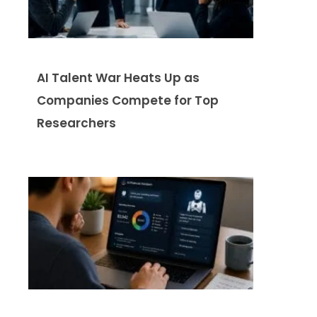
AI Talent War Heats Up as
Companies Compete for Top
Researchers