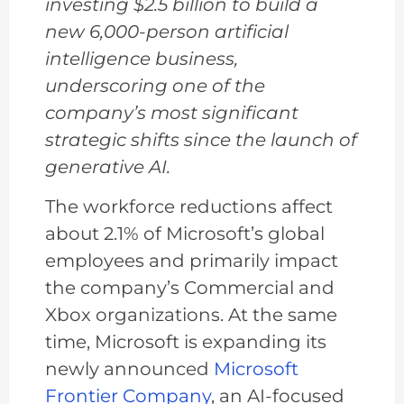
investing $2.5 billion to build a
new 6,000-person artificial
intelligence business,
underscoring one of the
company’s most significant
strategic shifts since the launch of
generative AI.
The workforce reductions affect
about 2.1% of Microsoft’s global
employees and primarily impact
the company’s Commercial and
Xbox organizations. At the same
time, Microsoft is expanding its
newly announced
Microsoft
Frontier Company
, an AI-focused