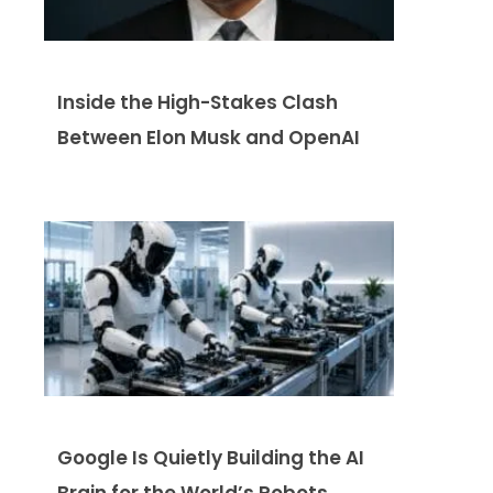
Inside the High-Stakes Clash
Between Elon Musk and OpenAI
Google Is Quietly Building the AI
Brain for the World’s Robots