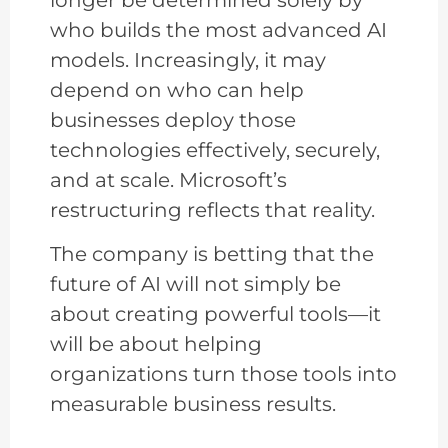
who builds the most advanced AI
models. Increasingly, it may
depend on who can help
businesses deploy those
technologies effectively, securely,
and at scale. Microsoft’s
restructuring reflects that reality.
The company is betting that the
future of AI will not simply be
about creating powerful tools—it
will be about helping
organizations turn those tools into
measurable business results.