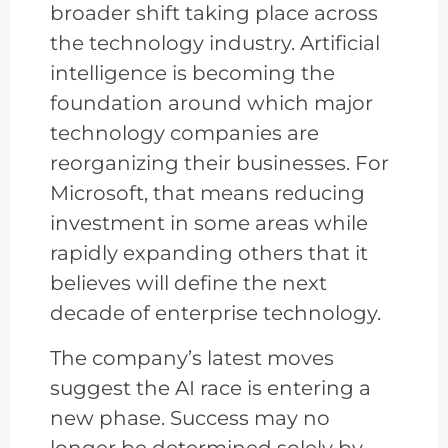
broader shift taking place across
the technology industry. Artificial
intelligence is becoming the
foundation around which major
technology companies are
reorganizing their businesses. For
Microsoft, that means reducing
investment in some areas while
rapidly expanding others that it
believes will define the next
decade of enterprise technology.
The company’s latest moves
suggest the AI race is entering a
new phase. Success may no
longer be determined solely by