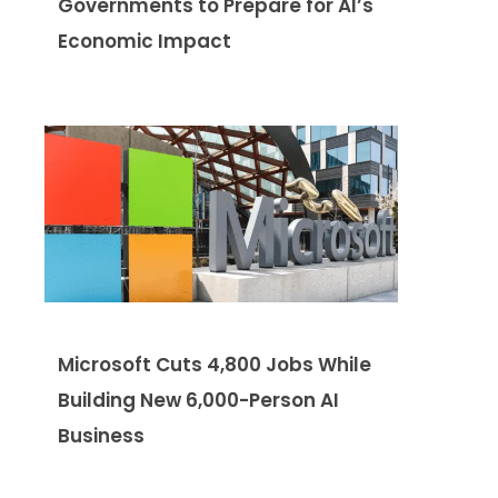
Governments to Prepare for AI’s
Economic Impact
Microsoft Cuts 4,800 Jobs While
Building New 6,000-Person AI
Business