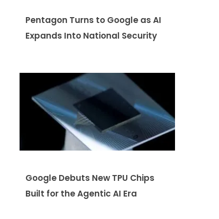
Pentagon Turns to Google as AI
Expands Into National Security
Google Debuts New TPU Chips
Built for the Agentic AI Era