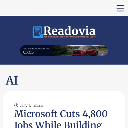
AI
July 8, 2026
Microsoft Cuts 4,800
Jobs While Building