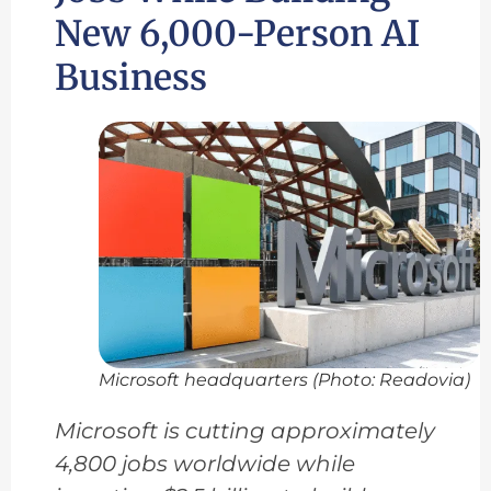
New 6,000-Person AI
Business
Microsoft headquarters (Photo: Readovia)
Microsoft is cutting approximately
4,800 jobs worldwide while