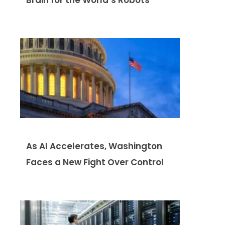
As AI Accelerates, Washington
Faces a New Fight Over Control