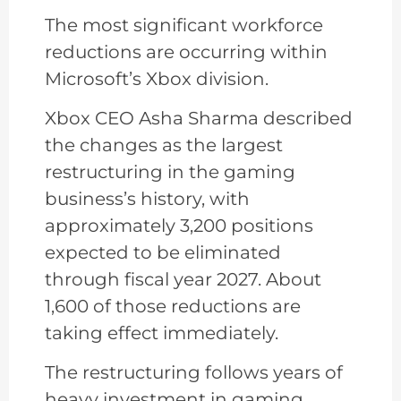
The most significant workforce
reductions are occurring within
Microsoft’s Xbox division.
Xbox CEO Asha Sharma described
the changes as the largest
restructuring in the gaming
business’s history, with
approximately 3,200 positions
expected to be eliminated
through fiscal year 2027. About
1,600 of those reductions are
taking effect immediately.
The restructuring follows years of
heavy investment in gaming,