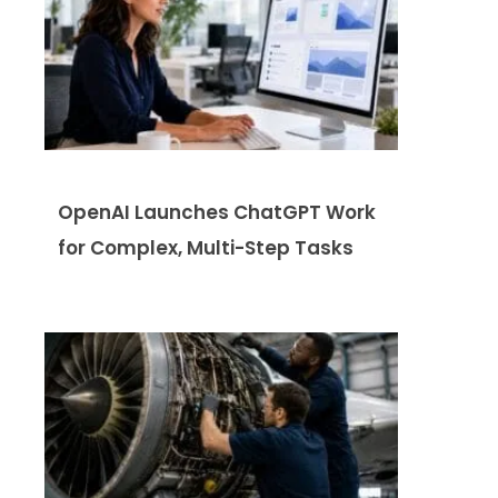
OpenAI Launches ChatGPT Work
for Complex, Multi-Step Tasks