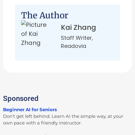
The Author
Kai Zhang
Staff Writer,
Readovia
Sponsored
Beginner AI for Seniors
Don’t get left behind. Learn AI the simple way, at your
own pace with a friendly instructor.