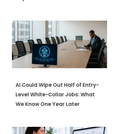
AI Could Wipe Out Half of Entry-
Level White-Collar Jobs: What
We Know One Year Later