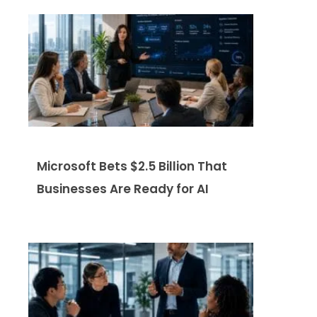
Microsoft Bets $2.5 Billion That
Businesses Are Ready for AI