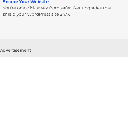
Secure Your Website
You’re one click away from safer. Get upgrades that
shield your WordPress site 24/7.
Advertisement