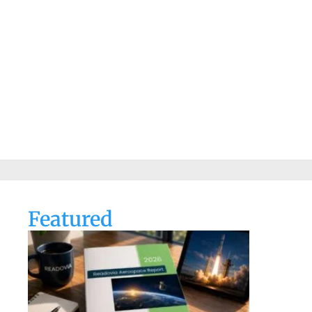
Featured