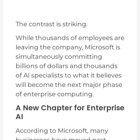
The contrast is striking.
While thousands of employees are
leaving the company, Microsoft is
simultaneously committing
billions of dollars and thousands
of AI specialists to what it believes
will become the next major phase
of enterprise computing.
A New Chapter for Enterprise
AI
According to Microsoft, many
businesses have moved past