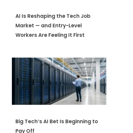
AI Is Reshaping the Tech Job
Market — and Entry-Level
Workers Are Feeling It First
Big Tech’s AI Bet Is Beginning to
Pay Off