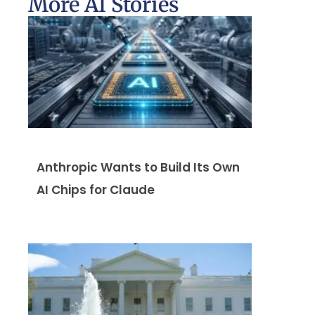
More AI Stories
Anthropic Wants to Build Its Own
AI Chips for Claude