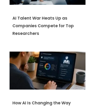
AI Talent War Heats Up as
Companies Compete for Top
Researchers
How AI Is Changing the Way