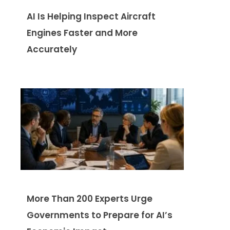
AI Is Helping Inspect Aircraft
Engines Faster and More
Accurately
More Than 200 Experts Urge
Governments to Prepare for AI’s