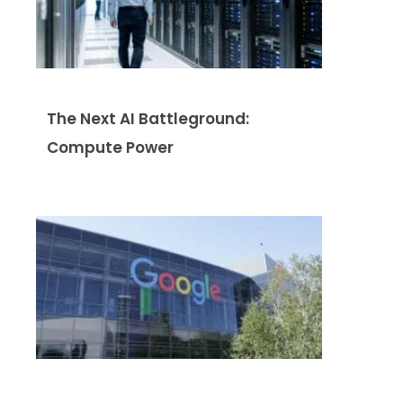
The Next AI Battleground:
Compute Power