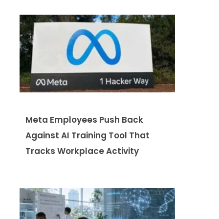
Meta Employees Push Back
Against AI Training Tool That
Tracks Workplace Activity