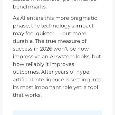
benchmarks.
As AI enters this more pragmatic
phase, the technology’s impact
may feel quieter — but more
durable. The true measure of
success in 2026 won’t be how
impressive an AI system looks, but
how reliably it improves
outcomes. After years of hype,
artificial intelligence is settling into
its most important role yet: a tool
that works.