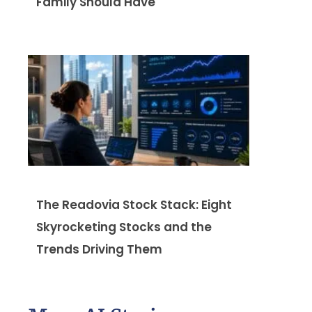
Family Should Have
The Readovia Stock Stack: Eight
Skyrocketing Stocks and the
Trends Driving Them