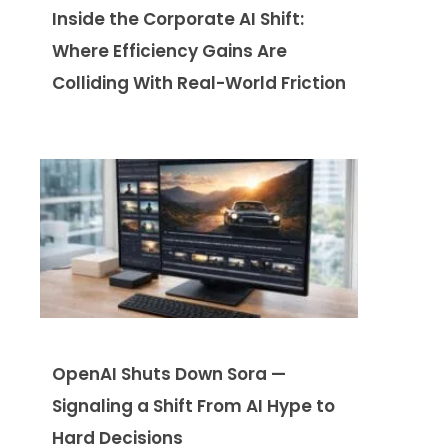
Inside the Corporate AI Shift:
Where Efficiency Gains Are
Colliding With Real-World Friction
OpenAI Shuts Down Sora —
Signaling a Shift From AI Hype to
Hard Decisions