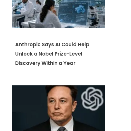
Anthropic Says AI Could Help
Unlock a Nobel Prize-Level
Discovery Within a Year