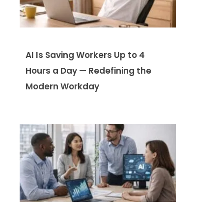
AI Is Saving Workers Up to 4
Hours a Day — Redefining the
Modern Workday