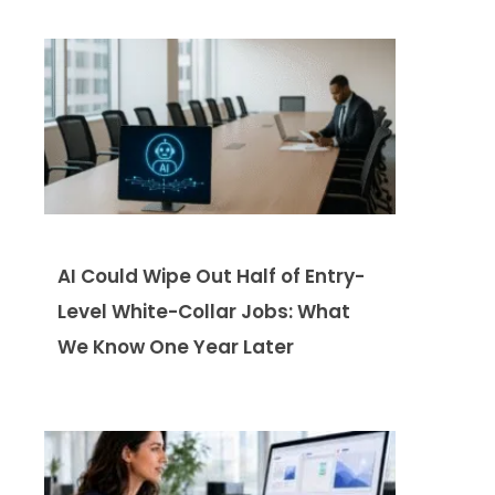
AI Could Wipe Out Half of Entry-
Level White-Collar Jobs: What
We Know One Year Later