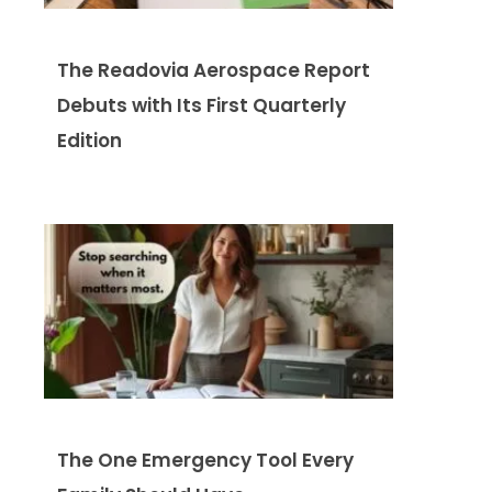
The Readovia Aerospace Report
Debuts with Its First Quarterly
Edition
The One Emergency Tool Every