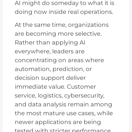
AI might do someday to what it is
doing now inside real operations.
At the same time, organizations
are becoming more selective.
Rather than applying AI
everywhere, leaders are
concentrating on areas where
automation, prediction, or
decision support deliver
immediate value. Customer
service, logistics, cybersecurity,
and data analysis remain among
the most mature use cases, while
newer applications are being
tested with stricter performance