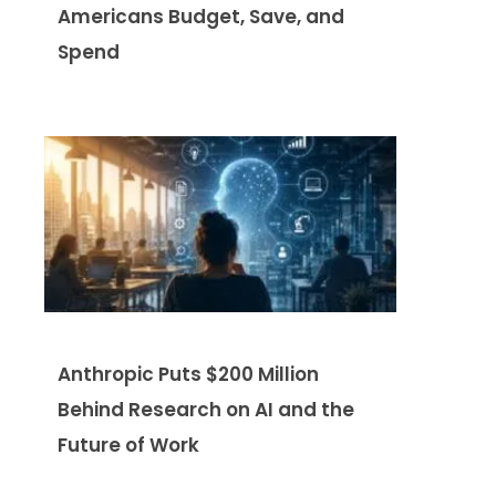
Americans Budget, Save, and
Spend
Anthropic Puts $200 Million
Behind Research on AI and the
Future of Work