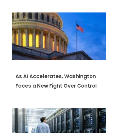
As AI Accelerates, Washington
Faces a New Fight Over Control