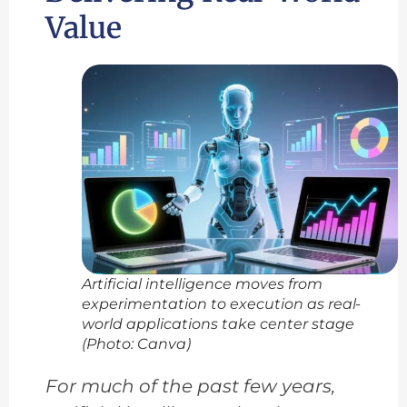
Value
Artificial intelligence moves from
experimentation to execution as real-
world applications take center stage
(Photo: Canva)
For much of the past few years,