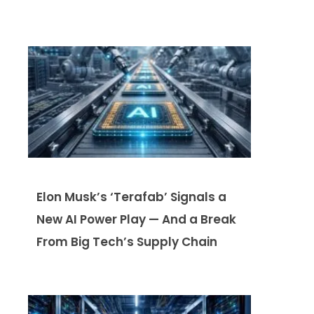
Elon Musk’s ‘Terafab’ Signals a
New AI Power Play — And a Break
From Big Tech’s Supply Chain