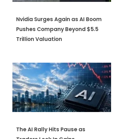
Nvidia Surges Again as AI Boom
Pushes Company Beyond $5.5
Trillion Valuation
The AI Rally Hits Pause as