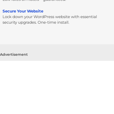
Secure Your Website
Lock down your WordPress website with essential
security upgrades. One-time install.
Advertisement