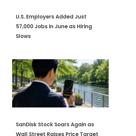
U.S. Employers Added Just
57,000 Jobs in June as Hiring
Slows
SanDisk Stock Soars Again as
Wall Street Raises Price Target