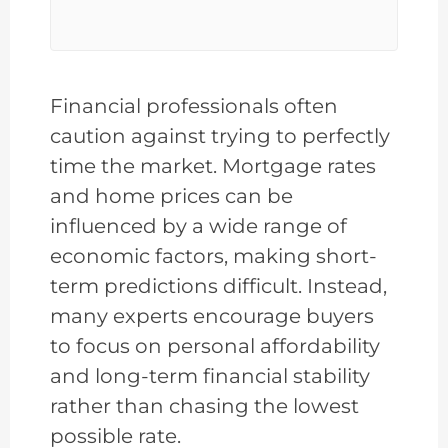
Financial professionals often
caution against trying to perfectly
time the market. Mortgage rates
and home prices can be
influenced by a wide range of
economic factors, making short-
term predictions difficult. Instead,
many experts encourage buyers
to focus on personal affordability
and long-term financial stability
rather than chasing the lowest
possible rate.