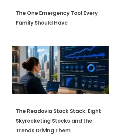
The One Emergency Tool Every
Family Should Have
The Readovia Stock Stack: Eight
Skyrocketing Stocks and the
Trends Driving Them