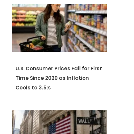
U.S. Consumer Prices Fall for First
Time Since 2020 as Inflation
Cools to 3.5%