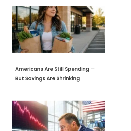
Americans Are Still Spending —
But Savings Are Shrinking