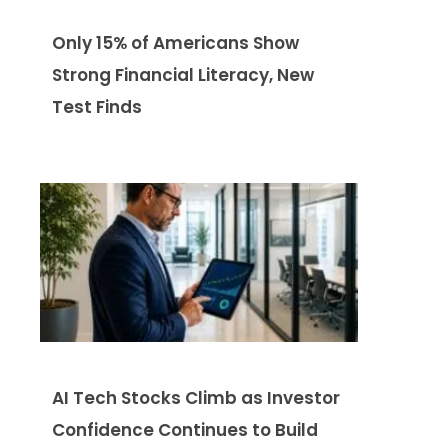
Only 15% of Americans Show
Strong Financial Literacy, New
Test Finds
AI Tech Stocks Climb as Investor
Confidence Continues to Build