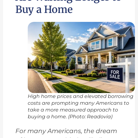
Buy a Home
High home prices and elevated borrowing
costs are prompting many Americans to
take a more measured approach to
buying a home. (Photo: Readovia)
For many Americans, the dream