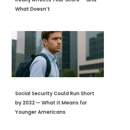
What Doesn’t
Social Security Could Run Short
by 2032 — What It Means for
Younger Americans