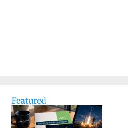
Featured