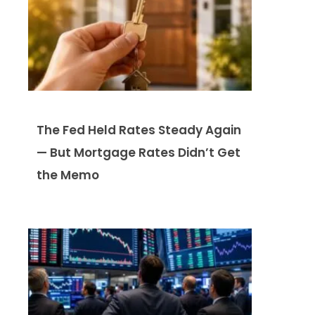
The Fed Held Rates Steady Again
— But Mortgage Rates Didn’t Get
the Memo