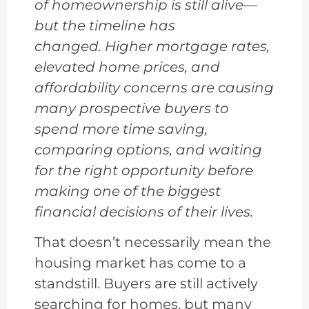
of homeownership is still alive—
but the timeline has
changed. Higher mortgage rates,
elevated home prices, and
affordability concerns are causing
many prospective buyers to
spend more time saving,
comparing options, and waiting
for the right opportunity before
making one of the biggest
financial decisions of their lives.
That doesn’t necessarily mean the
housing market has come to a
standstill. Buyers are still actively
searching for homes, but many