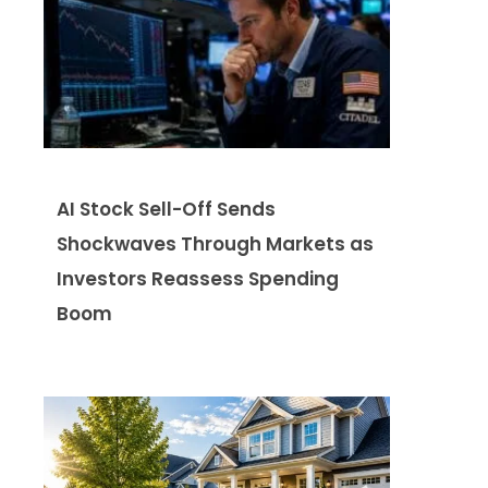
AI Stock Sell-Off Sends
Shockwaves Through Markets as
Investors Reassess Spending
Boom