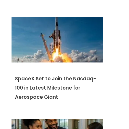
SpaceX Set to Join the Nasdaq-
100 in Latest Milestone for
Aerospace Giant