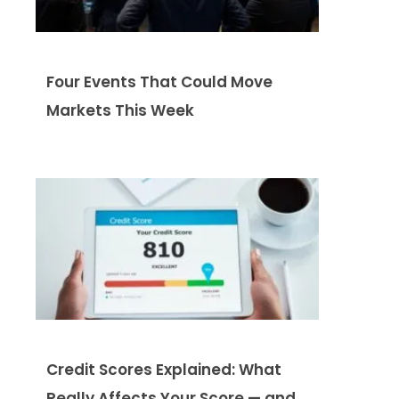
Four Events That Could Move
Markets This Week
Credit Scores Explained: What
Really Affects Your Score — and