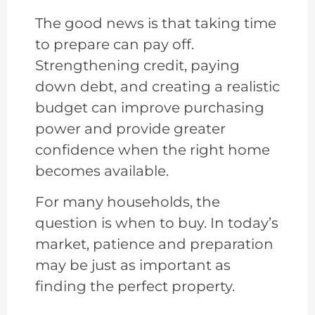
The good news is that taking time
to prepare can pay off.
Strengthening credit, paying
down debt, and creating a realistic
budget can improve purchasing
power and provide greater
confidence when the right home
becomes available.
For many households, the
question is when to buy. In today’s
market, patience and preparation
may be just as important as
finding the perfect property.