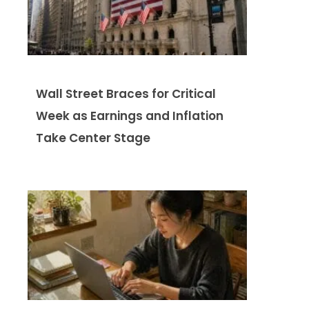
Wall Street Braces for Critical
Week as Earnings and Inflation
Take Center Stage