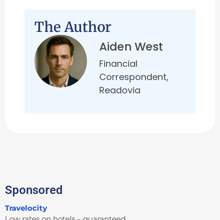
The Author
Aiden West
Financial
Correspondent,
Readovia
Sponsored
Travelocity
Low rates on hotels – guaranteed.