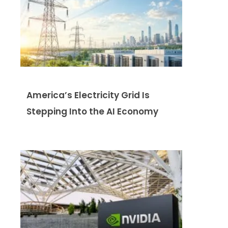
America’s Electricity Grid Is
Stepping Into the AI Economy