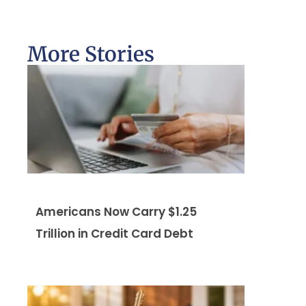
More Stories
Americans Now Carry $1.25
Trillion in Credit Card Debt