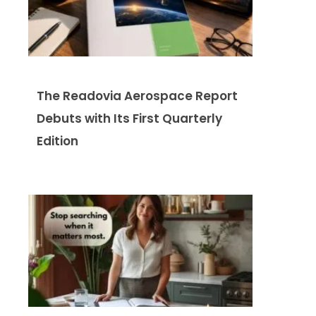
The Readovia Aerospace Report
Debuts with Its First Quarterly
Edition