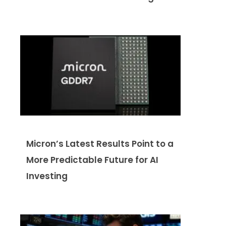
Micron’s Latest Results Point to a
More Predictable Future for AI
Investing