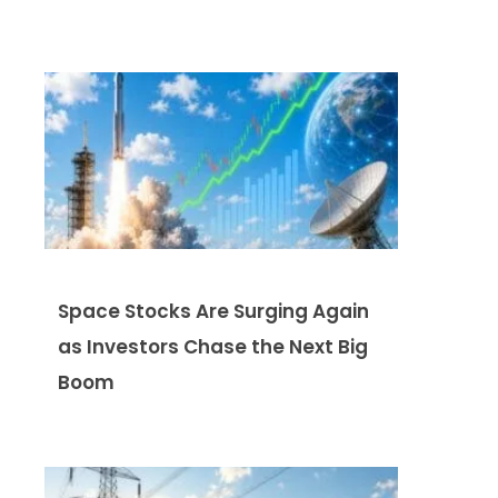
Space Stocks Are Surging Again
as Investors Chase the Next Big
Boom