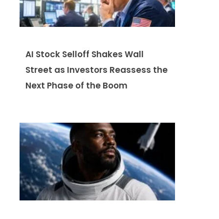
AI Stock Selloff Shakes Wall
Street as Investors Reassess the
Next Phase of the Boom