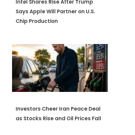
Intel Shares Rise After Trump
Says Apple Will Partner on U.S.
Chip Production
Investors Cheer Iran Peace Deal
as Stocks Rise and Oil Prices Fall