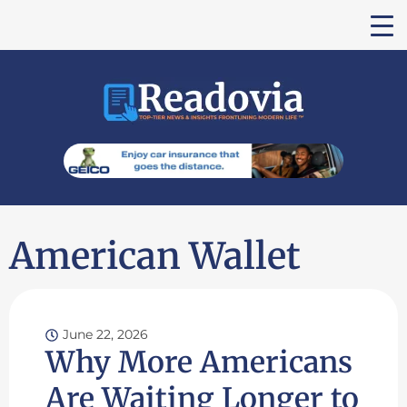
American Wallet
June 22, 2026
Why More Americans
Are Waiting Longer to