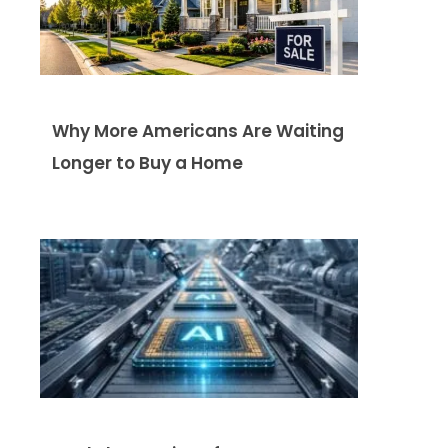
Why More Americans Are Waiting
Longer to Buy a Home