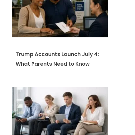
Trump Accounts Launch July 4:
What Parents Need to Know