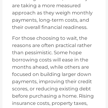
are taking a more measured
approach as they weigh monthly
payments, long-term costs, and
their overall financial readiness.
For those choosing to wait, the
reasons are often practical rather
than pessimistic. Some hope
borrowing costs will ease in the
months ahead, while others are
focused on building larger down
payments, improving their credit
scores, or reducing existing debt
before purchasing a home. Rising
insurance costs, property taxes,