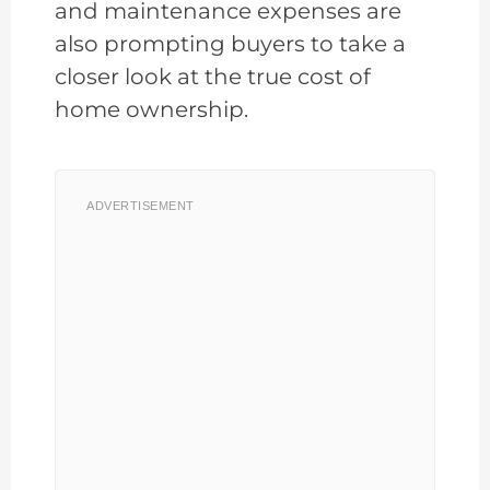
and maintenance expenses are
also prompting buyers to take a
closer look at the true cost of
home ownership.
ADVERTISEMENT