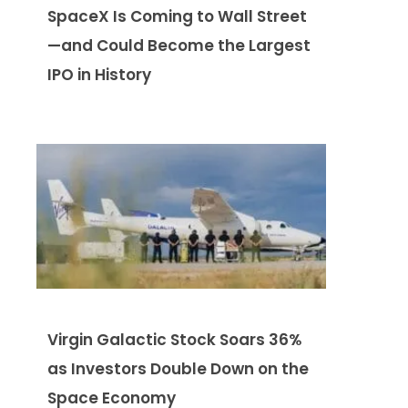
SpaceX Is Coming to Wall Street
—and Could Become the Largest
IPO in History
Virgin Galactic Stock Soars 36%
as Investors Double Down on the
Space Economy