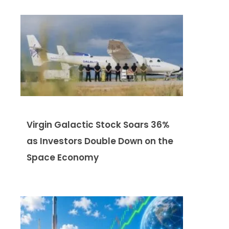
Virgin Galactic Stock Soars 36%
as Investors Double Down on the
Space Economy