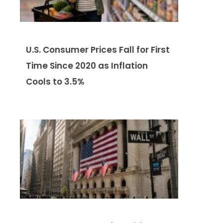
U.S. Consumer Prices Fall for First
Time Since 2020 as Inflation
Cools to 3.5%