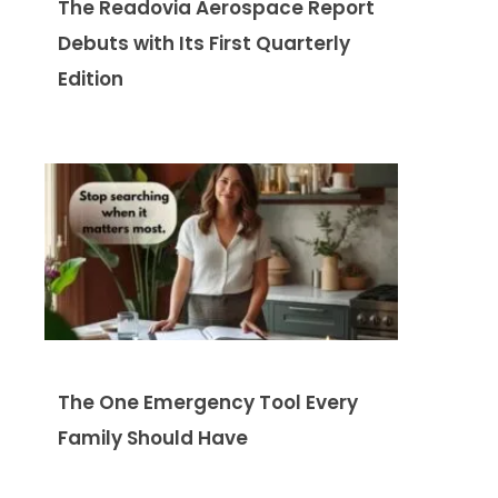
The Readovia Aerospace Report
Debuts with Its First Quarterly
Edition
The One Emergency Tool Every
Family Should Have