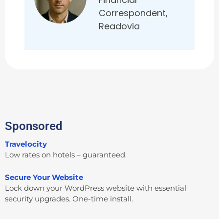
Correspondent,
Readovia
Sponsored
Travelocity
Low rates on hotels – guaranteed.
Secure Your Website
Lock down your WordPress website with essential
security upgrades. One-time install.