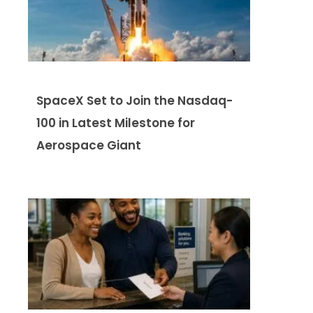
SpaceX Set to Join the Nasdaq-
100 in Latest Milestone for
Aerospace Giant