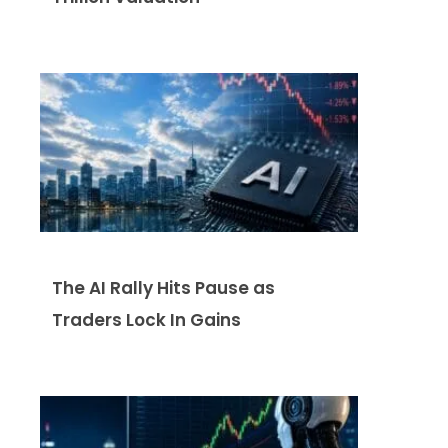
The AI Rally Hits Pause as
Traders Lock In Gains