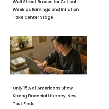
Wall Street Braces for Critical
Week as Earnings and Inflation
Take Center Stage
Only 15% of Americans Show
Strong Financial Literacy, New
Test Finds