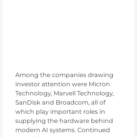
Among the companies drawing
investor attention were Micron
Technology, Marvell Technology,
SanDisk and Broadcom, all of
which play important roles in
supplying the hardware behind
modern AI systems. Continued