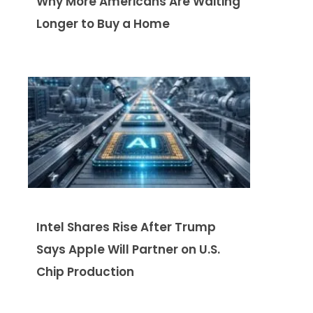
Why More Americans Are Waiting
Longer to Buy a Home
Intel Shares Rise After Trump
Says Apple Will Partner on U.S.
Chip Production