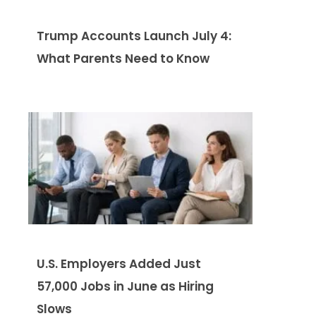
Trump Accounts Launch July 4:
What Parents Need to Know
U.S. Employers Added Just
57,000 Jobs in June as Hiring
Slows