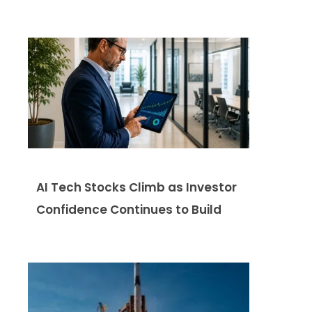
AI Tech Stocks Climb as Investor
Confidence Continues to Build