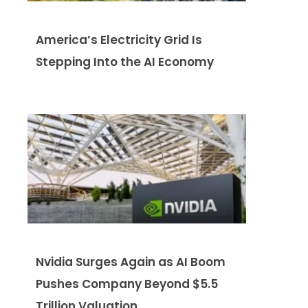
America’s Electricity Grid Is
Stepping Into the AI Economy
Nvidia Surges Again as AI Boom
Pushes Company Beyond $5.5
Trillion Valuation