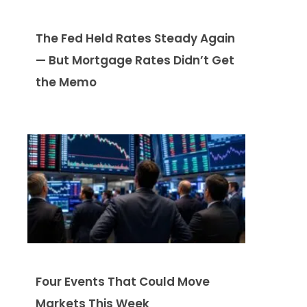
The Fed Held Rates Steady Again
— But Mortgage Rates Didn’t Get
the Memo
Four Events That Could Move
Markets This Week