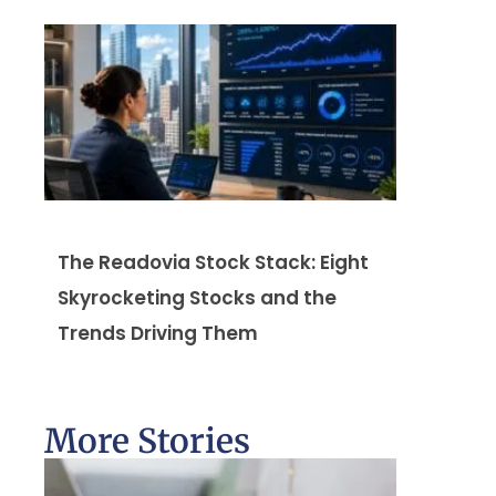
The Readovia Stock Stack: Eight
Skyrocketing Stocks and the
Trends Driving Them
More Stories