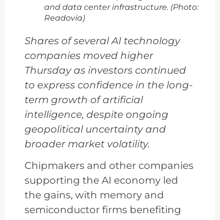
and data center infrastructure. (Photo:
Readovia)
Shares of several AI technology
companies moved higher
Thursday as investors continued
to express confidence in the long-
term growth of artificial
intelligence, despite ongoing
geopolitical uncertainty and
broader market volatility.
Chipmakers and other companies
supporting the AI economy led
the gains, with memory and
semiconductor firms benefiting