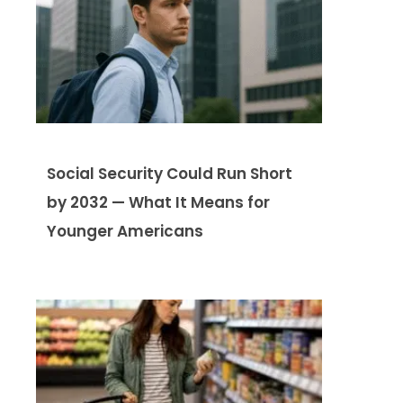
Social Security Could Run Short
by 2032 — What It Means for
Younger Americans