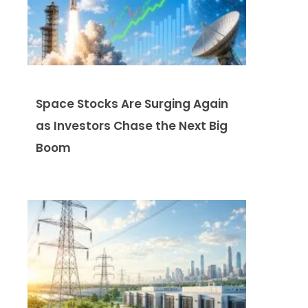
Space Stocks Are Surging Again
as Investors Chase the Next Big
Boom