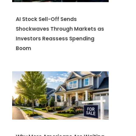
AI Stock Sell-Off Sends
Shockwaves Through Markets as
Investors Reassess Spending
Boom