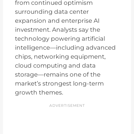
from continued optimism
surrounding data center
expansion and enterprise AI
investment. Analysts say the
technology powering artificial
intelligence—including advanced
chips, networking equipment,
cloud computing and data
storage—remains one of the
market’s strongest long-term
growth themes.
ADVERTISEMENT