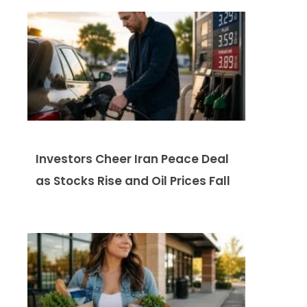
Investors Cheer Iran Peace Deal
as Stocks Rise and Oil Prices Fall