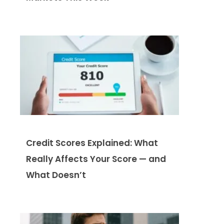
Credit Scores Explained: What
Really Affects Your Score — and
What Doesn’t