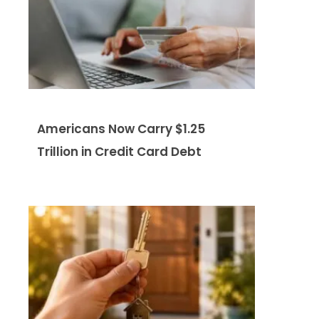
Americans Now Carry $1.25
Trillion in Credit Card Debt