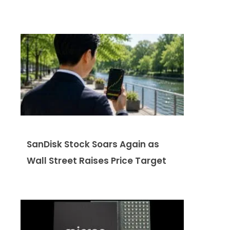
SanDisk Stock Soars Again as
Wall Street Raises Price Target