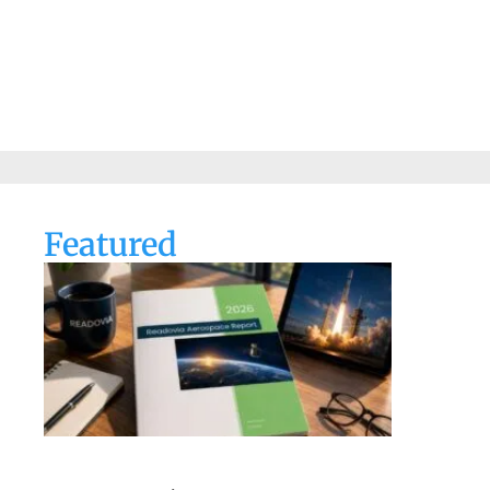
Featured