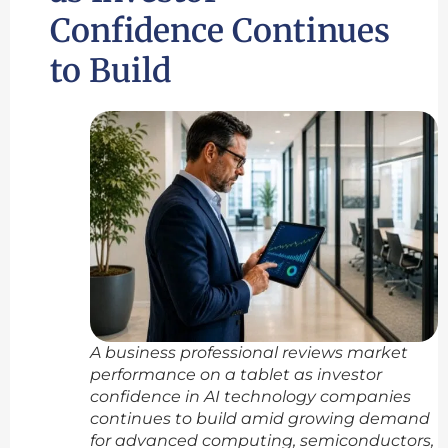
Confidence Continues
to Build
A business professional reviews market
performance on a tablet as investor
confidence in AI technology companies
continues to build amid growing demand
for advanced computing, semiconductors,