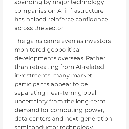
spending by major technology
companies on AI infrastructure
has helped reinforce confidence
across the sector.
The gains came even as investors
monitored geopolitical
developments overseas. Rather
than retreating from AI-related
investments, many market
participants appear to be
separating near-term global
uncertainty from the long-term
demand for computing power,
data centers and next-generation
semiconductor technology.