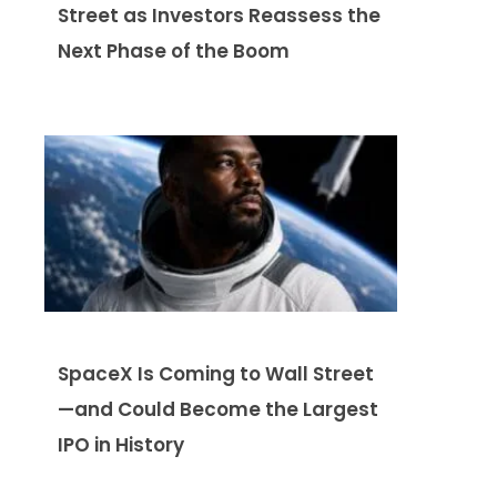
Street as Investors Reassess the
Next Phase of the Boom
SpaceX Is Coming to Wall Street
—and Could Become the Largest
IPO in History