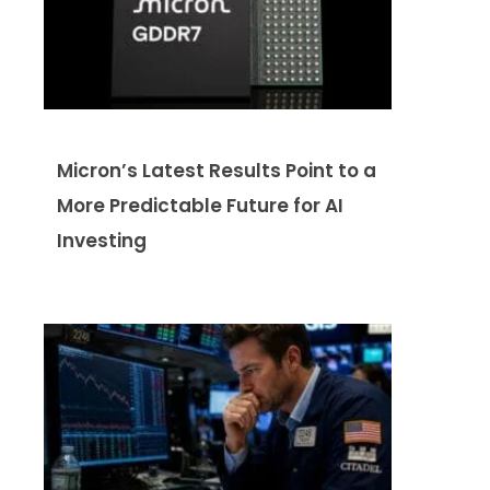
Micron’s Latest Results Point to a
More Predictable Future for AI
Investing