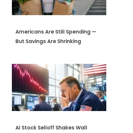
Americans Are Still Spending —
But Savings Are Shrinking
AI Stock Selloff Shakes Wall