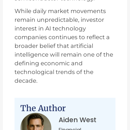
While daily market movements
remain unpredictable, investor
interest in AI technology
companies continues to reflect a
broader belief that artificial
intelligence will remain one of the
defining economic and
technological trends of the
decade.
The Author
Aiden West
Financial