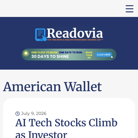
American Wallet
July 9, 2026
AI Tech Stocks Climb
as Investor