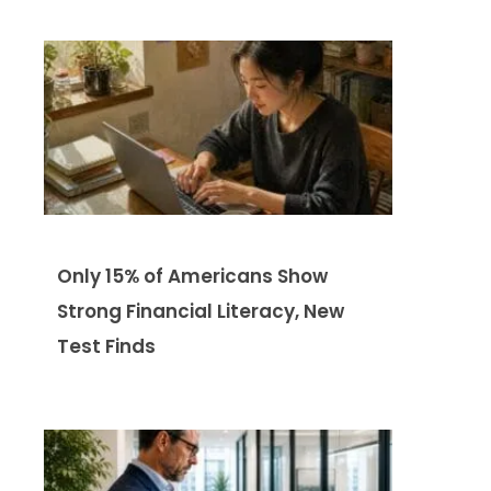
Only 15% of Americans Show
Strong Financial Literacy, New
Test Finds