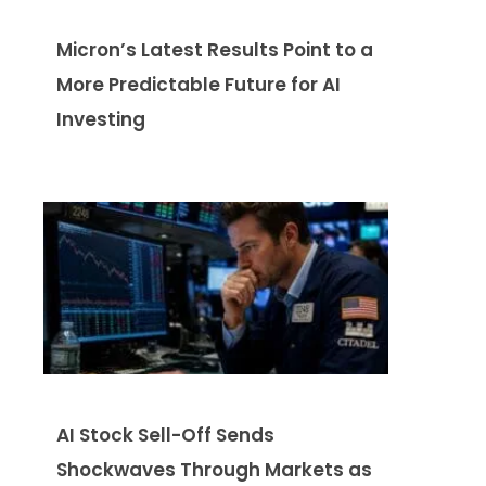
Micron’s Latest Results Point to a
More Predictable Future for AI
Investing
AI Stock Sell-Off Sends
Shockwaves Through Markets as