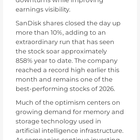
earnings visibility.
SanDisk shares closed the day up
more than 10%, adding to an
extraordinary run that has seen
the stock soar approximately
858% year to date. The company
reached a record high earlier this
month and remains one of the
best-performing stocks of 2026.
Much of the optimism centers on
growing demand for memory and
storage technology used in
artificial intelligence infrastructure.