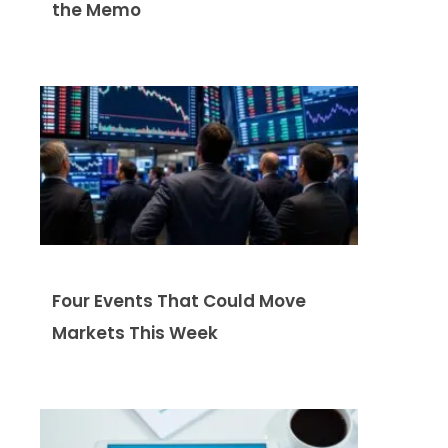
the Memo
Four Events That Could Move
Markets This Week