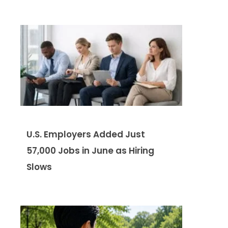
U.S. Employers Added Just
57,000 Jobs in June as Hiring
Slows