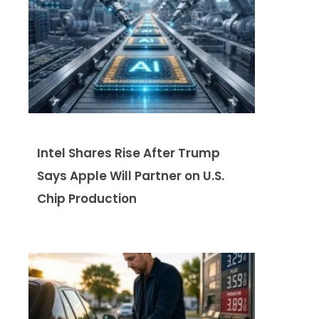
Intel Shares Rise After Trump
Says Apple Will Partner on U.S.
Chip Production