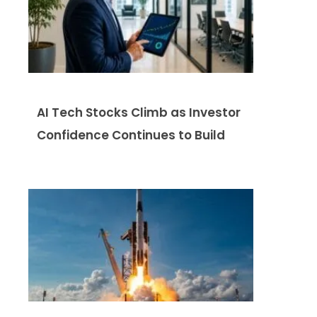
AI Tech Stocks Climb as Investor
Confidence Continues to Build