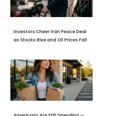
Investors Cheer Iran Peace Deal
as Stocks Rise and Oil Prices Fall
Americans Are Still Spending —