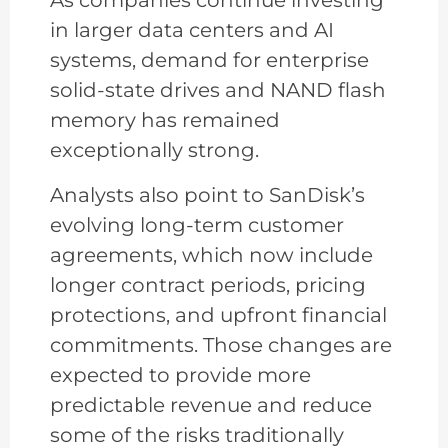
As companies continue investing
in larger data centers and AI
systems, demand for enterprise
solid-state drives and NAND flash
memory has remained
exceptionally strong.
Analysts also point to SanDisk’s
evolving long-term customer
agreements, which now include
longer contract periods, pricing
protections, and upfront financial
commitments. Those changes are
expected to provide more
predictable revenue and reduce
some of the risks traditionally