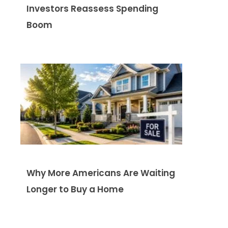
Investors Reassess Spending
Boom
Why More Americans Are Waiting
Longer to Buy a Home