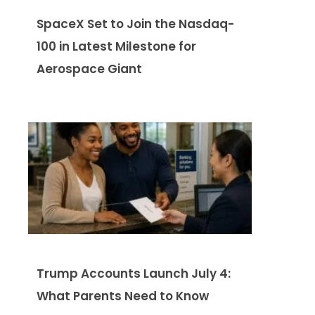
SpaceX Set to Join the Nasdaq-
100 in Latest Milestone for
Aerospace Giant
Trump Accounts Launch July 4:
What Parents Need to Know