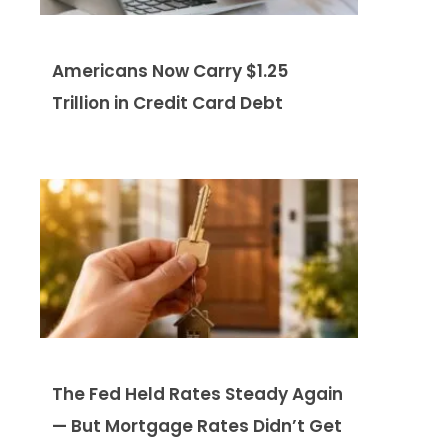
Americans Now Carry $1.25
Trillion in Credit Card Debt
The Fed Held Rates Steady Again
— But Mortgage Rates Didn’t Get