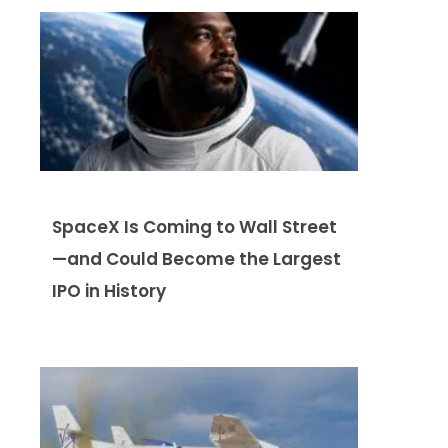
SpaceX Is Coming to Wall Street
—and Could Become the Largest
IPO in History