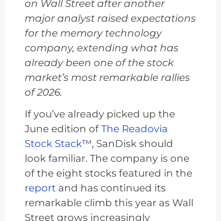
on Wall Street after another
major analyst raised expectations
for the memory technology
company, extending what has
already been one of the stock
market’s most remarkable rallies
of 2026.
If you’ve already picked up the
June edition of
The Readovia
Stock Stack
™, SanDisk should
look familiar. The company is one
of the eight stocks featured in the
report
and has continued its
remarkable climb this year as Wall
Street grows increasingly