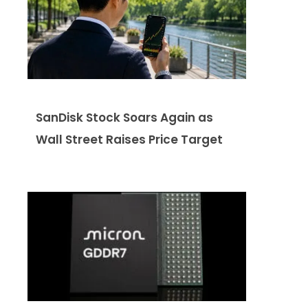
SanDisk Stock Soars Again as
Wall Street Raises Price Target