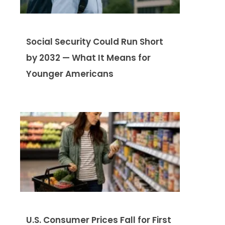
Social Security Could Run Short
by 2032 — What It Means for
Younger Americans
U.S. Consumer Prices Fall for First