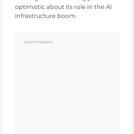
optimistic about its role in the AI
infrastructure boom.
ADVERTISEMENT