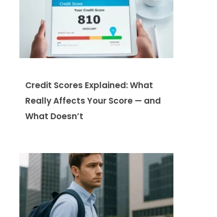
Credit Scores Explained: What
Really Affects Your Score — and
What Doesn’t