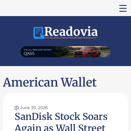
American Wallet
June 30, 2026
SanDisk Stock Soars
Again as Wall Street