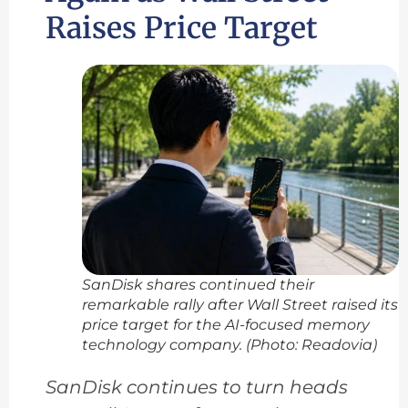
Raises Price Target
SanDisk shares continued their
remarkable rally after Wall Street raised its
price target for the AI-focused memory
technology company. (Photo: Readovia)
SanDisk continues to turn heads