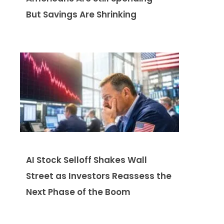
But Savings Are Shrinking
AI Stock Selloff Shakes Wall
Street as Investors Reassess the
Next Phase of the Boom