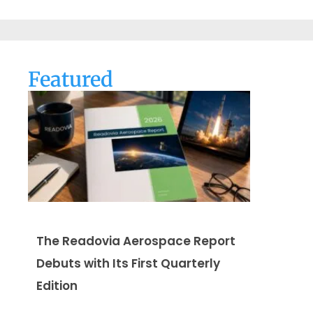
Featured
The Readovia Aerospace Report
Debuts with Its First Quarterly
Edition