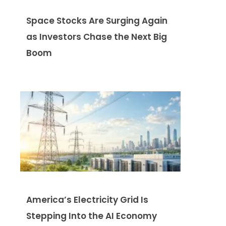
Space Stocks Are Surging Again
as Investors Chase the Next Big
Boom
America’s Electricity Grid Is
Stepping Into the AI Economy