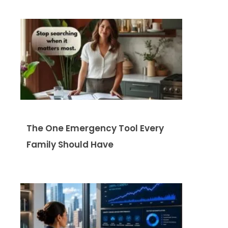
The One Emergency Tool Every
Family Should Have