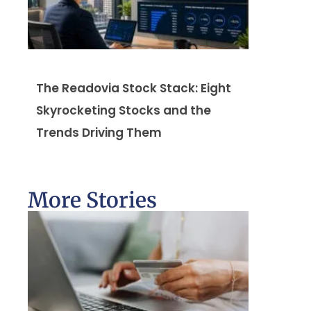
The Readovia Stock Stack: Eight
Skyrocketing Stocks and the
Trends Driving Them
More Stories