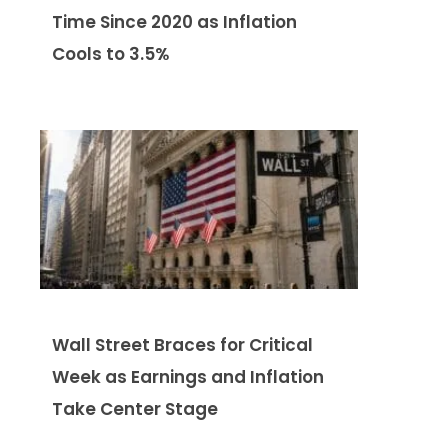
Time Since 2020 as Inflation
Cools to 3.5%
Wall Street Braces for Critical
Week as Earnings and Inflation
Take Center Stage