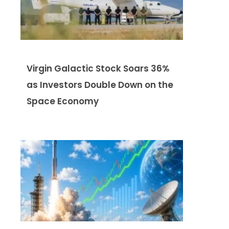
Virgin Galactic Stock Soars 36%
as Investors Double Down on the
Space Economy