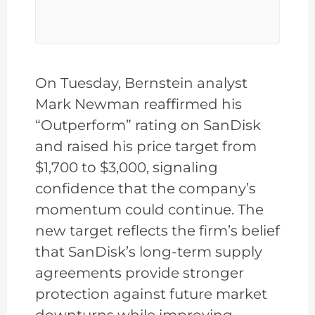
On Tuesday, Bernstein analyst
Mark Newman reaffirmed his
“Outperform” rating on SanDisk
and raised his price target from
$1,700 to $3,000, signaling
confidence that the company’s
momentum could continue. The
new target reflects the firm’s belief
that SanDisk’s long-term supply
agreements provide stronger
protection against future market
downturns while improving