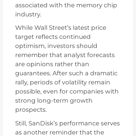
associated with the memory chip
industry.
While Wall Street’s latest price
target reflects continued
optimism, investors should
remember that analyst forecasts
are opinions rather than
guarantees. After such a dramatic
rally, periods of volatility remain
possible, even for companies with
strong long-term growth
prospects.
Still, SanDisk’s performance serves
as another reminder that the