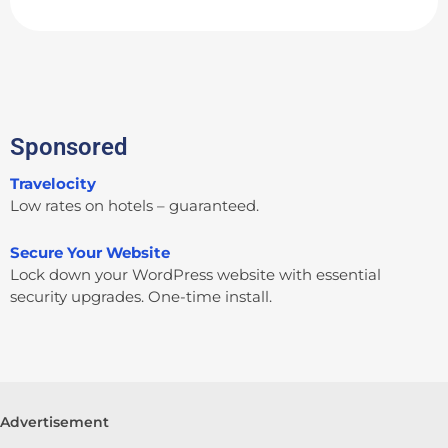
Sponsored
Travelocity
Low rates on hotels – guaranteed.
Secure Your Website
Lock down your WordPress website with essential
security upgrades. One-time install.
Advertisement