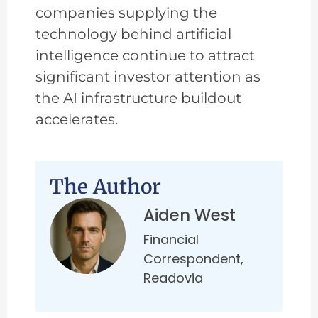
companies supplying the
technology behind artificial
intelligence continue to attract
significant investor attention as
the AI infrastructure buildout
accelerates.
The Author
Aiden West
Financial
Correspondent,
Readovia