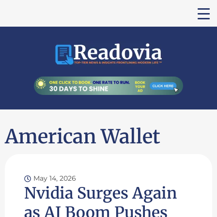
American Wallet
May 14, 2026
Nvidia Surges Again
as AI Boom Pushes