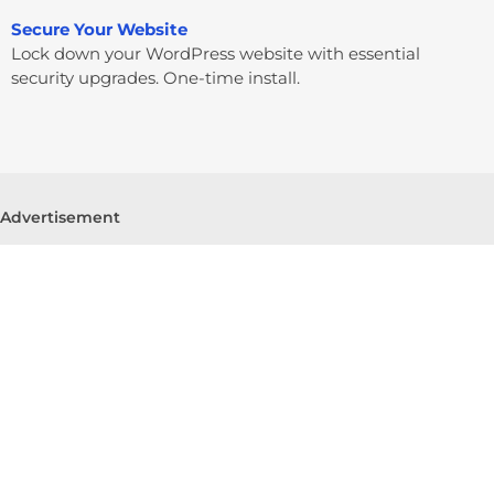
Secure Your Website
Lock down your WordPress website with essential
security upgrades. One-time install.
Advertisement