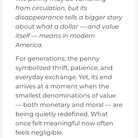
from circulation, but its
disappearance tells a bigger story
about what a dollar — and value
itself — means in modern
America.
For generations, the penny
symbolized thrift, patience, and
everyday exchange. Yet, its end
arrives at a moment when the
smallest denominations of value
— both monetary and moral — are
being quietly redefined. What
once felt meaningful now often
feels negligible.