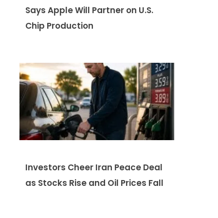
Says Apple Will Partner on U.S.
Chip Production
Investors Cheer Iran Peace Deal
as Stocks Rise and Oil Prices Fall