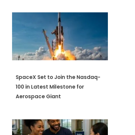
SpaceX Set to Join the Nasdaq-
100 in Latest Milestone for
Aerospace Giant