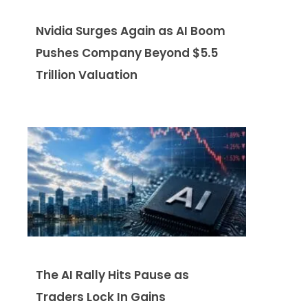
Nvidia Surges Again as AI Boom
Pushes Company Beyond $5.5
Trillion Valuation
The AI Rally Hits Pause as
Traders Lock In Gains