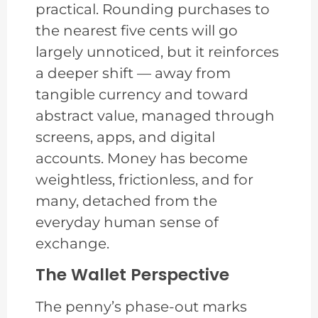
practical. Rounding purchases to
the nearest five cents will go
largely unnoticed, but it reinforces
a deeper shift — away from
tangible currency and toward
abstract value, managed through
screens, apps, and digital
accounts. Money has become
weightless, frictionless, and for
many, detached from the
everyday human sense of
exchange.
The Wallet Perspective
The penny’s phase-out marks