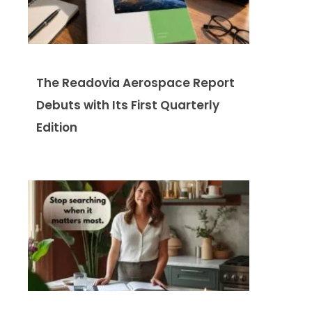
The Readovia Aerospace Report
Debuts with Its First Quarterly
Edition