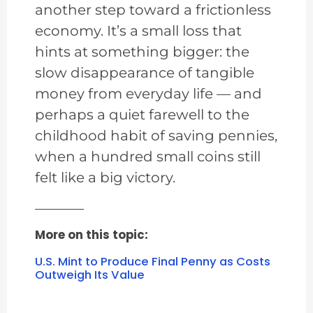
another step toward a frictionless
economy. It’s a small loss that
hints at something bigger: the
slow disappearance of tangible
money from everyday life — and
perhaps a quiet farewell to the
childhood habit of saving pennies,
when a hundred small coins still
felt like a big victory.
———–
More on this topic:
U.S. Mint to Produce Final Penny as Costs
Outweigh Its Value