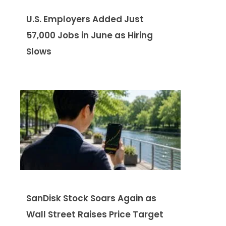
U.S. Employers Added Just
57,000 Jobs in June as Hiring
Slows
SanDisk Stock Soars Again as
Wall Street Raises Price Target