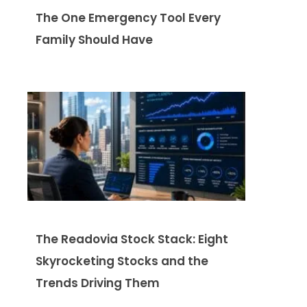
The One Emergency Tool Every
Family Should Have
The Readovia Stock Stack: Eight
Skyrocketing Stocks and the
Trends Driving Them