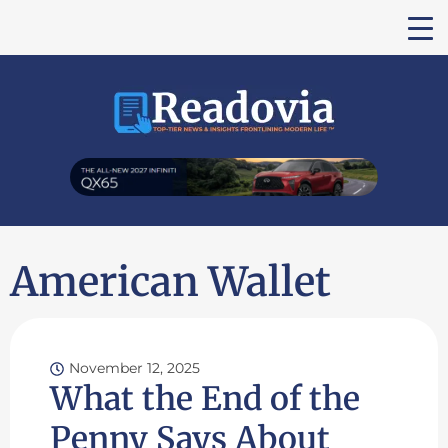
American Wallet
November 12, 2025
What the End of the
Penny Says About