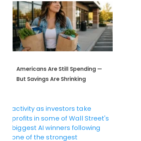
Americans Are Still Spending —
But Savings Are Shrinking