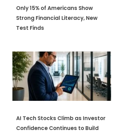
Only 15% of Americans Show
Strong Financial Literacy, New
Test Finds
AI Tech Stocks Climb as Investor
Confidence Continues to Build