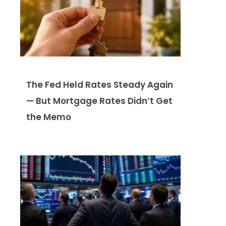
The Fed Held Rates Steady Again
— But Mortgage Rates Didn’t Get
the Memo