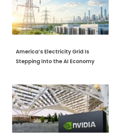
America’s Electricity Grid Is
Stepping Into the AI Economy