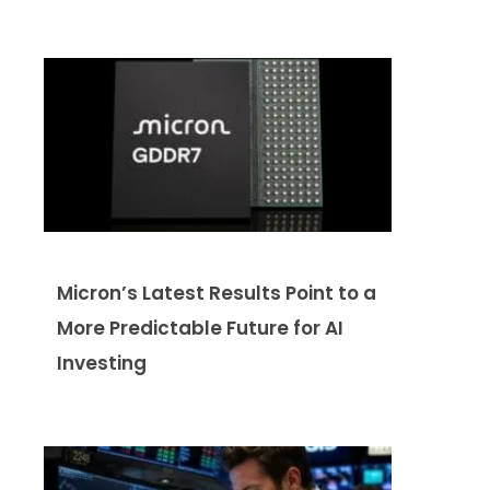
Micron’s Latest Results Point to a
More Predictable Future for AI
Investing