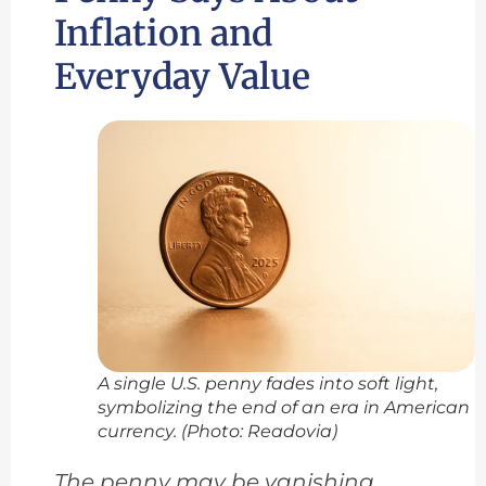
Inflation and
Everyday Value
A single U.S. penny fades into soft light,
symbolizing the end of an era in American
currency. (Photo: Readovia)
The penny may be vanishing