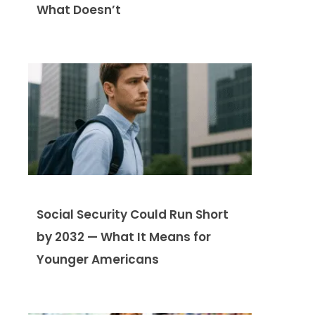
What Doesn’t
Social Security Could Run Short
by 2032 — What It Means for
Younger Americans