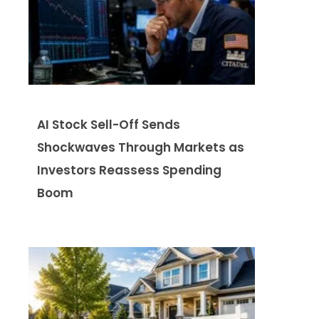
AI Stock Sell-Off Sends
Shockwaves Through Markets as
Investors Reassess Spending
Boom