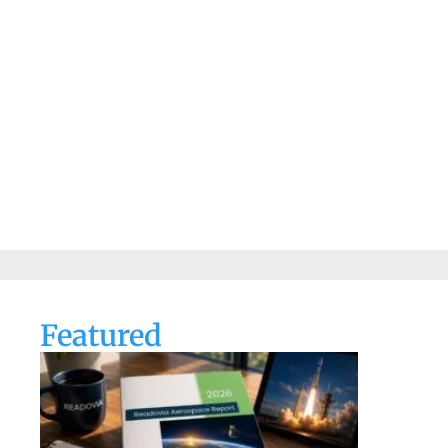
Featured