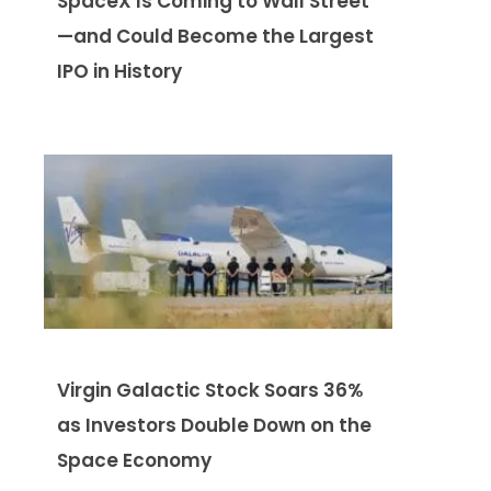
SpaceX Is Coming to Wall Street
—and Could Become the Largest
IPO in History
Virgin Galactic Stock Soars 36%
as Investors Double Down on the
Space Economy