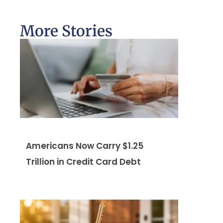
More Stories
Americans Now Carry $1.25
Trillion in Credit Card Debt