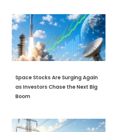
Space Stocks Are Surging Again
as Investors Chase the Next Big
Boom