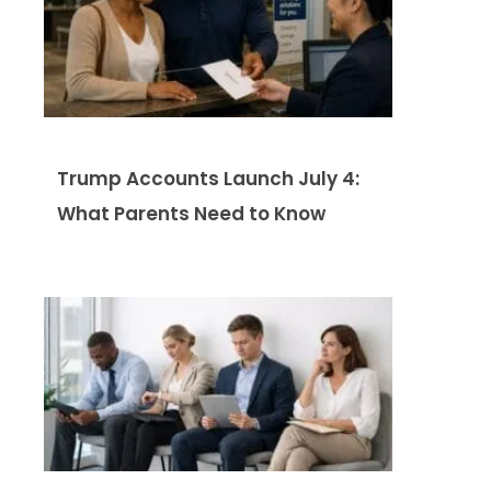
Trump Accounts Launch July 4:
What Parents Need to Know