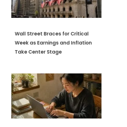
Wall Street Braces for Critical
Week as Earnings and Inflation
Take Center Stage