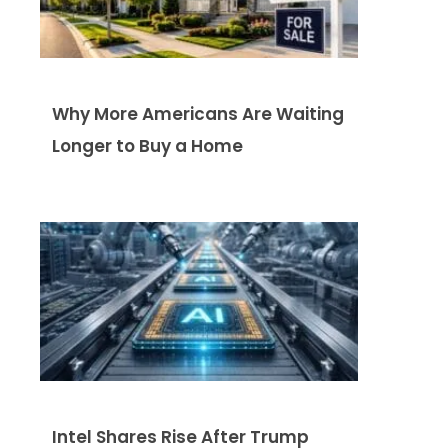
Why More Americans Are Waiting
Longer to Buy a Home
Intel Shares Rise After Trump