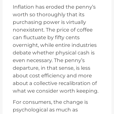
Inflation has eroded the penny’s
worth so thoroughly that its
purchasing power is virtually
nonexistent. The price of coffee
can fluctuate by fifty cents
overnight, while entire industries
debate whether physical cash is
even necessary. The penny’s
departure, in that sense, is less
about cost efficiency and more
about a collective recalibration of
what we consider worth keeping.
For consumers, the change is
psychological as much as