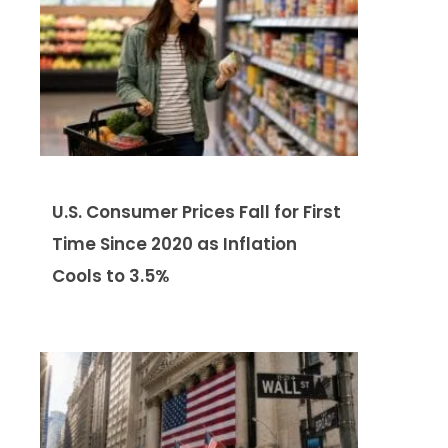
U.S. Consumer Prices Fall for First
Time Since 2020 as Inflation
Cools to 3.5%