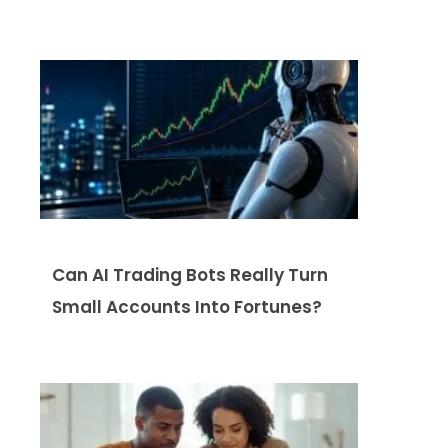
Can AI Trading Bots Really Turn
Small Accounts Into Fortunes?