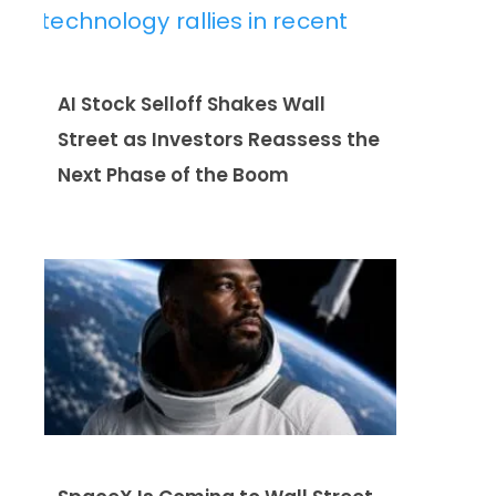
AI Stock Selloff Shakes Wall
Street as Investors Reassess the
Next Phase of the Boom