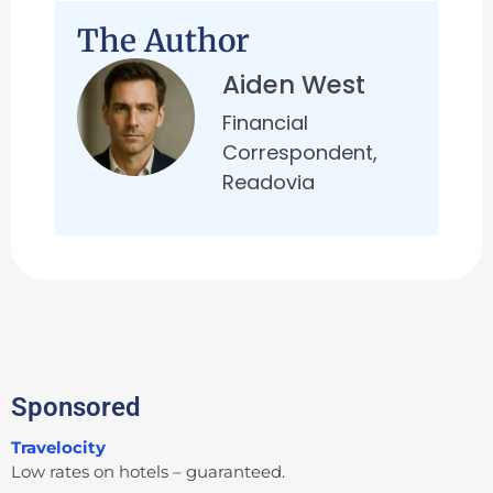
The Author
Aiden West
Financial
Correspondent,
Readovia
Sponsored
Travelocity
Low rates on hotels – guaranteed.