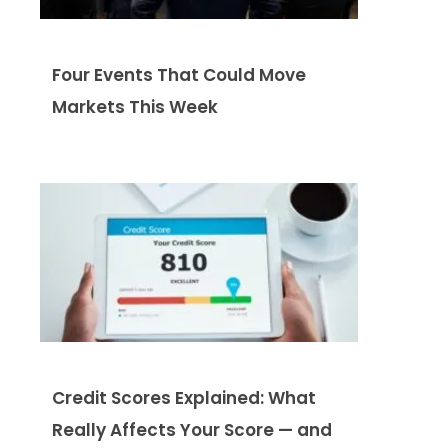
Four Events That Could Move
Markets This Week
Credit Scores Explained: What
Really Affects Your Score — and