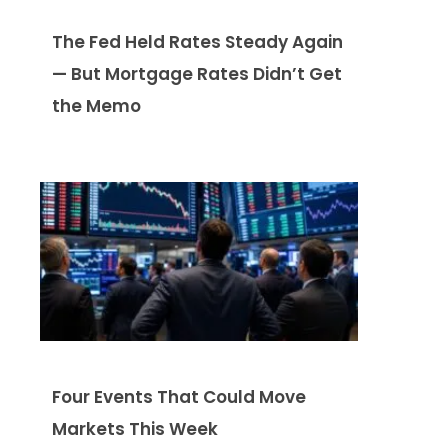
The Fed Held Rates Steady Again
— But Mortgage Rates Didn’t Get
the Memo
Four Events That Could Move
Markets This Week