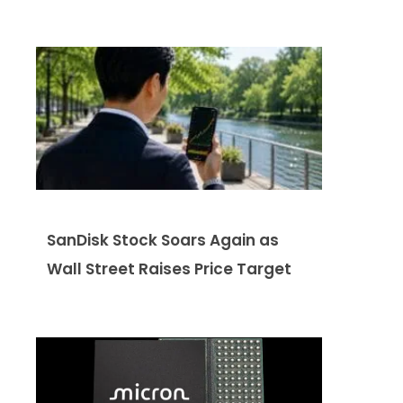
SanDisk Stock Soars Again as
Wall Street Raises Price Target