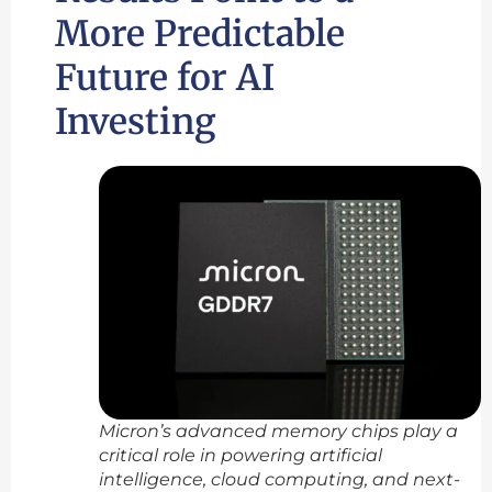
More Predictable
Future for AI
Investing
Micron’s advanced memory chips play a
critical role in powering artificial
intelligence, cloud computing, and next-