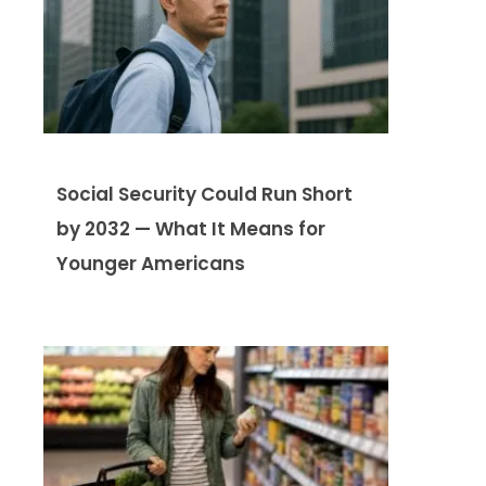
Social Security Could Run Short
by 2032 — What It Means for
Younger Americans