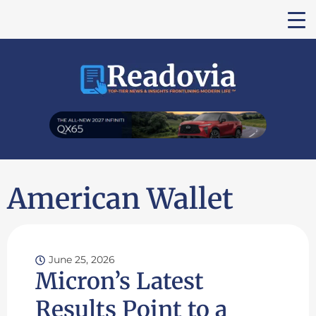
American Wallet
June 25, 2026
Micron’s Latest
Results Point to a