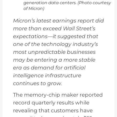
generation data centers. (Photo courtesy
of Micron)
Micron’s latest earnings report did
more than exceed Wall Street’s
expectations—it suggested that
one of the technology industry’s
most unpredictable businesses
may be entering a more stable
era as demand for artificial
intelligence infrastructure
continues to grow.
The memory-chip maker reported
record quarterly results while
revealing that customers have