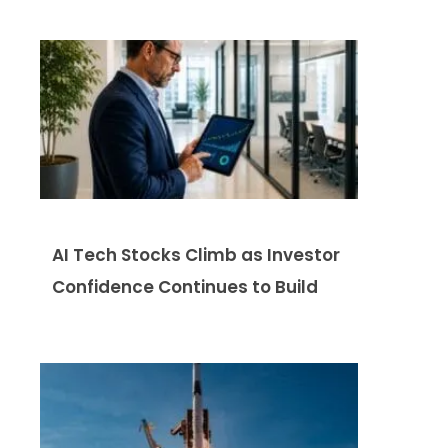
AI Tech Stocks Climb as Investor
Confidence Continues to Build