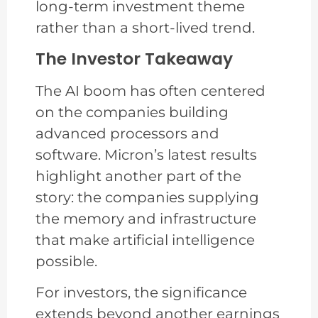
long-term investment theme
rather than a short-lived trend.
The Investor Takeaway
The AI boom has often centered
on the companies building
advanced processors and
software. Micron’s latest results
highlight another part of the
story: the companies supplying
the memory and infrastructure
that make artificial intelligence
possible.
For investors, the significance
extends beyond another earnings