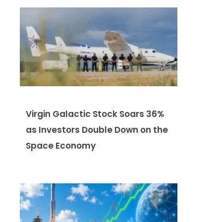
Virgin Galactic Stock Soars 36%
as Investors Double Down on the
Space Economy