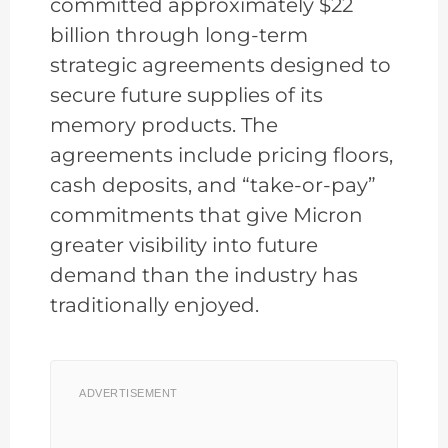
committed approximately $22
billion through long-term
strategic agreements designed to
secure future supplies of its
memory products. The
agreements include pricing floors,
cash deposits, and “take-or-pay”
commitments that give Micron
greater visibility into future
demand than the industry has
traditionally enjoyed.
ADVERTISEMENT