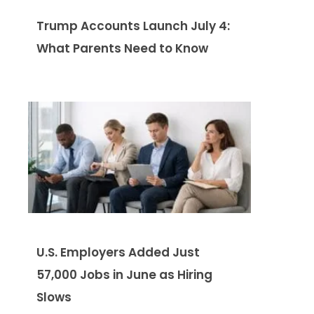
Trump Accounts Launch July 4:
What Parents Need to Know
U.S. Employers Added Just
57,000 Jobs in June as Hiring
Slows