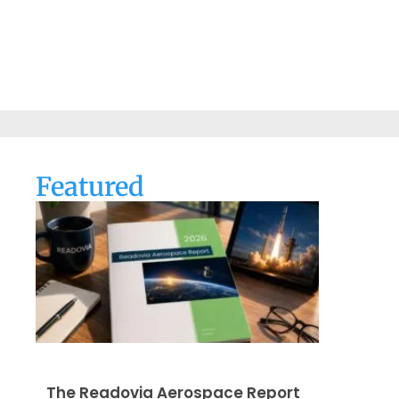
Featured
The Readovia Aerospace Report