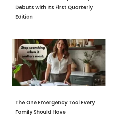
Debuts with Its First Quarterly
Edition
The One Emergency Tool Every
Family Should Have