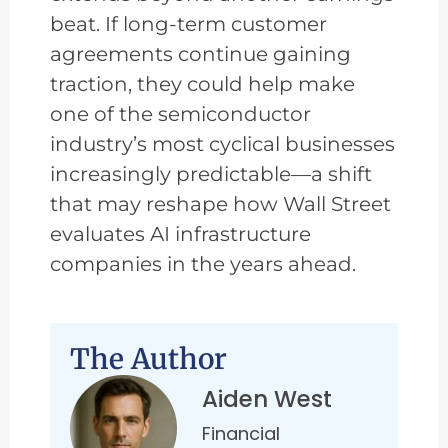
beat. If long-term customer
agreements continue gaining
traction, they could help make
one of the semiconductor
industry’s most cyclical businesses
increasingly predictable—a shift
that may reshape how Wall Street
evaluates AI infrastructure
companies in the years ahead.
The Author
Aiden West
Financial