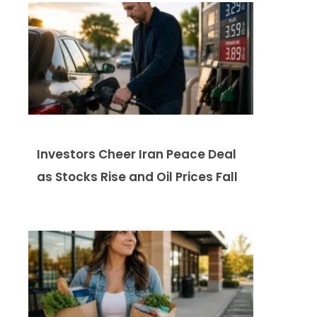
Investors Cheer Iran Peace Deal
as Stocks Rise and Oil Prices Fall