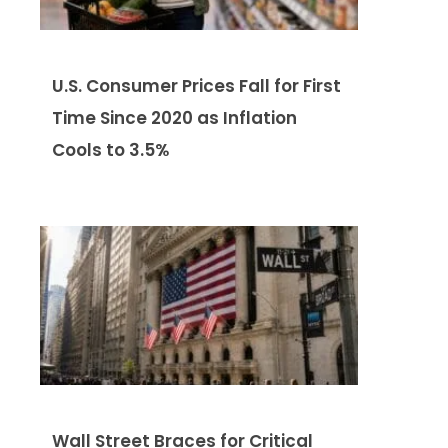
U.S. Consumer Prices Fall for First
Time Since 2020 as Inflation
Cools to 3.5%
Wall Street Braces for Critical