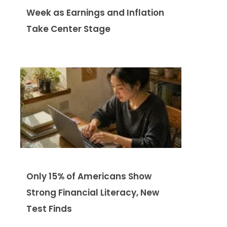
Week as Earnings and Inflation
Take Center Stage
Only 15% of Americans Show
Strong Financial Literacy, New
Test Finds