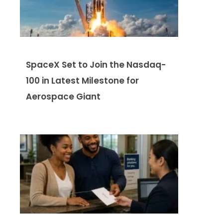
SpaceX Set to Join the Nasdaq-
100 in Latest Milestone for
Aerospace Giant