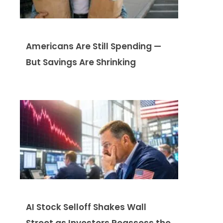
Americans Are Still Spending —
But Savings Are Shrinking
AI Stock Selloff Shakes Wall
Street as Investors Reassess the