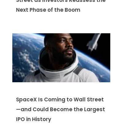
Next Phase of the Boom
SpaceX Is Coming to Wall Street
—and Could Become the Largest
IPO in History