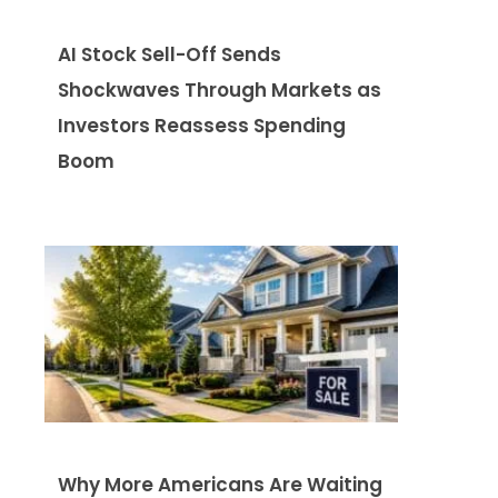
AI Stock Sell-Off Sends
Shockwaves Through Markets as
Investors Reassess Spending
Boom
Why More Americans Are Waiting