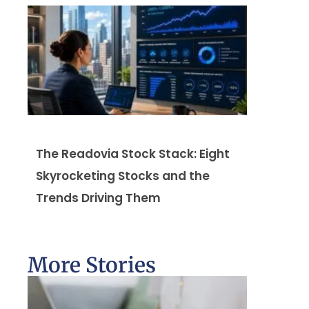
The Readovia Stock Stack: Eight
Skyrocketing Stocks and the
Trends Driving Them
More Stories