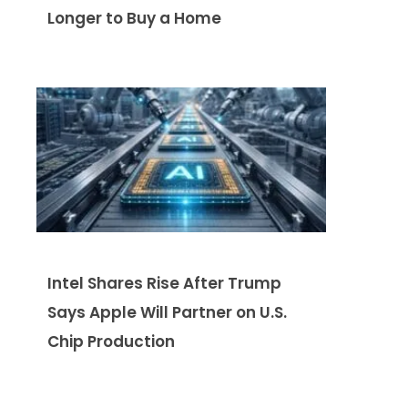
Longer to Buy a Home
Intel Shares Rise After Trump
Says Apple Will Partner on U.S.
Chip Production