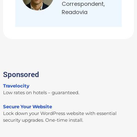
Correspondent,
Readovia
Sponsored
Travelocity
Low rates on hotels – guaranteed.
Secure Your Website
Lock down your WordPress website with essential
security upgrades. One-time install.