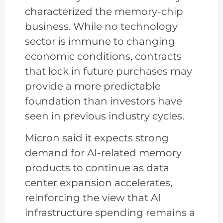
characterized the memory-chip
business. While no technology
sector is immune to changing
economic conditions, contracts
that lock in future purchases may
provide a more predictable
foundation than investors have
seen in previous industry cycles.
Micron said it expects strong
demand for AI-related memory
products to continue as data
center expansion accelerates,
reinforcing the view that AI
infrastructure spending remains a