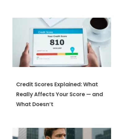
Credit Scores Explained: What
Really Affects Your Score — and
What Doesn’t