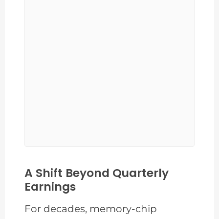
A Shift Beyond Quarterly
Earnings
For decades, memory-chip