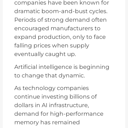
companies have been known for
dramatic boom-and-bust cycles.
Periods of strong demand often
encouraged manufacturers to
expand production, only to face
falling prices when supply
eventually caught up.
Artificial intelligence is beginning
to change that dynamic.
As technology companies
continue investing billions of
dollars in AI infrastructure,
demand for high-performance
memory has remained