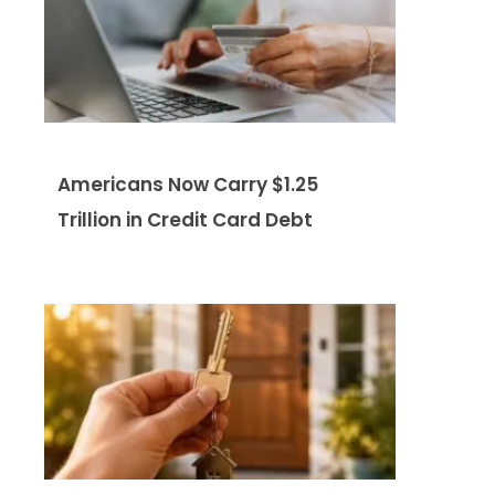
Americans Now Carry $1.25
Trillion in Credit Card Debt