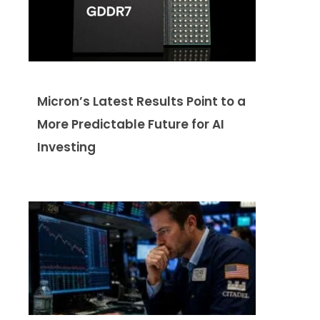
Micron’s Latest Results Point to a
More Predictable Future for AI
Investing