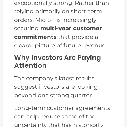
exceptionally strong. Rather than
relying primarily on short-term
orders, Micron is increasingly
securing
multi-year customer
commitments
that provide a
clearer picture of future revenue.
Why Investors Are Paying
Attention
The company’s latest results
suggest investors are looking
beyond one strong quarter.
Long-term customer agreements
can help reduce some of the
uncertainty that has historically