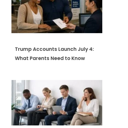
Trump Accounts Launch July 4:
What Parents Need to Know