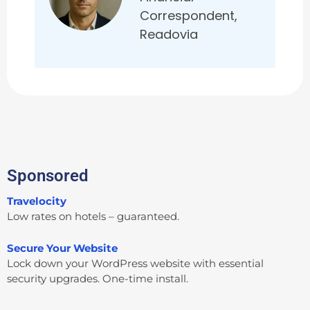
Correspondent,
Readovia
Sponsored
Travelocity
Low rates on hotels – guaranteed.
Secure Your Website
Lock down your WordPress website with essential
security upgrades. One-time install.