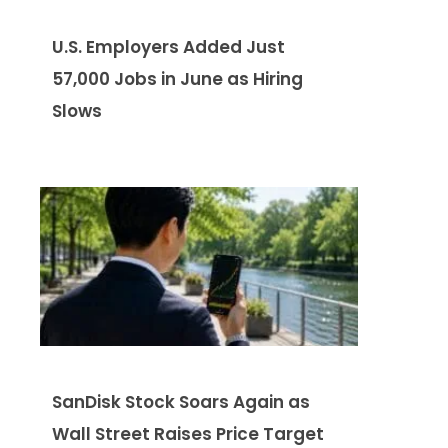
U.S. Employers Added Just
57,000 Jobs in June as Hiring
Slows
SanDisk Stock Soars Again as
Wall Street Raises Price Target