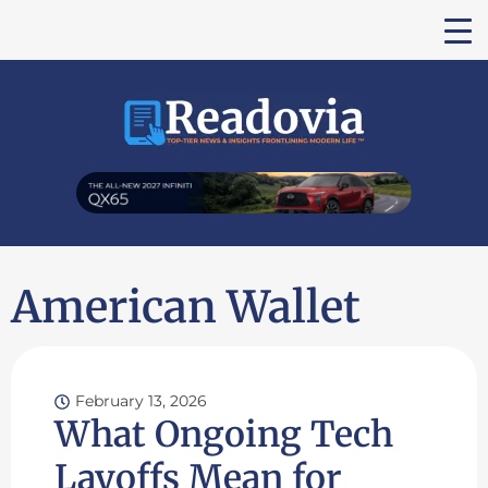
American Wallet
February 13, 2026
What Ongoing Tech
Layoffs Mean for