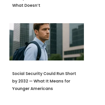
What Doesn’t
Social Security Could Run Short
by 2032 — What It Means for
Younger Americans