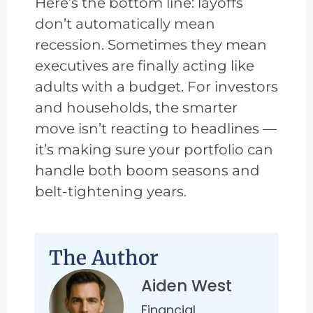
Here’s the bottom line: layoffs
don’t automatically mean
recession. Sometimes they mean
executives are finally acting like
adults with a budget. For investors
and households, the smarter
move isn’t reacting to headlines —
it’s making sure your portfolio can
handle both boom seasons and
belt-tightening years.
The Author
Aiden West
Financial