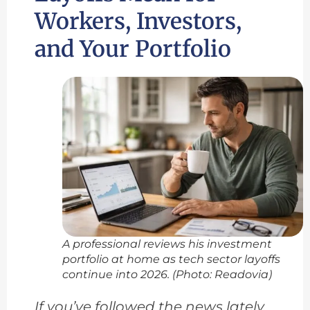
Workers, Investors,
and Your Portfolio
A professional reviews his investment
portfolio at home as tech sector layoffs
continue into 2026. (Photo: Readovia)
If you’ve followed the news lately,