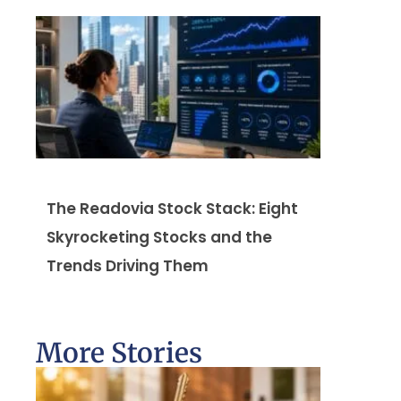
The Readovia Stock Stack: Eight
Skyrocketing Stocks and the
Trends Driving Them
More Stories