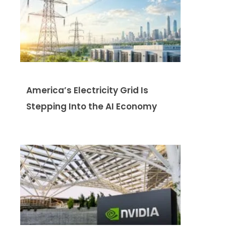
America’s Electricity Grid Is
Stepping Into the AI Economy