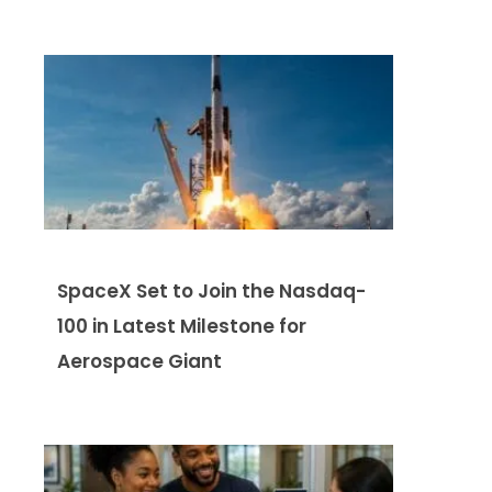
SpaceX Set to Join the Nasdaq-
100 in Latest Milestone for
Aerospace Giant