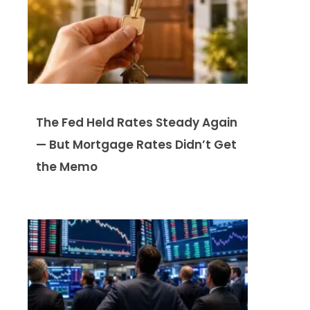
The Fed Held Rates Steady Again
— But Mortgage Rates Didn’t Get
the Memo