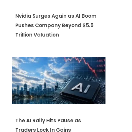
Nvidia Surges Again as AI Boom
Pushes Company Beyond $5.5
Trillion Valuation
The AI Rally Hits Pause as
Traders Lock In Gains