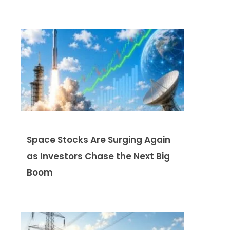
Space Stocks Are Surging Again
as Investors Chase the Next Big
Boom