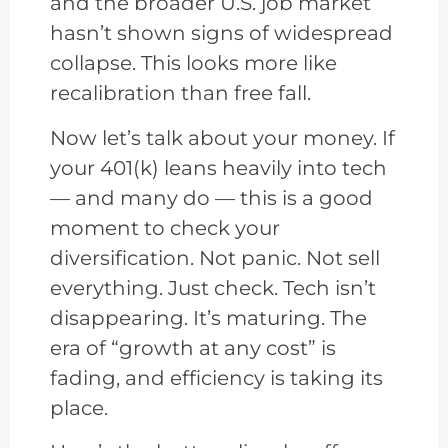
and the broader U.S. job market
hasn’t shown signs of widespread
collapse. This looks more like
recalibration than free fall.
Now let’s talk about your money. If
your 401(k) leans heavily into tech
— and many do — this is a good
moment to check your
diversification. Not panic. Not sell
everything. Just check. Tech isn’t
disappearing. It’s maturing. The
era of “growth at any cost” is
fading, and efficiency is taking its
place.