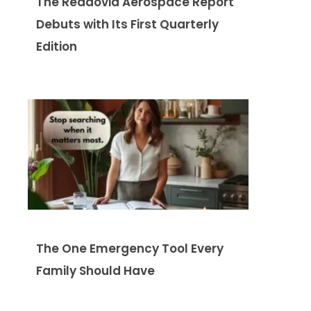
The Readovia Aerospace Report
Debuts with Its First Quarterly
Edition
The One Emergency Tool Every
Family Should Have