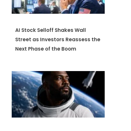
AI Stock Selloff Shakes Wall
Street as Investors Reassess the
Next Phase of the Boom