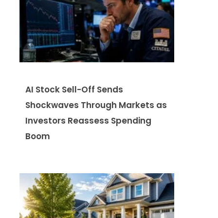
AI Stock Sell-Off Sends
Shockwaves Through Markets as
Investors Reassess Spending
Boom