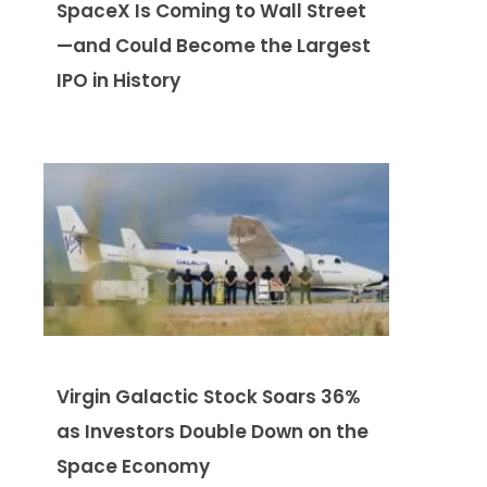
SpaceX Is Coming to Wall Street
—and Could Become the Largest
IPO in History
Virgin Galactic Stock Soars 36%
as Investors Double Down on the
Space Economy