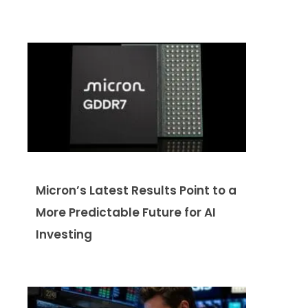
Micron’s Latest Results Point to a
More Predictable Future for AI
Investing