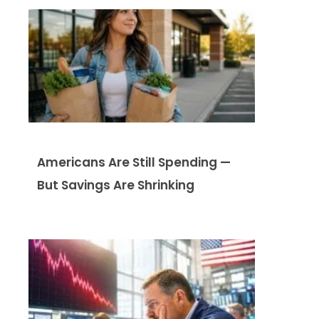
Americans Are Still Spending —
But Savings Are Shrinking