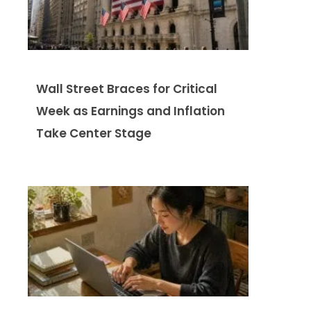
Wall Street Braces for Critical
Week as Earnings and Inflation
Take Center Stage