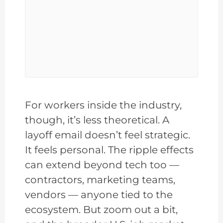
For workers inside the industry,
though, it’s less theoretical. A
layoff email doesn’t feel strategic.
It feels personal. The ripple effects
can extend beyond tech too —
contractors, marketing teams,
vendors — anyone tied to the
ecosystem. But zoom out a bit,