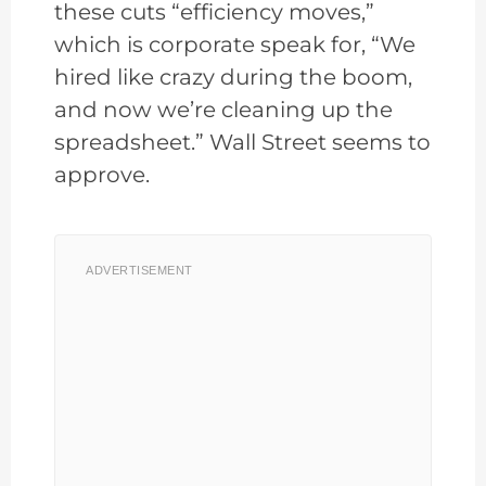
these cuts “efficiency moves,”
which is corporate speak for, “We
hired like crazy during the boom,
and now we’re cleaning up the
spreadsheet.” Wall Street seems to
approve.
ADVERTISEMENT