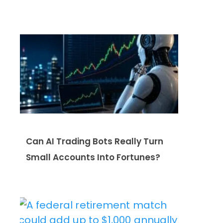
Can AI Trading Bots Really Turn
Small Accounts Into Fortunes?