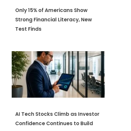
Only 15% of Americans Show
Strong Financial Literacy, New
Test Finds
AI Tech Stocks Climb as Investor
Confidence Continues to Build