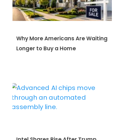
Why More Americans Are Waiting
Longer to Buy a Home
Intel Shares Rise After Trump