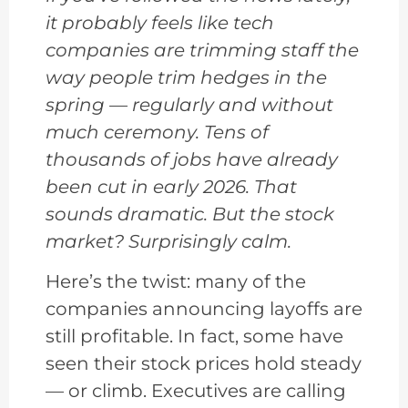
it probably feels like tech
companies are trimming staff the
way people trim hedges in the
spring — regularly and without
much ceremony. Tens of
thousands of jobs have already
been cut in early 2026. That
sounds dramatic. But the stock
market? Surprisingly calm.
Here’s the twist: many of the
companies announcing layoffs are
still profitable. In fact, some have
seen their stock prices hold steady
— or climb. Executives are calling