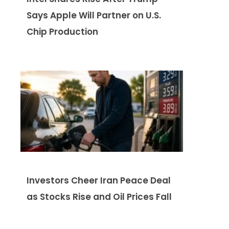
Says Apple Will Partner on U.S.
Chip Production
Investors Cheer Iran Peace Deal
as Stocks Rise and Oil Prices Fall