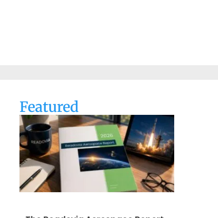
Featured