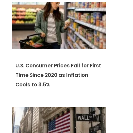
U.S. Consumer Prices Fall for First
Time Since 2020 as Inflation
Cools to 3.5%