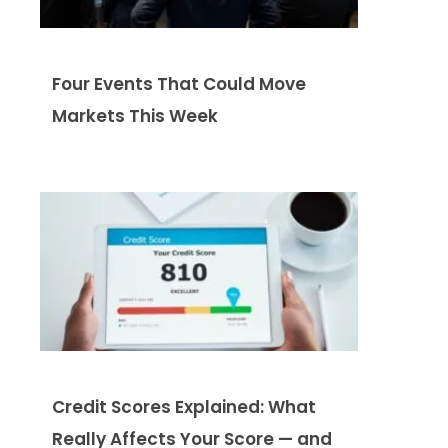
Four Events That Could Move
Markets This Week
Credit Scores Explained: What
Really Affects Your Score — and