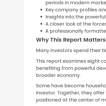
periods in modern market
Key company profiles a
Insights into the powerful
A closer look at the force
A professionally formatte
Why This Report Matters
Many investors spend their t
This report examines eight c
benefiting from powerful dev
broader economy.
Some have become household
investor. Together, they off
positioned at the center of 