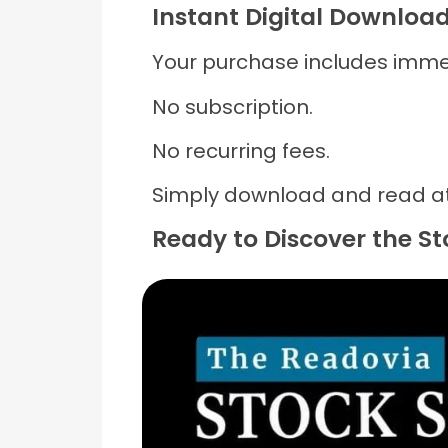
Instant Digital Downloa
Your purchase includes imme
No subscription.
No recurring fees.
Simply download and read at
Ready to Discover the S