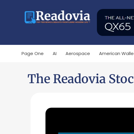
Page One
AI
Aerospace
American Walle
The Readovia Stoc