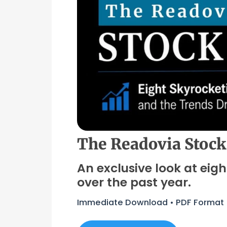
The Readovia Stock
An exclusive look at eig
over the past year.
Immediate Download • PDF Format