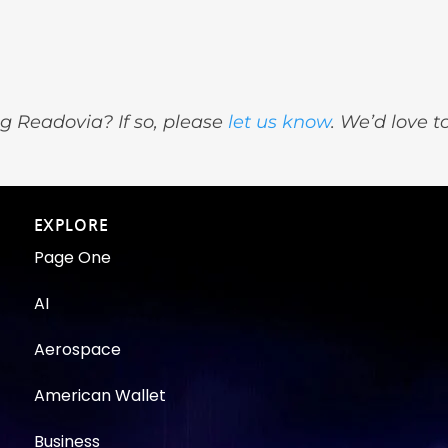
g Readovia? If so, please
let us know
. We’d love t
EXPLORE
Page One
AI
Aerospace
American Wallet
Business