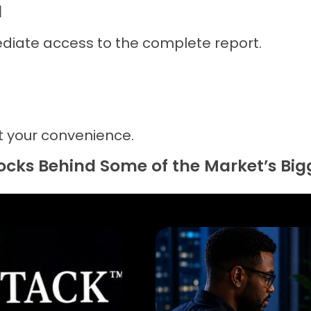
d
diate access to the complete report.
 your convenience.
tocks Behind Some of the Market’s Bi