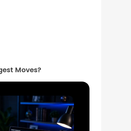
ggest Moves?