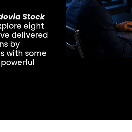
dovia Stock
plore eight
ve delivered
rns by
es with some
 powerful