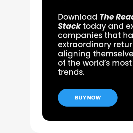
Download
The Rea
Stack
today and ex
companies that ha
extraordinary retu
aligning themselv
of the world’s most
trends.
BUY NOW