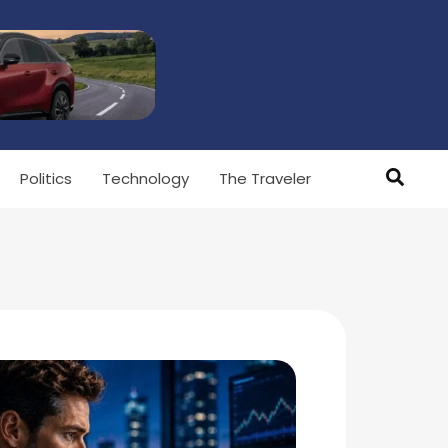
Politics
Technology
The Traveler