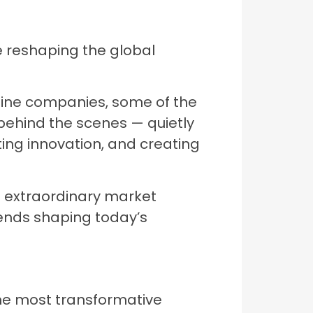
re reshaping the global
line companies, some of the
ehind the scenes — quietly
ting innovation, and creating
d extraordinary market
ends shaping today’s
the most transformative