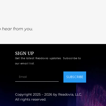
o hear from you.
SIGN UP
Get the latest Readovia updates. Subscribe to
our email list.
SUBSCRIBE
Copyright 2025 – 2026 by Readovia, LLC.
All rights reserved.