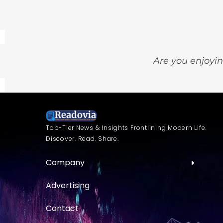
Are you enjoyin
Top-Tier News & Insights Frontlining Modern Life.
Discover. Read. Share.
Company
Advertising
Contact