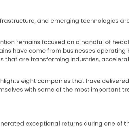
al infrastructure, and emerging technologies a
ention remains focused on a handful of head
ins have come from businesses operating b
ts that are transforming industries, accelera
.
hlights eight companies that have delivere
mselves with some of the most important tr
enerated exceptional returns during one of 