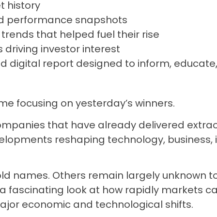
 history
nd performance snapshots
 trends that helped fuel their rise
s driving investor interest
d digital report designed to inform, educate,
ime focusing on yesterday’s winners.
ompanies that have already delivered extrao
elopments reshaping technology, business, i
 names. Others remain largely unknown to
er a fascinating look at how rapidly markets
major economic and technological shifts.