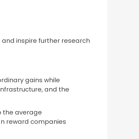
 and inspire further research
rdinary gains while
nfrastructure, and the
 the average
 can reward companies