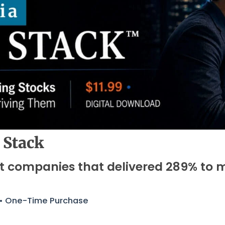
 Stack
ht companies that delivered 289% to 
 • One-Time Purchase