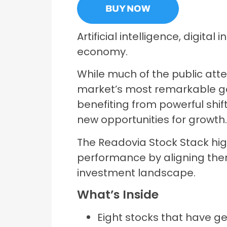
BUY NOW
Artificial intelligence, digit
economy.
While much of the public att
market’s most remarkable ga
benefiting from powerful shif
new opportunities for growth
The Readovia Stock Stack hig
performance by aligning the
investment landscape.
What’s Inside
Eight stocks that have g