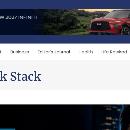
t
Business
Editor’s Journal
Health
Life Rewired
k Stack