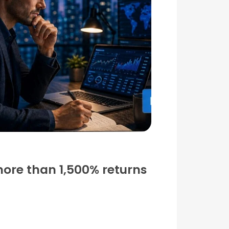
more than 1,500% returns