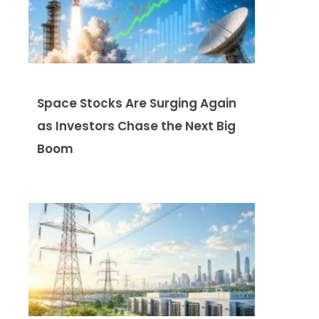
Space Stocks Are Surging Again
as Investors Chase the Next Big
Boom