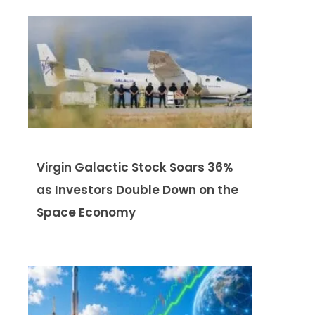
Virgin Galactic Stock Soars 36%
as Investors Double Down on the
Space Economy