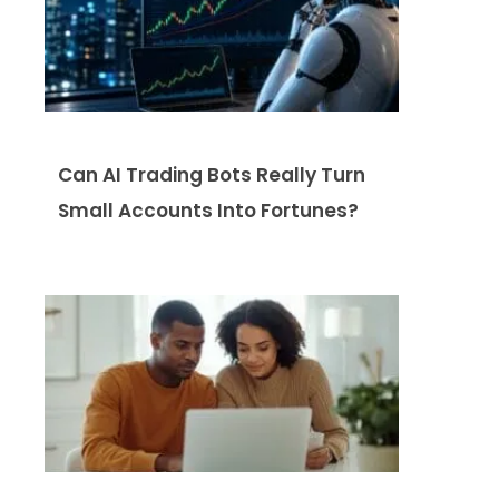
Can AI Trading Bots Really Turn
Small Accounts Into Fortunes?