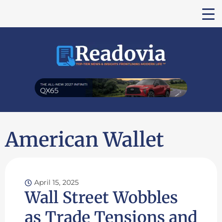
American Wallet
April 15, 2025
Wall Street Wobbles
as Trade Tensions and