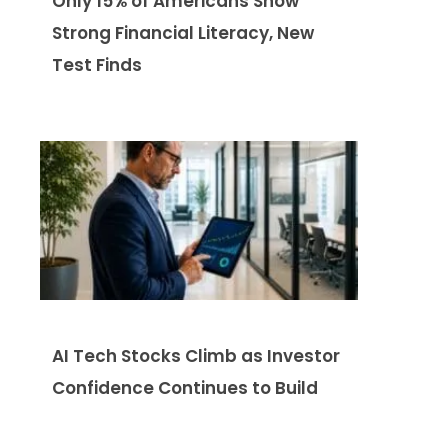
Only 15% of Americans Show
Strong Financial Literacy, New
Test Finds
AI Tech Stocks Climb as Investor
Confidence Continues to Build