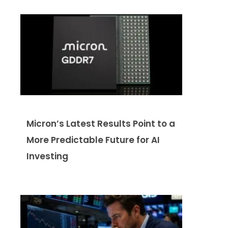
Micron’s Latest Results Point to a
More Predictable Future for AI
Investing