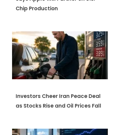
Chip Production
Investors Cheer Iran Peace Deal
as Stocks Rise and Oil Prices Fall