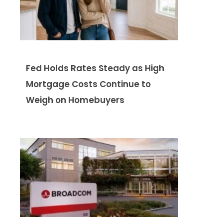
Fed Holds Rates Steady as High
Mortgage Costs Continue to
Weigh on Homebuyers