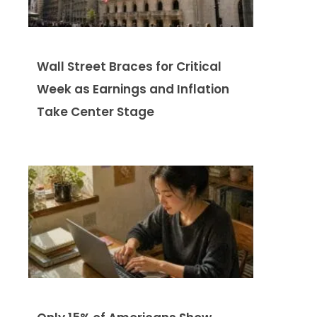
Wall Street Braces for Critical
Week as Earnings and Inflation
Take Center Stage