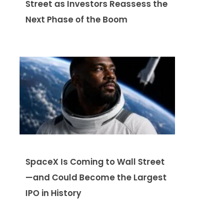
Street as Investors Reassess the
Next Phase of the Boom
SpaceX Is Coming to Wall Street
—and Could Become the Largest
IPO in History