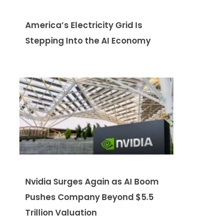
America’s Electricity Grid Is
Stepping Into the AI Economy
Nvidia Surges Again as AI Boom
Pushes Company Beyond $5.5
Trillion Valuation