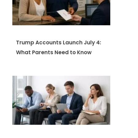
Trump Accounts Launch July 4:
What Parents Need to Know