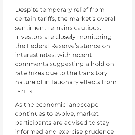
Despite temporary relief from
certain tariffs, the market’s overall
sentiment remains cautious.
Investors are closely monitoring
the Federal Reserve’s stance on
interest rates, with recent
comments suggesting a hold on
rate hikes due to the transitory
nature of inflationary effects from
tariffs.
As the economic landscape
continues to evolve, market
participants are advised to stay
informed and exercise prudence