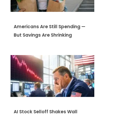
Americans Are Still Spending —
But Savings Are Shrinking
AI Stock Selloff Shakes Wall