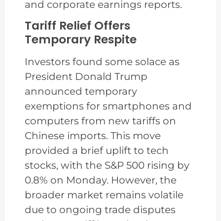
and corporate earnings reports.
Tariff Relief Offers
Temporary Respite
Investors found some solace as
President Donald Trump
announced temporary
exemptions for smartphones and
computers from new tariffs on
Chinese imports. This move
provided a brief uplift to tech
stocks, with the S&P 500 rising by
0.8% on Monday. However, the
broader market remains volatile
due to ongoing trade disputes