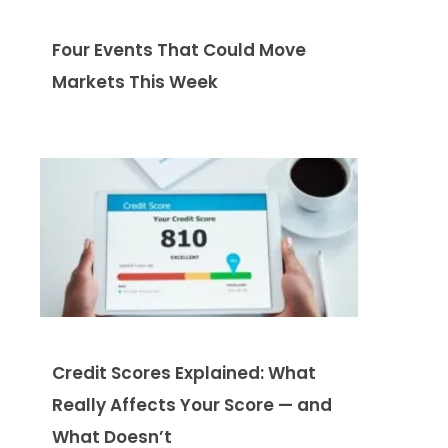
Four Events That Could Move
Markets This Week
Credit Scores Explained: What
Really Affects Your Score — and
What Doesn’t