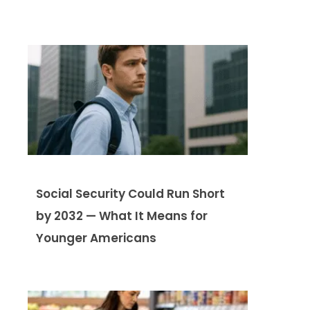
Social Security Could Run Short
by 2032 — What It Means for
Younger Americans