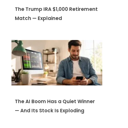
The Trump IRA $1,000 Retirement
Match — Explained
The AI Boom Has a Quiet Winner
— And Its Stock Is Exploding