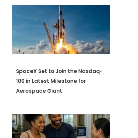
SpaceX Set to Join the Nasdaq-
100 in Latest Milestone for
Aerospace Giant