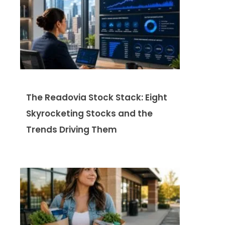
The Readovia Stock Stack: Eight
Skyrocketing Stocks and the
Trends Driving Them