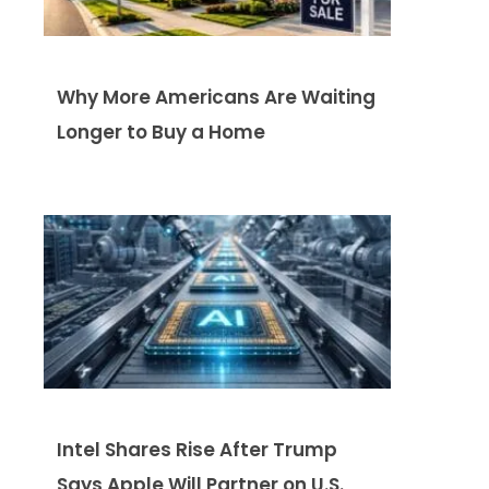
Why More Americans Are Waiting
Longer to Buy a Home
Intel Shares Rise After Trump
Says Apple Will Partner on U.S.