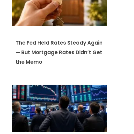
The Fed Held Rates Steady Again
— But Mortgage Rates Didn’t Get
the Memo