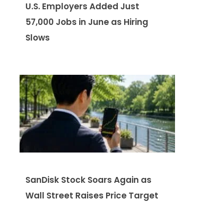
U.S. Employers Added Just
57,000 Jobs in June as Hiring
Slows
SanDisk Stock Soars Again as
Wall Street Raises Price Target