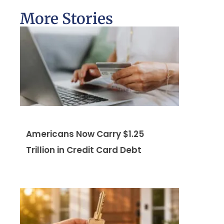
More Stories
Americans Now Carry $1.25
Trillion in Credit Card Debt