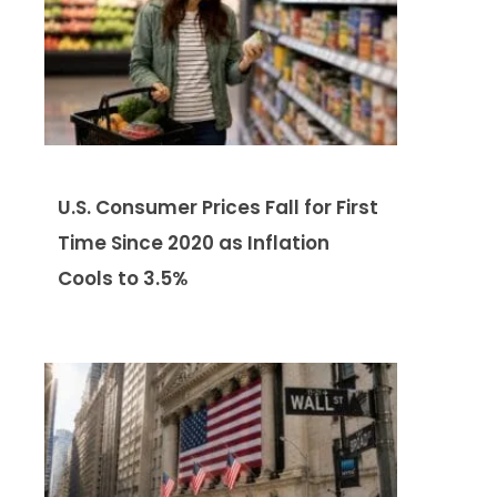
U.S. Consumer Prices Fall for First
Time Since 2020 as Inflation
Cools to 3.5%