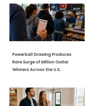
Powerball Drawing Produces
Rare Surge of Million-Dollar
Winners Across the U.S.