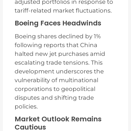
adjusted portfolios in response to
tariff-related market fluctuations.
Boeing Faces Headwinds
Boeing shares declined by 1%
following reports that China
halted new jet purchases amid
escalating trade tensions. This
development underscores the
vulnerability of multinational
corporations to geopolitical
disputes and shifting trade
policies.
Market Outlook Remains
Cautious