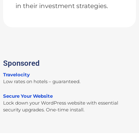
in their investment strategies.
Sponsored
Travelocity
Low rates on hotels – guaranteed.
Secure Your Website
Lock down your WordPress website with essential
security upgrades. One-time install.