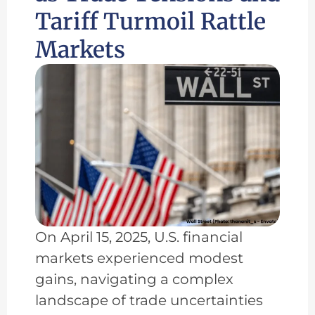
Tariff Turmoil Rattle
Markets
On April 15, 2025, U.S. financial
markets experienced modest
gains, navigating a complex
landscape of trade uncertainties