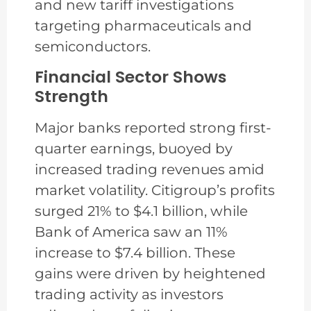
and new tariff investigations
targeting pharmaceuticals and
semiconductors.
Financial Sector Shows
Strength
Major banks reported strong first-
quarter earnings, buoyed by
increased trading revenues amid
market volatility. Citigroup’s profits
surged 21% to $4.1 billion, while
Bank of America saw an 11%
increase to $7.4 billion. These
gains were driven by heightened
trading activity as investors