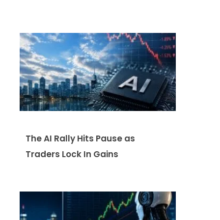
The AI Rally Hits Pause as
Traders Lock In Gains