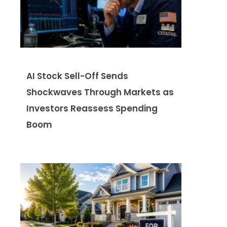
AI Stock Sell-Off Sends
Shockwaves Through Markets as
Investors Reassess Spending
Boom