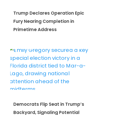
Trump Declares Operation Epic
Fury Nearing Completion in
Primetime Address
Democrats Flip Seat in Trump’s
Backyard, Signaling Potential