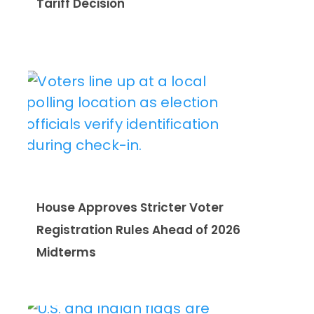
Tariff Decision
House Approves Stricter Voter
Registration Rules Ahead of 2026
Midterms