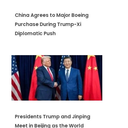
China Agrees to Major Boeing
Purchase During Trump-Xi
Diplomatic Push
Presidents Trump and Jinping
Meet in Beijing as the World