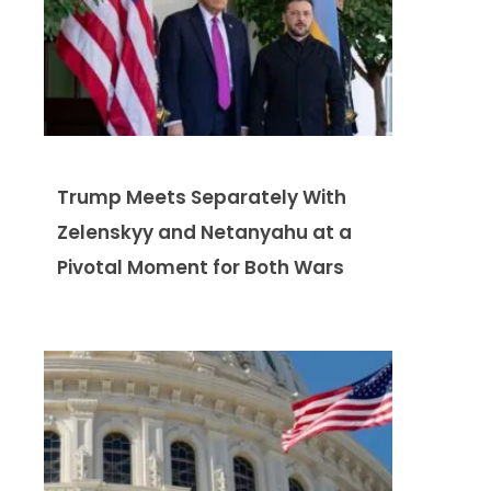
Trump Meets Separately With
Zelenskyy and Netanyahu at a
Pivotal Moment for Both Wars