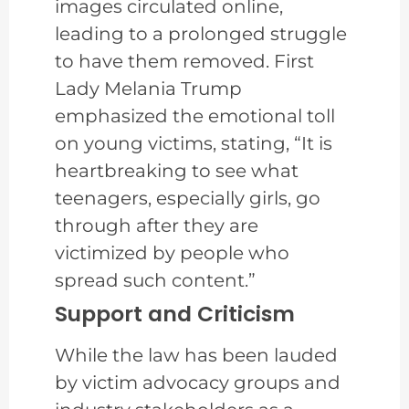
images circulated online,
leading to a prolonged struggle
to have them removed. First
Lady Melania Trump
emphasized the emotional toll
on young victims, stating, “It is
heartbreaking to see what
teenagers, especially girls, go
through after they are
victimized by people who
spread such content.”
Support and Criticism
While the law has been lauded
by victim advocacy groups and