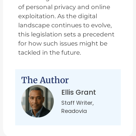
of personal privacy and online
exploitation. As the digital
landscape continues to evolve,
this legislation sets a precedent
for how such issues might be
tackled in the future.
The Author
Ellis Grant
Staff Writer,
Readovia