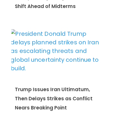
Shift Ahead of Midterms
Trump Issues Iran Ultimatum,
Then Delays Strikes as Conflict
Nears Breaking Point