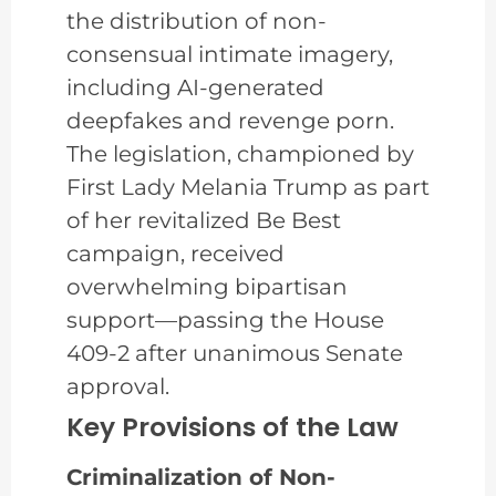
the distribution of non-
consensual intimate imagery,
including AI-generated
deepfakes and revenge porn.
The legislation, championed by
First Lady Melania Trump as part
of her revitalized Be Best
campaign, received
overwhelming bipartisan
support—passing the House
409-2 after unanimous Senate
approval.
Key Provisions of the Law
Criminalization of Non-