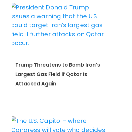
Trump Threatens to Bomb Iran’s
Largest Gas Field if Qatar Is
Attacked Again