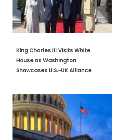
King Charles III Visits White
House as Washington
Showcases U.S.-UK Alliance