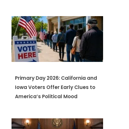
Primary Day 2026: California and
Iowa Voters Offer Early Clues to
America’s Political Mood