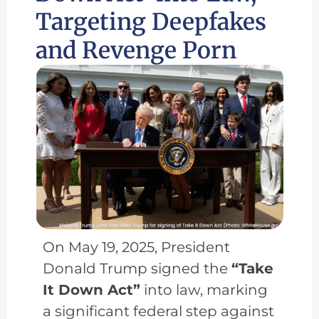
Targeting Deepfakes
and Revenge Porn
On May 19, 2025, President
Donald Trump signed the
“Take
It Down Act”
into law, marking
a significant federal step against