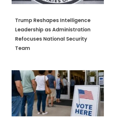
Trump Reshapes Intelligence
Leadership as Administration
Refocuses National Security
Team