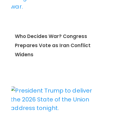
Who Decides War? Congress
Prepares Vote as Iran Conflict
Widens