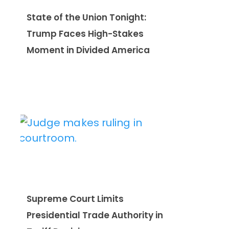
State of the Union Tonight:
Trump Faces High-Stakes
Moment in Divided America
Supreme Court Limits
Presidential Trade Authority in