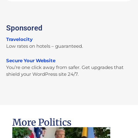
Sponsored
Travelocity
Low rates on hotels – guaranteed.
Secure Your Website
You’re one click away from safer. Get upgrades that
shield your WordPress site 24/7.
More Politics