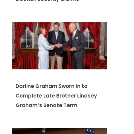
Darline Graham Sworn In to
Complete Late Brother Lindsey
Graham’s Senate Term