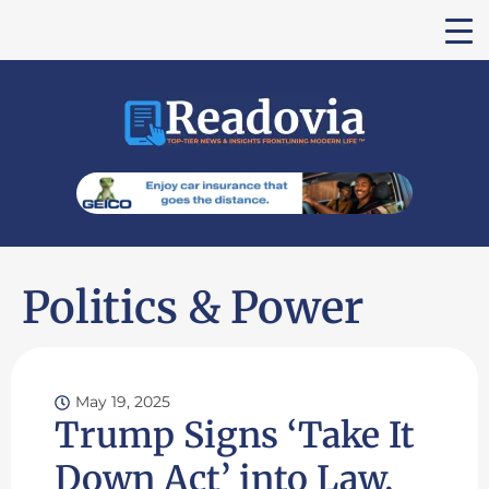
Politics & Power
May 19, 2025
Trump Signs ‘Take It
Down Act’ into Law,