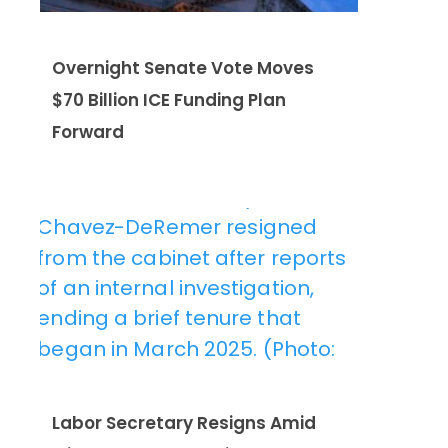
Overnight Senate Vote Moves
$70 Billion ICE Funding Plan
Forward
Labor Secretary Resigns Amid