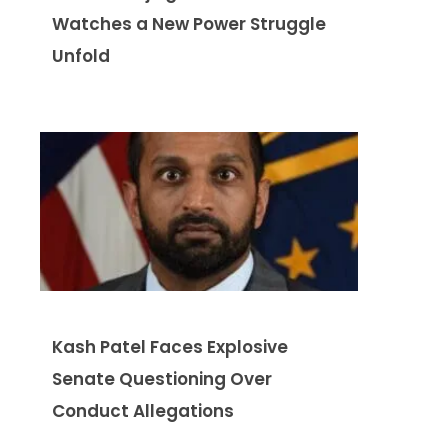
Watches a New Power Struggle
Unfold
Kash Patel Faces Explosive
Senate Questioning Over
Conduct Allegations