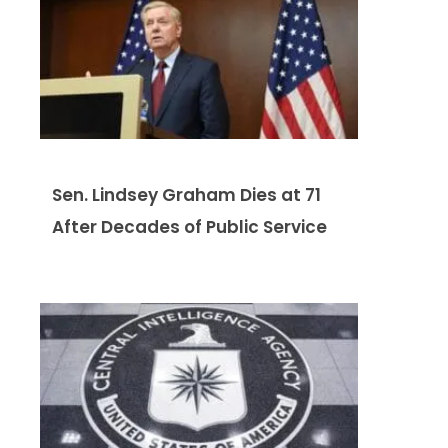
Sen. Lindsey Graham Dies at 71
After Decades of Public Service