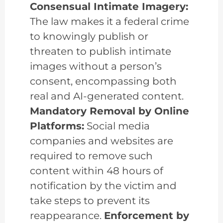
Consensual Intimate Imagery:
The law makes it a federal crime
to knowingly publish or
threaten to publish intimate
images without a person’s
consent, encompassing both
real and AI-generated content.
Mandatory Removal by Online
Platforms:
Social media
companies and websites are
required to remove such
content within 48 hours of
notification by the victim and
take steps to prevent its
reappearance.
Enforcement by