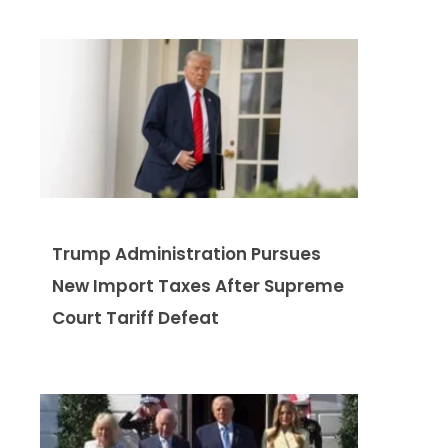
Trump Administration Pursues
New Import Taxes After Supreme
Court Tariff Defeat