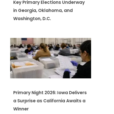
Key Primary Elections Underway
in Georgia, Oklahoma, and
Washington, D.C.
Primary Night 2026: Iowa Delivers
a Surprise as California Awaits a
Winner