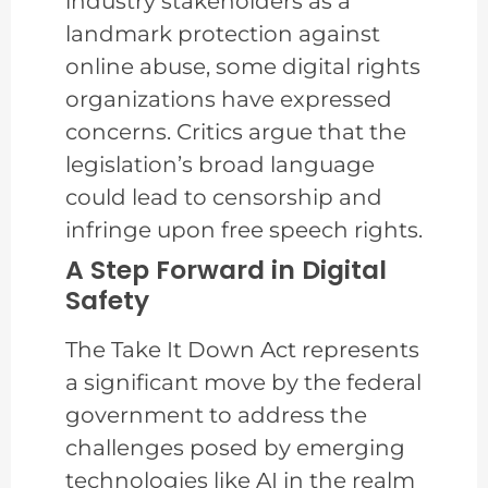
industry stakeholders as a
landmark protection against
online abuse, some digital rights
organizations have expressed
concerns. Critics argue that the
legislation’s broad language
could lead to censorship and
infringe upon free speech rights.
A Step Forward in Digital
Safety
The Take It Down Act represents
a significant move by the federal
government to address the
challenges posed by emerging
technologies like AI in the realm