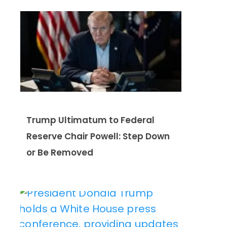
Trump Ultimatum to Federal
Reserve Chair Powell: Step Down
or Be Removed