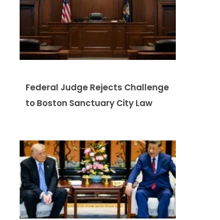
Federal Judge Rejects Challenge
to Boston Sanctuary City Law