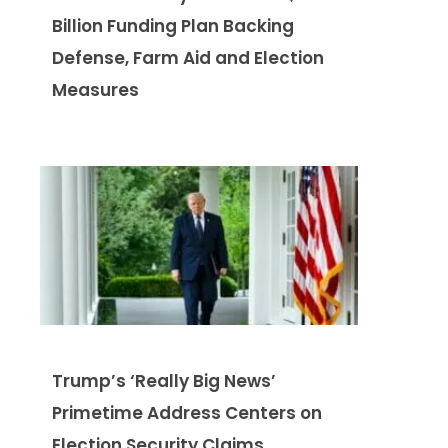
Billion Funding Plan Backing
Defense, Farm Aid and Election
Measures
Trump’s ‘Really Big News’
Primetime Address Centers on
Election Security Claims