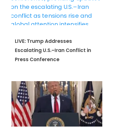
LIVE: Trump Addresses
Escalating U.S.–Iran Conflict in
Press Conference