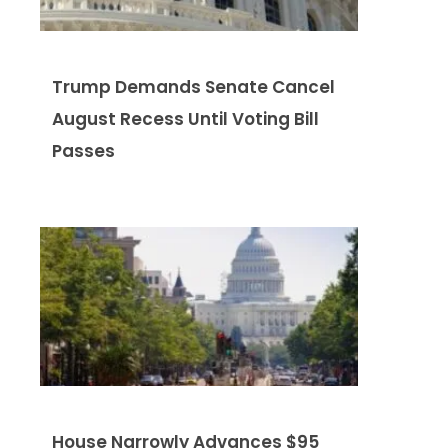
Trump Demands Senate Cancel
August Recess Until Voting Bill
Passes
House Narrowly Advances $95