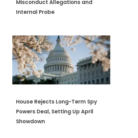
Misconduct Allegations and
Internal Probe
House Rejects Long-Term Spy
Powers Deal, Setting Up April
Showdown