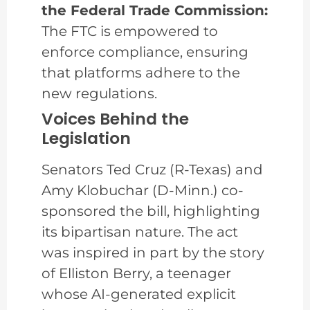
the Federal Trade Commission:
The FTC is empowered to
enforce compliance, ensuring
that platforms adhere to the
new regulations.
Voices Behind the
Legislation
Senators Ted Cruz (R-Texas) and
Amy Klobuchar (D-Minn.) co-
sponsored the bill, highlighting
its bipartisan nature. The act
was inspired in part by the story
of Elliston Berry, a teenager
whose AI-generated explicit