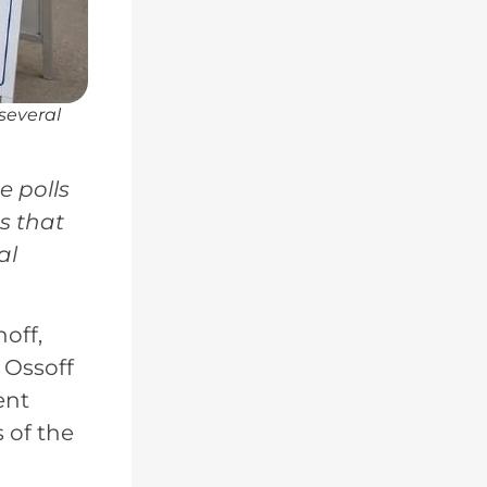
 several
e polls
s that
al
noff,
 Ossoff
ent
 of the
a