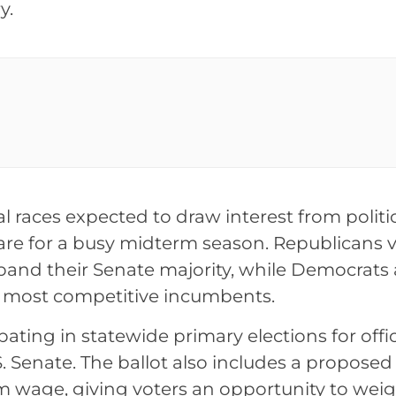
y.
al races expected to draw interest from politi
are for a busy midterm season. Republicans 
xpand their Senate majority, while Democrats 
r most competitive incumbents.
pating in statewide primary elections for offi
. Senate. The ballot also includes a proposed
m wage, giving voters an opportunity to weig