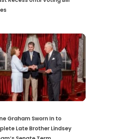
st Recess Until Voting Bill
es
ine Graham Sworn In to
lete Late Brother Lindsey
am’s Senate Term