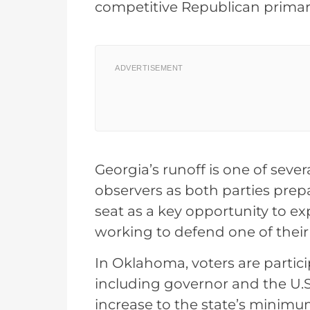
competitive Republican primar
ADVERTISEMENT
Georgia’s runoff is one of sever
observers as both parties prep
seat as a key opportunity to e
working to defend one of thei
In Oklahoma, voters are partici
including governor and the U.S
increase to the state’s minimu