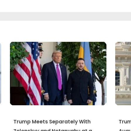
Trump Meets Separately With
Trum