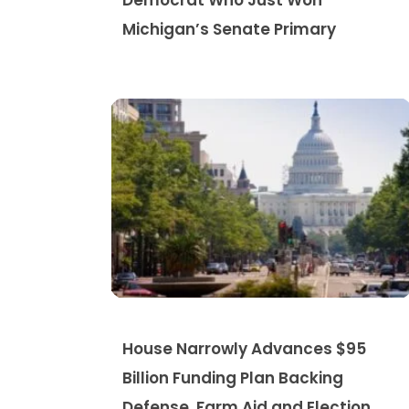
Democrat Who Just Won
Michigan’s Senate Primary
House Narrowly Advances $95
Billion Funding Plan Backing
Defense, Farm Aid and Election