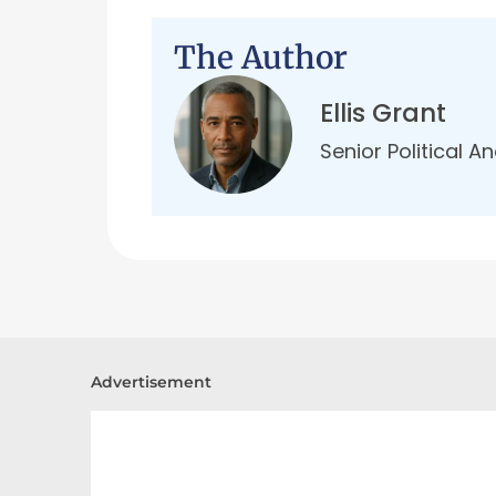
The Author
Ellis Grant
Senior Political A
Advertisement