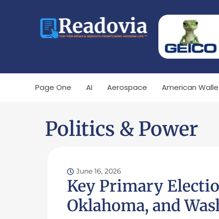
Page One
AI
Aerospace
American Walle
Politics & Power
June 16, 2026
Key Primary Electi
Oklahoma, and Wash