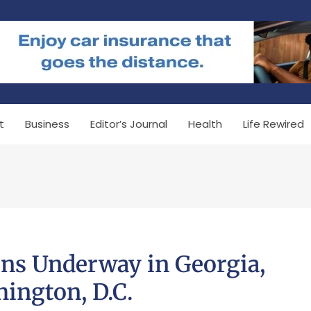
t
Business
Editor’s Journal
Health
Life Rewired
ons Underway in Georgia,
ington, D.C.