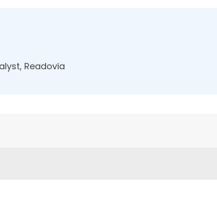
nalyst, Readovia