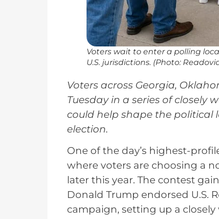
Voters wait to enter a polling lo
U.S. jurisdictions. (Photo: Readovi
Voters across Georgia, Oklaho
Tuesday in a series of closely
could help shape the politica
election.
One of the day’s highest-profil
where voters are choosing a n
later this year. The contest gai
Donald Trump endorsed U.S. Rep
campaign, setting up a closely 