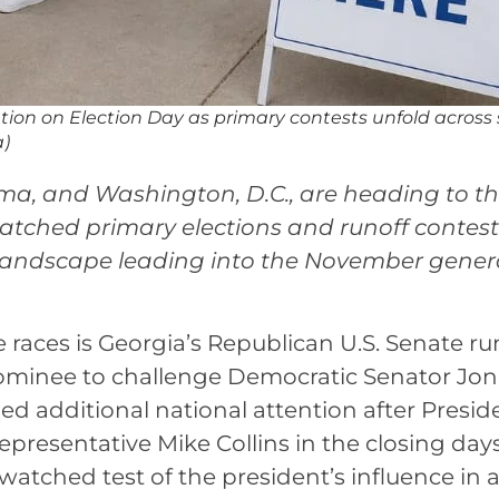
cation on Election Day as primary contests unfold across
a)
ma, and Washington, D.C., are heading to th
 watched primary elections and runoff contest
l landscape leading into the November gener
e races is Georgia’s Republican U.S. Senate ru
ominee to challenge Democratic Senator Jon
ned additional national attention after Presid
resentative Mike Collins in the closing days
watched test of the president’s influence in 