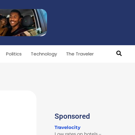
Politics
Technology
The Traveler
Sponsored
Travelocity
Low rates on hotels –