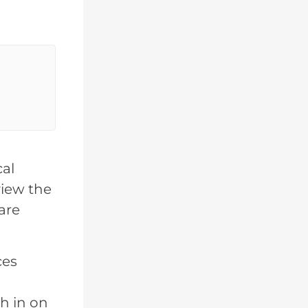
cal
view the
are
ces
h in on