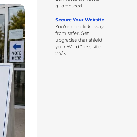
guaranteed.
Secure Your Website
You’re one click away
from safer. Get
upgrades that shield
your WordPress site
24/7.