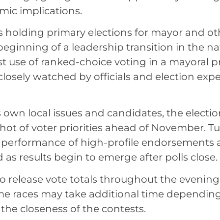
mic implications.
s holding primary elections for mayor and oth
beginning of a leadership transition in the na
irst use of ranked-choice voting in a mayoral p
closely watched by officials and election expe
ts own local issues and candidates, the electi
pshot of voter priorities ahead of November. T
erformance of high-profile endorsements ar
 as results begin to emerge after polls close.
 to release vote totals throughout the evening
me races may take additional time dependin
the closeness of the contests.