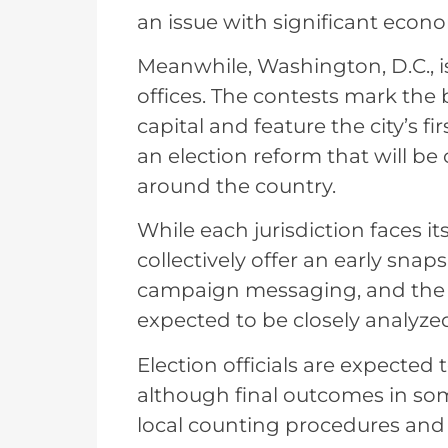
an issue with significant econo
Meanwhile, Washington, D.C., i
offices. The contests mark the 
capital and feature the city’s f
an election reform that will be 
around the country.
While each jurisdiction faces i
collectively offer an early sna
campaign messaging, and the p
expected to be closely analyzed
Election officials are expected
although final outcomes in so
local counting procedures and 