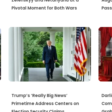
Zelenskyy and Netanyahu at a
Augu
Pivotal Moment for Both Wars
Pass
Trump’s ‘Really Big News’
Darl
Primetime Address Centers on
Comp
Election Security Claims
Grah