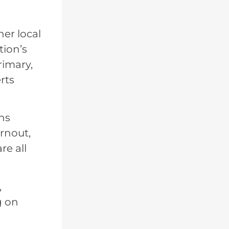
er local
tion’s
rimary,
rts
ons
urnout,
e all
,
g on