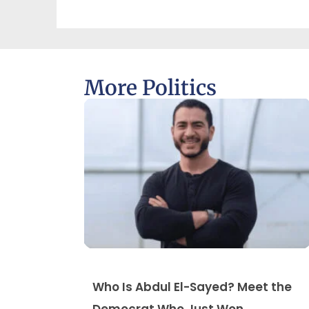
More Politics
Who Is Abdul El-Sayed? Meet the