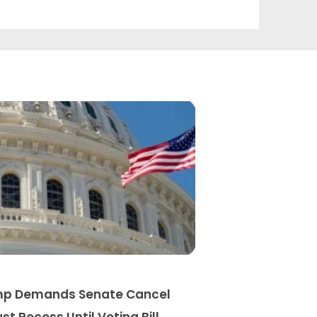
p Demands Senate Cancel