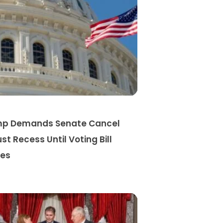
p Demands Senate Cancel
st Recess Until Voting Bill
es