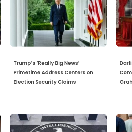
Trump’s ‘Really Big News’
Darl
Primetime Address Centers on
Comp
Election Security Claims
Grah