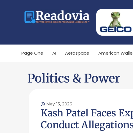
Page One
AI
Aerospace
American Walle
Politics & Power
May 13, 2026
Kash Patel Faces Ex
Conduct Allegation