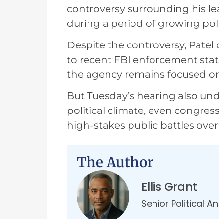
controversy surrounding his le
during a period of growing polit
Despite the controversy, Patel
to recent FBI enforcement stati
the agency remains focused on 
But Tuesday’s hearing also unde
political climate, even congre
high-stakes public battles over c
The Author
Ellis Grant
Senior Political A