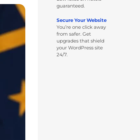
guaranteed.
Secure Your Website
You’re one click away
from safer. Get
upgrades that shield
your WordPress site
24/7.