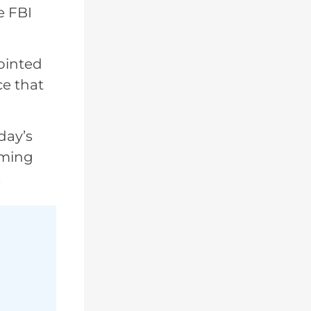
e FBI
ointed
ce that
day’s
oming
.