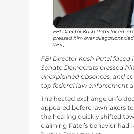
FBI Director Kash Patel faced i
pressed him over allegations tied
War)
FBI Director Kash Patel faced 
Senate Democrats pressed him 
unexplained absences, and con
top federal law enforcement a
The heated exchange unfolded 
appeared before lawmakers to 
the hearing quickly shifted to
claiming Patel’s behavior had 