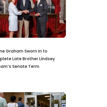
ine Graham Sworn In to
lete Late Brother Lindsey
am’s Senate Term