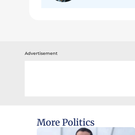
Advertisement
More Politics