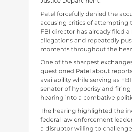
Justice Department.
Patel forcefully denied the acc
accusing critics of attempting 
FBI director has already filed
allegations and repeatedly pu
moments throughout the hear
One of the sharpest exchange
questioned Patel about reports
availability while serving as FB
senator of hypocrisy and firing
hearing into a combative politi
The hearing highlighted the in
federal law enforcement leader
a disruptor willing to challenge