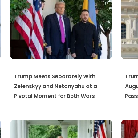
Trump Meets Separately With
Trum
Zelenskyy and Netanyahu at a
Augu
Pivotal Moment for Both Wars
Pass