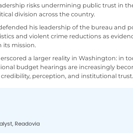
adership risks undermining public trust in th
ical division across the country.
 defended his leadership of the bureau and p
stics and violent crime reductions as eviden
its mission.
rscored a larger reality in Washington: in to
ssional budget hearings are increasingly bec
redibility, perception, and institutional trust
nalyst, Readovia