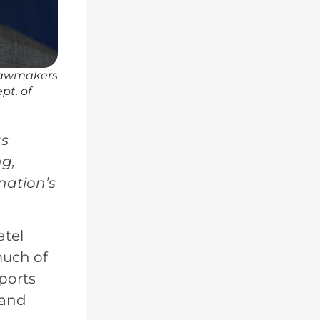
 lawmakers
pt. of
as
ng,
nation’s
atel
much of
ports
 and