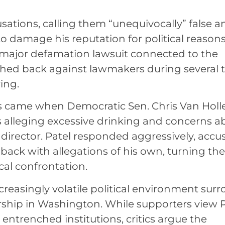
usations, calling them “unequivocally” false a
to damage his reputation for political reasons
 a major defamation lawsuit connected to the
shed back against lawmakers during several 
ing.
s came when Democratic Sen. Chris Van Holl
 alleging excessive drinking and concerns a
I director. Patel responded aggressively, accu
 back with allegations of his own, turning the
cal confrontation.
creasingly volatile political environment sur
ship in Washington. While supporters view P
 entrenched institutions, critics argue the