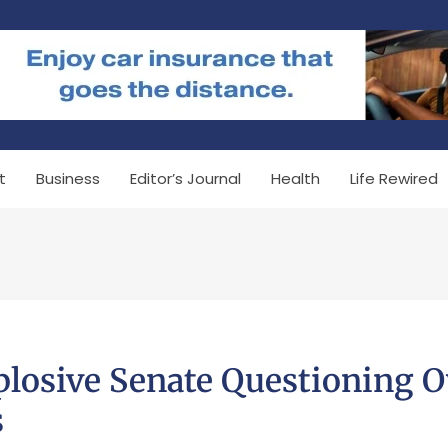
t
Business
Editor’s Journal
Health
Life Rewired
plosive Senate Questioning O
s