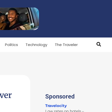
Politics
Technology
The Traveler
ver
Sponsored
Travelocity
Low rates on hotels –