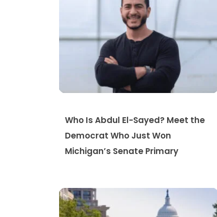
Who Is Abdul El-Sayed? Meet the
Democrat Who Just Won
Michigan’s Senate Primary