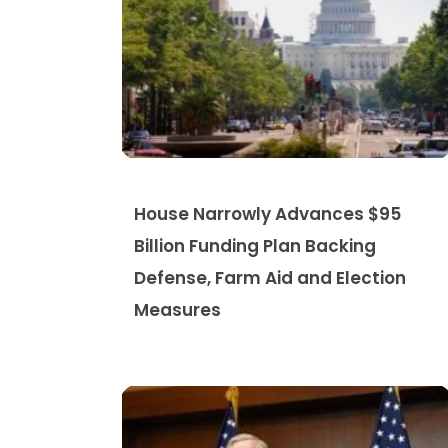
House Narrowly Advances $95
Billion Funding Plan Backing
Defense, Farm Aid and Election
Measures