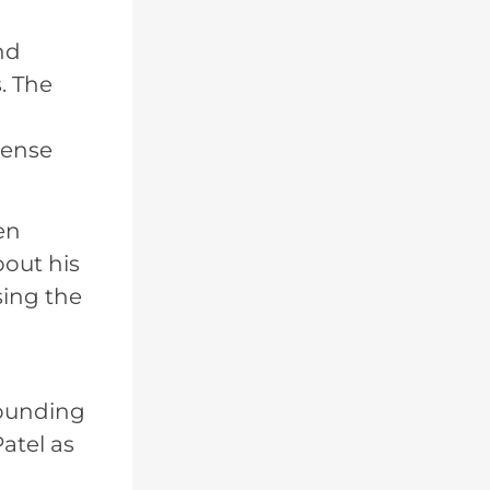
nd
. The
tense
en
bout his
sing the
rounding
atel as