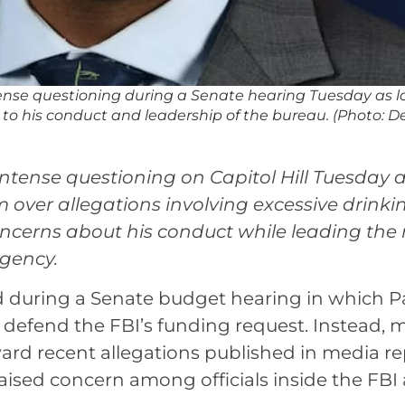
ntense questioning during a Senate hearing Tuesday as
 to his conduct and leadership of the bureau. (Photo: De
intense questioning on Capitol Hill Tuesday 
over allegations involving excessive drinki
cerns about his conduct while leading the 
gency.
during a Senate budget hearing in which P
defend the FBI’s funding request. Instead, 
ward recent allegations published in media re
raised concern among officials inside the FBI