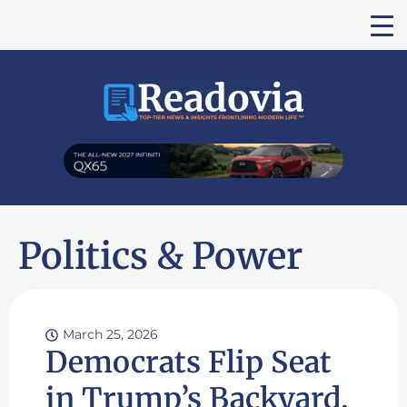
Politics & Power
March 25, 2026
Democrats Flip Seat
in Trump’s Backyard,