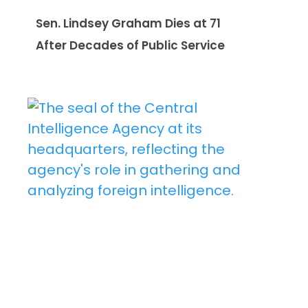
Sen. Lindsey Graham Dies at 71
After Decades of Public Service