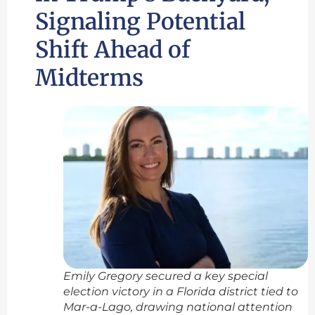
Signaling Potential
Shift Ahead of
Midterms
Emily Gregory secured a key special
election victory in a Florida district tied to
Mar-a-Lago, drawing national attention