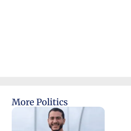
More Politics