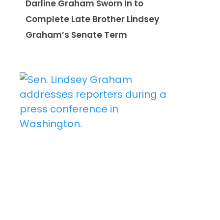
Darline Graham Sworn In to
Complete Late Brother Lindsey
Graham’s Senate Term