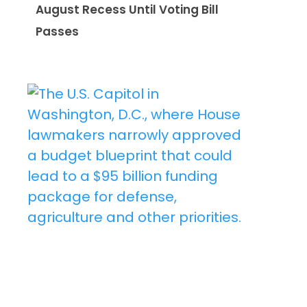
August Recess Until Voting Bill
Passes