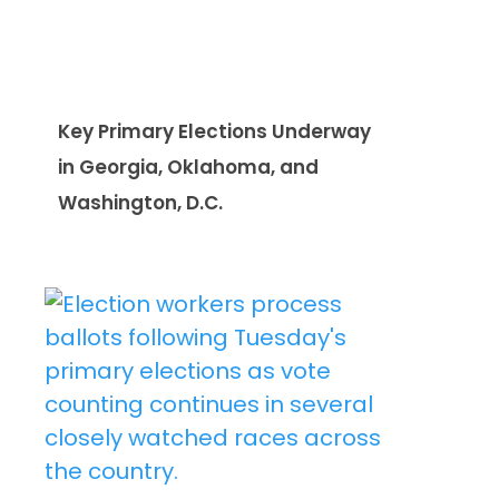
Key Primary Elections Underway
in Georgia, Oklahoma, and
Washington, D.C.