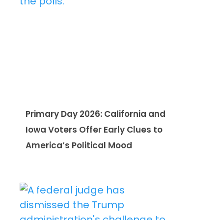
Primary Day 2026: California and
Iowa Voters Offer Early Clues to
America’s Political Mood