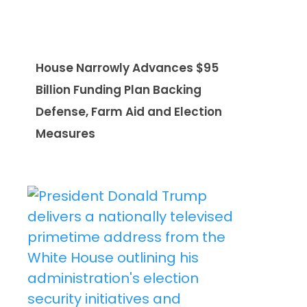
House Narrowly Advances $95
Billion Funding Plan Backing
Defense, Farm Aid and Election
Measures