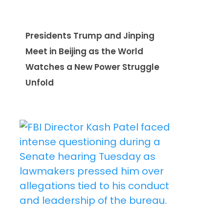
Presidents Trump and Jinping
Meet in Beijing as the World
Watches a New Power Struggle
Unfold