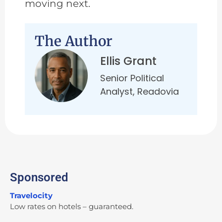
moving next.
The Author
Ellis Grant
Senior Political
Analyst, Readovia
Sponsored
Travelocity
Low rates on hotels – guaranteed.