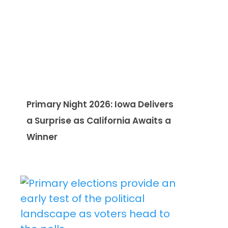
Primary Night 2026: Iowa Delivers
a Surprise as California Awaits a
Winner