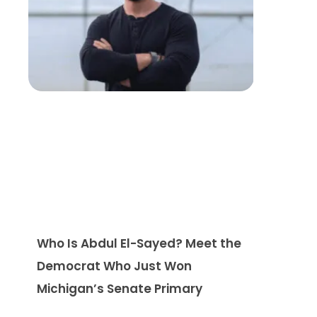
Who Is Abdul El-Sayed? Meet the
Democrat Who Just Won
Michigan’s Senate Primary