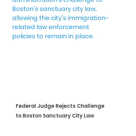
Federal Judge Rejects Challenge
to Boston Sanctuary City Law