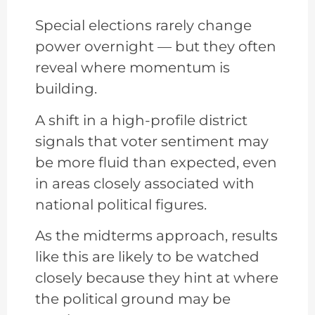
Special elections rarely change
power overnight — but they often
reveal where momentum is
building.
A shift in a high-profile district
signals that voter sentiment may
be more fluid than expected, even
in areas closely associated with
national political figures.
As the midterms approach, results
like this are likely to be watched
closely because they hint at where
the political ground may be