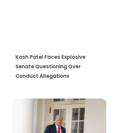
Kash Patel Faces Explosive
Senate Questioning Over
Conduct Allegations