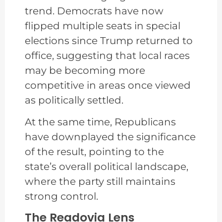
trend. Democrats have now
flipped multiple seats in special
elections since Trump returned to
office, suggesting that local races
may be becoming more
competitive in areas once viewed
as politically settled.
At the same time, Republicans
have downplayed the significance
of the result, pointing to the
state’s overall political landscape,
where the party still maintains
strong control.
The Readovia Lens