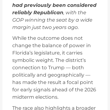
had previously been considered
reliably Republican
, with the
GOP winning the seat by a wide
margin just two years ago.
While the outcome does not
change the balance of power in
Florida’s legislature, it carries
symbolic weight. The district’s
connection to Trump — both
politically and geographically —
has made the result a focal point
for early signals ahead of the 2026
midterm elections.
The race also highlights a broader