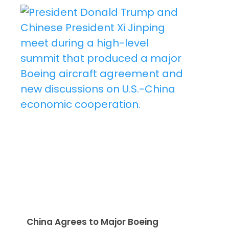
China Agrees to Major Boeing