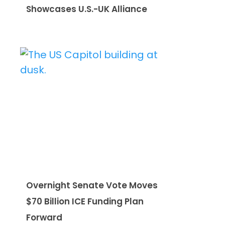
Showcases U.S.-UK Alliance
Overnight Senate Vote Moves
$70 Billion ICE Funding Plan
Forward