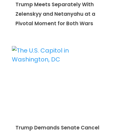
Trump Meets Separately With
Zelenskyy and Netanyahu at a
Pivotal Moment for Both Wars
Trump Demands Senate Cancel