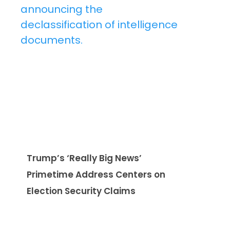
Trump’s ‘Really Big News’
Primetime Address Centers on
Election Security Claims