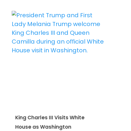
King Charles III Visits White
House as Washington