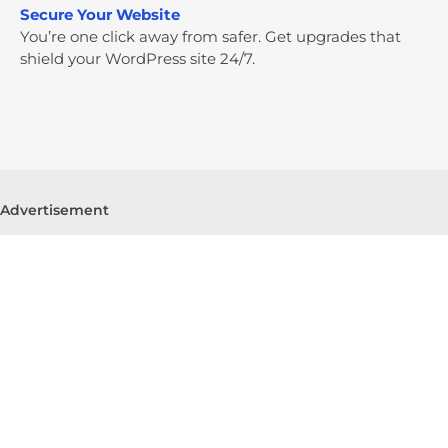
Secure Your Website
You’re one click away from safer. Get upgrades that
shield your WordPress site 24/7.
Advertisement