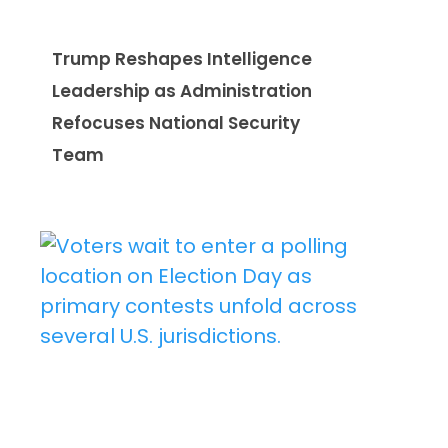
Trump Reshapes Intelligence
Leadership as Administration
Refocuses National Security
Team