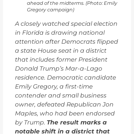
ahead of the midterms. (Photo: Emily
Gregory campaign)
A closely watched special election
in Florida is drawing national
attention after Democrats flipped
a state House seat in a district
that includes former President
Donald Trump’s Mar-a-Lago
residence. Democratic candidate
Emily Gregory, a first-time
contender and small business
owner, defeated Republican Jon
Maples, who had been endorsed
by Trump.
The result marks a
notable shift in a district that