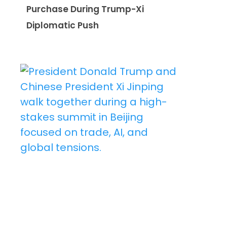
Purchase During Trump-Xi
Diplomatic Push