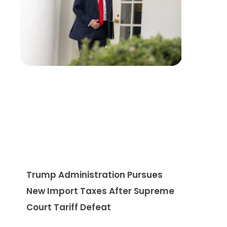
Trump Administration Pursues
New Import Taxes After Supreme
Court Tariff Defeat