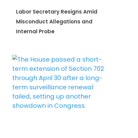
Labor Secretary Resigns Amid
Misconduct Allegations and
Internal Probe