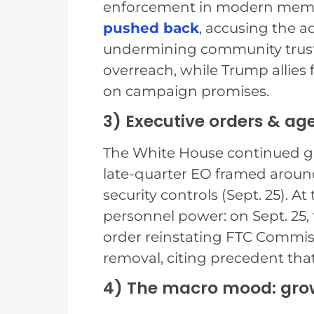
enforcement in modern mem
pushed back
, accusing the a
undermining community trust. 
overreach, while Trump allies
on campaign promises.
3) Executive orders & ag
The White House continued gov
late-quarter EO framed arou
security controls (Sept. 25). 
personnel power: on Sept. 25, t
order reinstating FTC Commis
removal, citing precedent that
4) The macro mood: grow