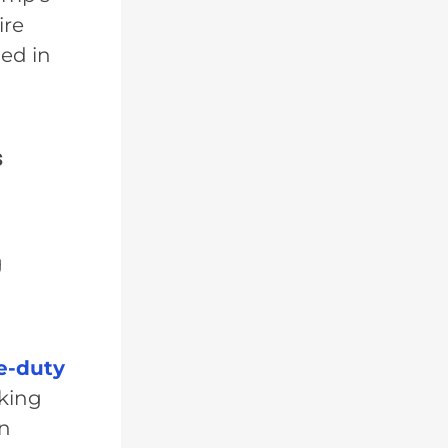
ire
ned in
s
g
e-duty
rking
on