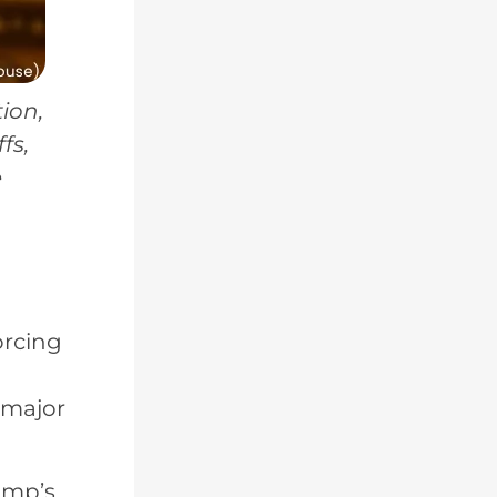
ion,
fs,
e
-
orcing
 major
rump’s