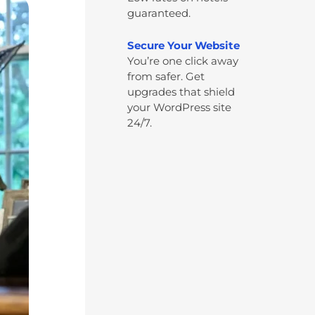
guaranteed.
Secure Your Website
You’re one click away
from safer. Get
upgrades that shield
your WordPress site
24/7.