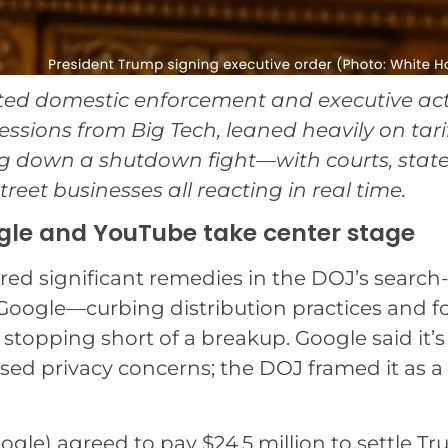
ated domestic enforcement and executive act
ions from Big Tech, leaned heavily on tarif
g down a shutdown fight—with courts, stat
reet businesses all reacting in real time.
ogle and YouTube take center stage
ered significant remedies in the DOJ’s search
Google—curbing distribution practices and f
 stopping short of a breakup. Google said it’s
ised privacy concerns; the DOJ framed it as a
gle) agreed to pay $24.5 million to settle T