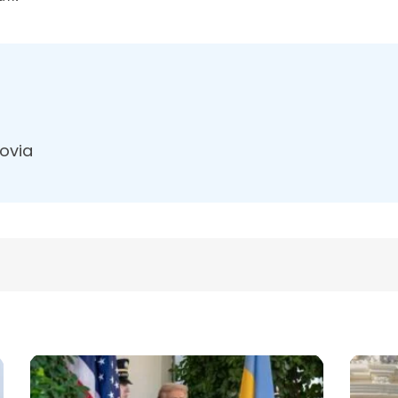
dovia