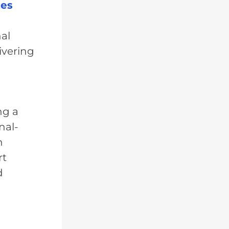
tes
al
ivering
ng a
nal-
n
rt
d