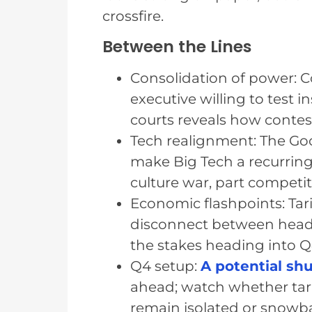
crossfire.
Between the Lines
Consolidation of power: 
executive willing to test 
courts reveals how conte
Tech realignment: The Go
make Big Tech a recurrin
culture war, part competit
Economic flashpoints: Tar
disconnect between headl
the stakes heading into Q
Q4 setup:
A potential s
ahead; watch whether tar
remain isolated or snowba