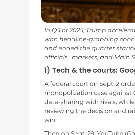
In Q3 of 2025, Trump acceler
won headline-grabbing concess
and ended the quarter starin
officials, markets, and Main St
1) Tech & the courts: Go
A federal court on Sept. 2 ord
monopolization case against 
data-sharing with rivals, while
reviewing the decision and ra
win.
Then on Sept. 29, YouTube (Goo