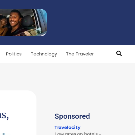
Politics
Technology
The Traveler
s,
Sponsored
Travelocity
Low rates on hotels –