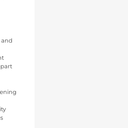
s and
nt
 part
pening
ity
es