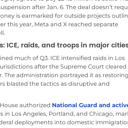
suspension after Jan. 6. The deal doesn’t requ
oney is earmarked for outside projects outli
ier this year, Meta and X reached separate
l.
ICE, raids, and troops in major citie
ed much of Q3. ICE intensified raids in Los
urisdictions after the Supreme Court cleared
r. The administration portrayed it as restorin
ers blasted the tactics as disruptive and
 House authorized
National Guard and activ
 in Los Angeles, Portland, and Chicago, ma
ederal deployments into domestic immigrati