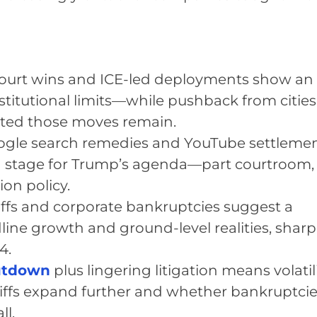
Court wins and ICE-led deployments show an
institutional limits—while pushback from citie
sted those moves remain.
ogle search remedies and YouTube settleme
g stage for Trump’s agenda—part courtroom,
ion policy.
iffs and corporate bankruptcies suggest a
ine growth and ground-level realities, shar
4.
hutdown
plus lingering litigation means volatil
iffs expand further and whether bankruptci
ll.