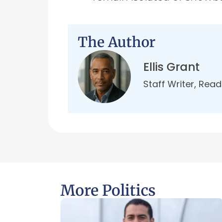
The Author
Ellis Grant
Staff Writer, Rea
More Politics