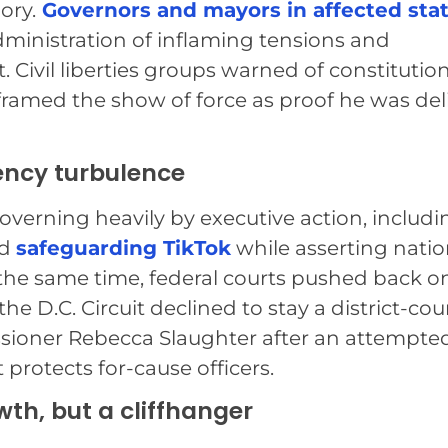
ory.
Governors and mayors in affected sta
dministration of inflaming tensions and
Civil liberties groups warned of constitution
 framed the show of force as proof he was del
ency turbulence
erning heavily by executive action, includi
nd
safeguarding TikTok
while asserting natio
At the same time, federal courts pushed back o
he D.C. Circuit declined to stay a district-cou
sioner Rebecca Slaughter after an attempte
 protects for-cause officers.
th, but a cliffhanger