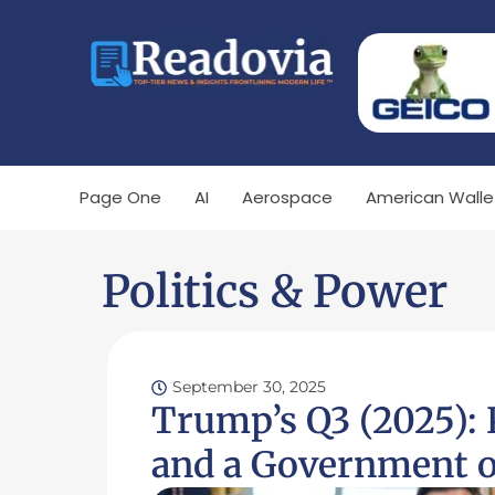
Page One
AI
Aerospace
American Walle
Politics & Power
September 30, 2025
Trump’s Q3 (2025):
and a Government o