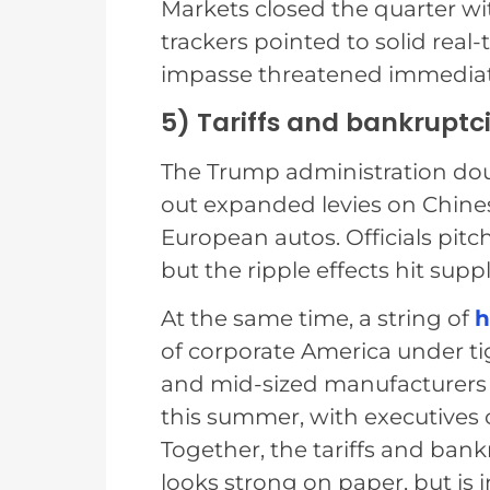
Markets closed the quarter wi
trackers pointed to solid real
impasse threatened immediate
5) Tariffs and bankruptci
The Trump administration doubl
out expanded levies on Chine
European autos. Officials pit
but the ripple effects hit supp
At the same time, a string of
h
of corporate America under tig
and mid-sized manufacturers 
this summer, with executives 
Together, the tariffs and ban
looks strong on paper, but is 