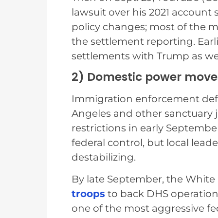
lawsuit over his 2021 account 
policy changes; most of the m
the settlement reporting. Earl
settlements with Trump as wel
2) Domestic power moves: 
Immigration enforcement defin
Angeles and other sanctuary j
restrictions in early Septembe
federal control, but local lead
destabilizing.
By late September, the White
troops
to back DHS operations
one of the most aggressive f