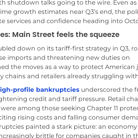
th shutdown talks going to the wire. Even a
-time growth estimates near Q3’s end, the poli
 services and confidence heading into Oct
es: Main Street feels the squeeze
ed down on its tariff-first strategy in Q3, ro
se imports and threatening new duties on
ched the moves as a way to protect American 
ly chains and retailers already struggling with
igh-profile bankruptcies
underscored the fr
htening credit and tariff pressure. Retail cha
were among those seeking Chapter 11 prote
citing rising costs and falling consumer dem
kruptcies painted a stark picture: an economy
increasingly brittle for companies caught in t