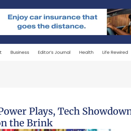
t
Business
Editor’s Journal
Health
Life Rewired
 Power Plays, Tech Showdown
n the Brink