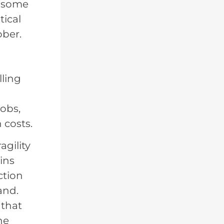
s some
tical
ober.
lling
jobs,
 costs.
agility
ins
ction
and.
 that
he