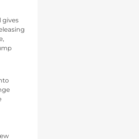
 gives
eleasing
e,
rump
nto
enge
e
new