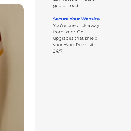
guaranteed.
Secure Your Website
You’re one click away
from safer. Get
upgrades that shield
your WordPress site
24/7.