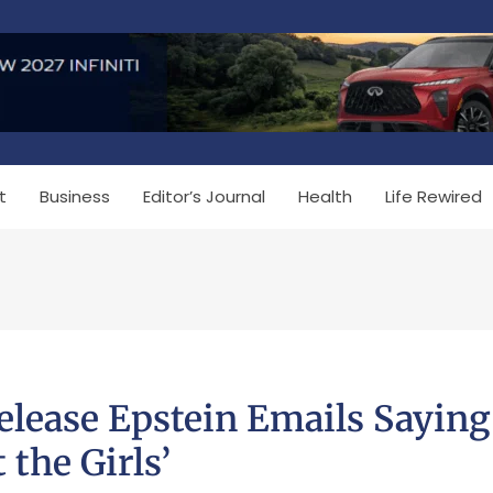
t
Business
Editor’s Journal
Health
Life Rewired
lease Epstein Emails Saying
the Girls’