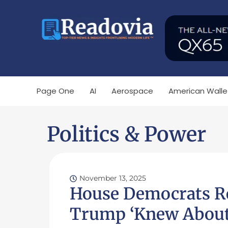
Page One
AI
Aerospace
American Walle
Politics & Power
November 13, 2025
House Democrats Re
Trump ‘Knew About 