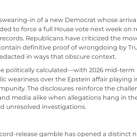
 swearing-in of a new Democrat whose arrival
ed to force a full House vote next week on r
d records. Republicans have criticized the mov
ontain definitive proof of wrongdoing by T
edacted in ways that obscure context.
be politically calculated—with 2026 mid-term
ic weariness over the Epstein affair playing i
impunity. The disclosures reinforce the chall
s and media alike when allegations hang in th
nd unresolved investigations.
record-release gamble has opened a distinct 