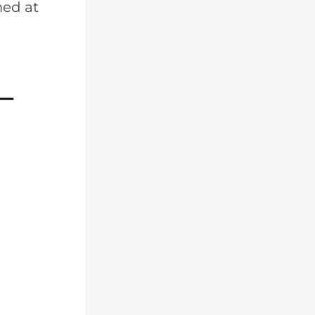
med at