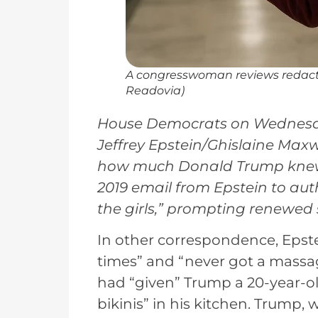
A congresswoman reviews redacte
Readovia)
House Democrats on Wednesda
Jeffrey Epstein/Ghislaine Maxw
how much Donald Trump knew ab
2019 email from Epstein to au
the girls,” prompting renewed 
In other correspondence, Eps
times” and “never got a massa
had “given” Trump a 20-year-old
bikinis” in his kitchen. Trump