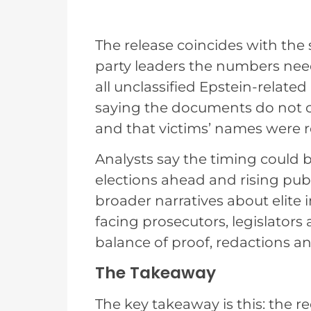
The release coincides with the
party leaders the numbers need
all unclassified Epstein-relate
saying the documents do not c
and that victims’ names were r
Analysts say the timing could 
elections ahead and rising publ
broader narratives about elite 
facing prosecutors, legislator
balance of proof, redactions a
The Takeaway
The key takeaway is this: the 