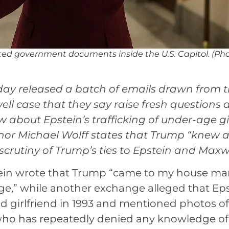
d government documents inside the U.S. Capitol. (Pho
y released a batch of emails drawn from 
ell case that they say raise fresh questions
out Epstein’s trafficking of under-age gi
thor Michael Wolff states that Trump “knew 
scrutiny of Trump’s ties to Epstein and Maxwe
tein wrote that Trump “came to my house m
ge,” while another exchange alleged that Ep
 girlfriend in 1993 and mentioned photos of “
, who has repeatedly denied any knowledge of