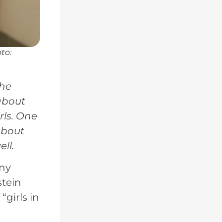
to:
the
 about
rls. One
about
ll.
any
stein
girls in