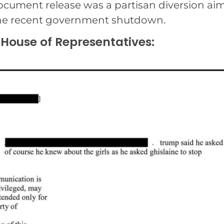
 document release was a partisan diversion ai
the recent government shutdown.
 House of Representatives: