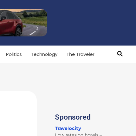
Politics
Technology
The Traveler
Sponsored
Travelocity
Low rates on hotels –