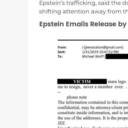
Epstein’s trafficking, said the
shifting attention away from 
Epstein Emails Release by