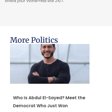
shield your WordPress site 24/7.
More Politics
Who Is Abdul El-Sayed? Meet the
Democrat Who Just Won