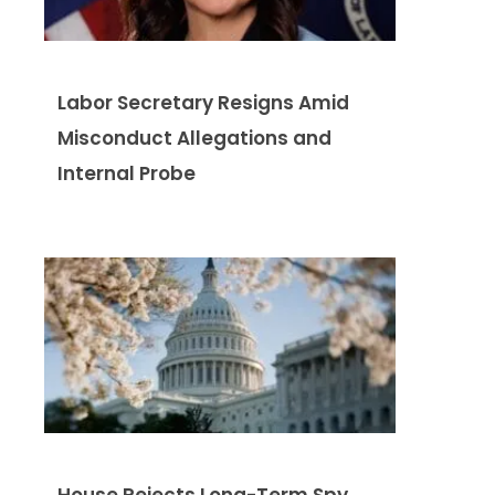
Labor Secretary Resigns Amid
Misconduct Allegations and
Internal Probe
House Rejects Long-Term Spy