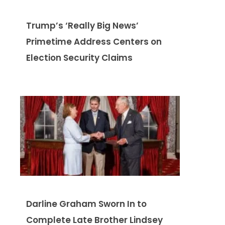
Trump’s ‘Really Big News’
Primetime Address Centers on
Election Security Claims
Darline Graham Sworn In to
Complete Late Brother Lindsey