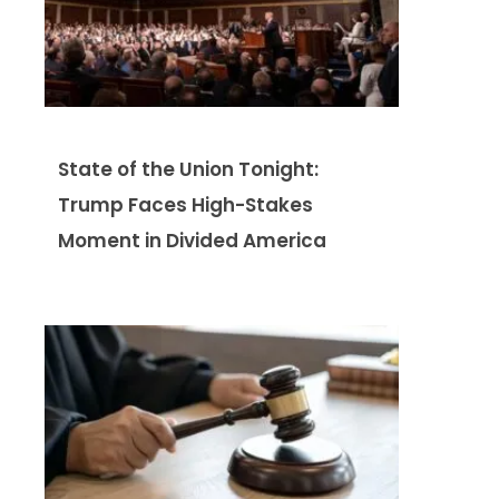
State of the Union Tonight:
Trump Faces High-Stakes
Moment in Divided America