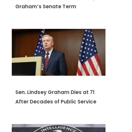
Graham’s Senate Term
Sen. Lindsey Graham Dies at 71
After Decades of Public Service