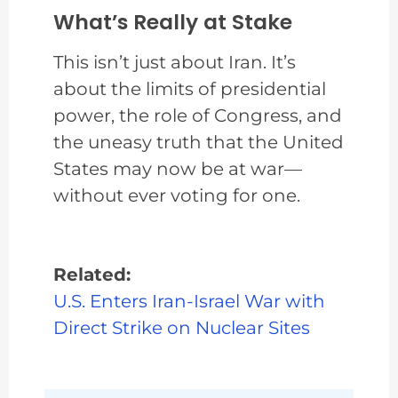
What’s Really at Stake
This isn’t just about Iran. It’s
about the limits of presidential
power, the role of Congress, and
the uneasy truth that the United
States may now be at war—
without ever voting for one.
Related:
U.S. Enters Iran-Israel War with
Direct Strike on Nuclear Sites