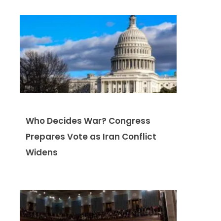
Who Decides War? Congress
Prepares Vote as Iran Conflict
Widens