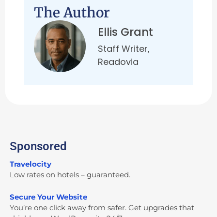
The Author
Ellis Grant
Staff Writer,
Readovia
Sponsored
Travelocity
Low rates on hotels – guaranteed.
Secure Your Website
You’re one click away from safer. Get upgrades that