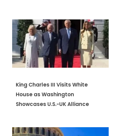
King Charles III Visits White
House as Washington
Showcases U.S.-UK Alliance