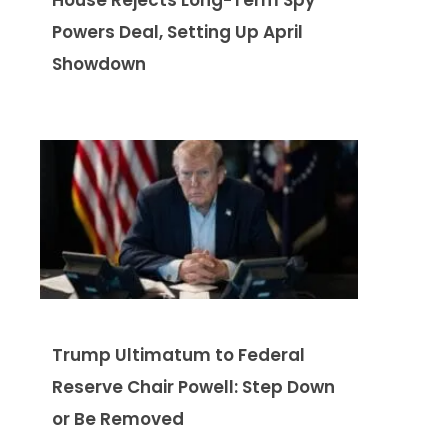
Powers Deal, Setting Up April
Showdown
Trump Ultimatum to Federal
Reserve Chair Powell: Step Down
or Be Removed