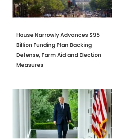
House Narrowly Advances $95
Billion Funding Plan Backing
Defense, Farm Aid and Election
Measures