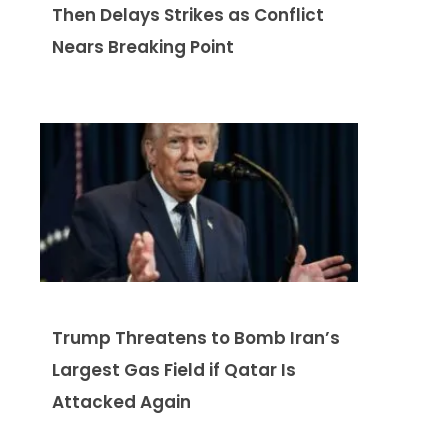
Then Delays Strikes as Conflict
Nears Breaking Point
Trump Threatens to Bomb Iran’s
Largest Gas Field if Qatar Is
Attacked Again