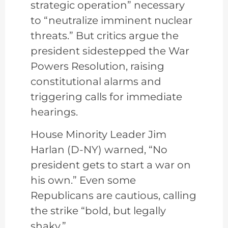
strategic operation” necessary
to “neutralize imminent nuclear
threats.” But critics argue the
president sidestepped the War
Powers Resolution, raising
constitutional alarms and
triggering calls for immediate
hearings.
House Minority Leader Jim
Harlan (D-NY) warned, “No
president gets to start a war on
his own.” Even some
Republicans are cautious, calling
the strike “bold, but legally
shaky.”