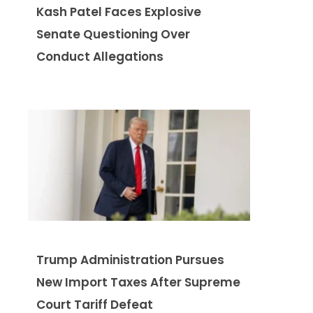
Kash Patel Faces Explosive
Senate Questioning Over
Conduct Allegations
Trump Administration Pursues
New Import Taxes After Supreme
Court Tariff Defeat