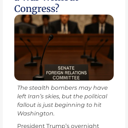
Congress?
The stealth bombers may have
left Iran’s skies, but the political
fallout is just beginning to hit
Washington.
President Trump’s overnight