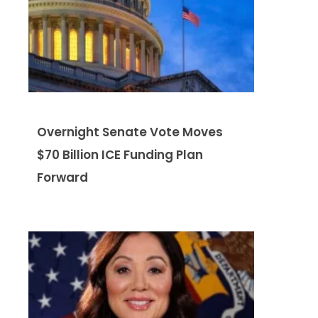
Overnight Senate Vote Moves
$70 Billion ICE Funding Plan
Forward