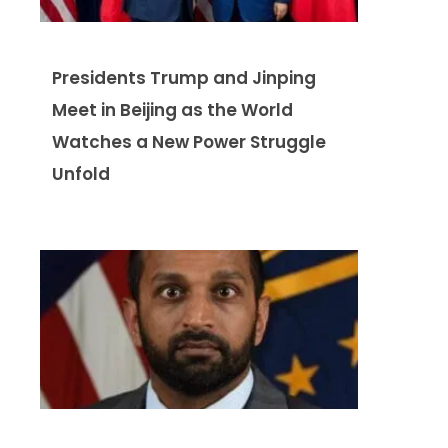
Presidents Trump and Jinping
Meet in Beijing as the World
Watches a New Power Struggle
Unfold