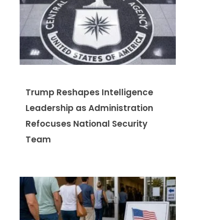
Trump Reshapes Intelligence
Leadership as Administration
Refocuses National Security
Team