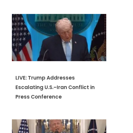
LIVE: Trump Addresses
Escalating U.S.–Iran Conflict in
Press Conference