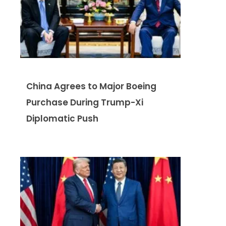
China Agrees to Major Boeing
Purchase During Trump-Xi
Diplomatic Push