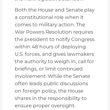
Both the House and Senate play
a constitutional role when it
comes to military action. The
War Powers Resolution requires
the president to notify Congress
within 48 hours of deploying
U.S. forces, and gives lawmakers
the authority to weigh in, call for
briefings, or limit continued
involvement. While the Senate
often leads public discussions
on foreign policy, the House
shares in the responsibility to
ensure proper oversight.