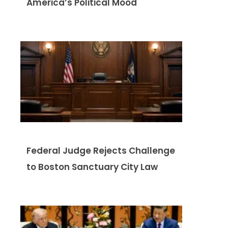
America’s Political Mood
Federal Judge Rejects Challenge
to Boston Sanctuary City Law