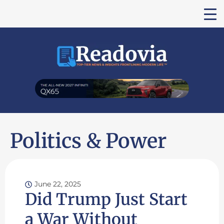
Politics & Power
June 22, 2025
Did Trump Just Start
a War Without