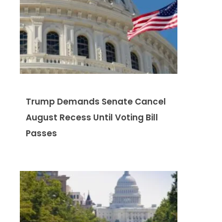
Trump Demands Senate Cancel
August Recess Until Voting Bill
Passes