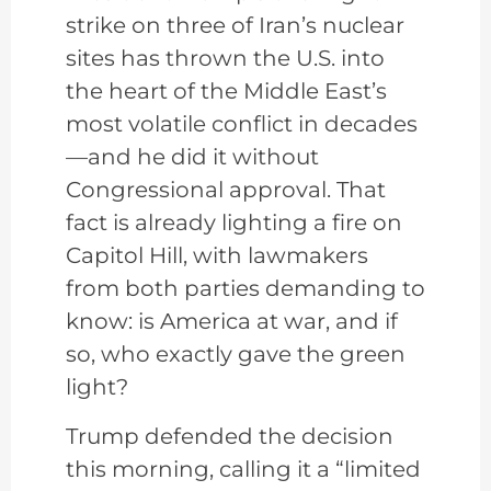
strike on three of Iran’s nuclear
sites has thrown the U.S. into
the heart of the Middle East’s
most volatile conflict in decades
—and he did it without
Congressional approval. That
fact is already lighting a fire on
Capitol Hill, with lawmakers
from both parties demanding to
know: is America at war, and if
so, who exactly gave the green
light?
Trump defended the decision
this morning, calling it a “limited