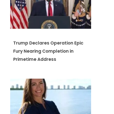
Trump Declares Operation Epic
Fury Nearing Completion in
Primetime Address