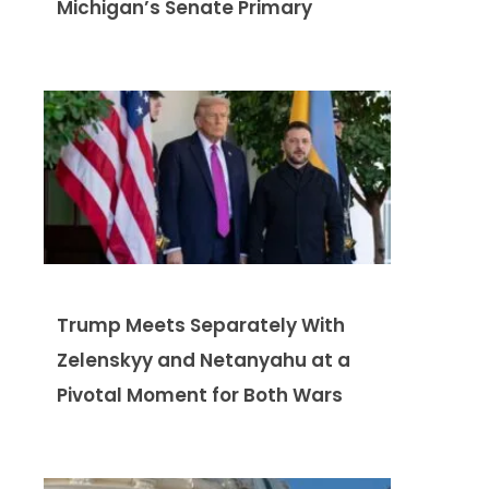
Michigan’s Senate Primary
Trump Meets Separately With
Zelenskyy and Netanyahu at a
Pivotal Moment for Both Wars