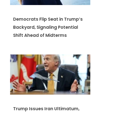
Democrats Flip Seat in Trump’s
Backyard, Signaling Potential
Shift Ahead of Midterms
Trump Issues Iran Ultimatum,