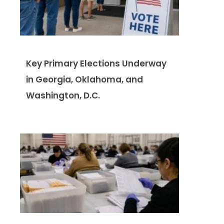
Key Primary Elections Underway
in Georgia, Oklahoma, and
Washington, D.C.