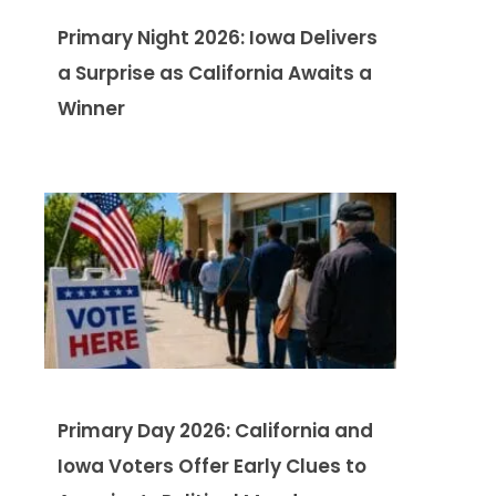
Primary Night 2026: Iowa Delivers
a Surprise as California Awaits a
Winner
Primary Day 2026: California and
Iowa Voters Offer Early Clues to