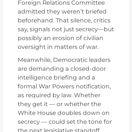
Foreign Relations Committee
admitted they weren’t briefed
beforehand. That silence, critics
say, signals not just secrecy—but
possibly an erosion of civilian
oversight in matters of war.
Meanwhile, Democratic leaders
are demanding a closed-door
intelligence briefing and a
formal War Powers notification,
as required by law. Whether
they get it — or whether the
White House doubles down on
secrecy — could set the tone for
the next legislative standoff.