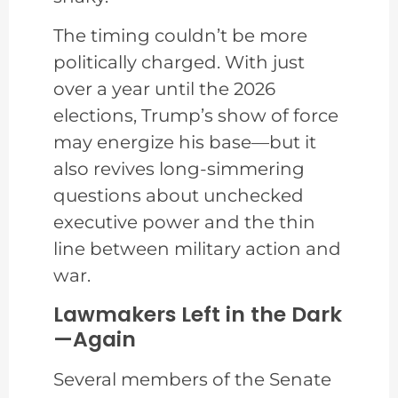
The timing couldn’t be more
politically charged. With just
over a year until the 2026
elections, Trump’s show of force
may energize his base—but it
also revives long-simmering
questions about unchecked
executive power and the thin
line between military action and
war.
Lawmakers Left in the Dark
—Again
Several members of the Senate