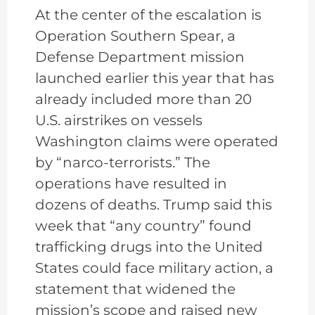
At the center of the escalation is
Operation Southern Spear, a
Defense Department mission
launched earlier this year that has
already included more than 20
U.S. airstrikes on vessels
Washington claims were operated
by “narco-terrorists.” The
operations have resulted in
dozens of deaths. Trump said this
week that “any country” found
trafficking drugs into the United
States could face military action, a
statement that widened the
mission’s scope and raised new