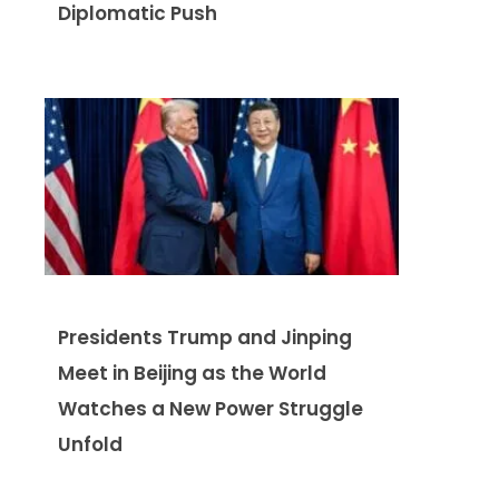
Diplomatic Push
Presidents Trump and Jinping
Meet in Beijing as the World
Watches a New Power Struggle
Unfold