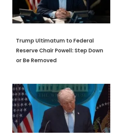
Trump Ultimatum to Federal
Reserve Chair Powell: Step Down
or Be Removed