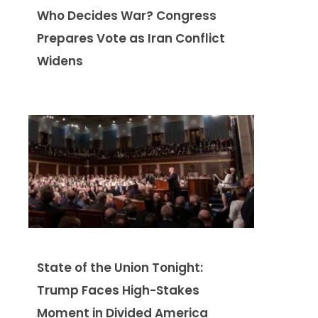
Who Decides War? Congress
Prepares Vote as Iran Conflict
Widens
State of the Union Tonight:
Trump Faces High-Stakes
Moment in Divided America