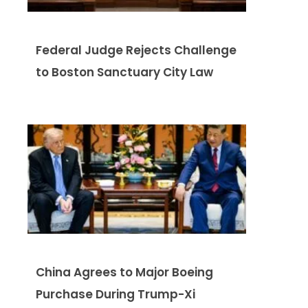
Federal Judge Rejects Challenge
to Boston Sanctuary City Law
China Agrees to Major Boeing
Purchase During Trump-Xi