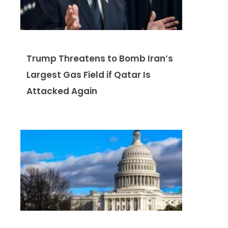
Trump Threatens to Bomb Iran’s
Largest Gas Field if Qatar Is
Attacked Again