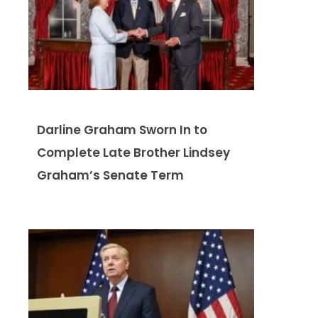
Darline Graham Sworn In to
Complete Late Brother Lindsey
Graham’s Senate Term