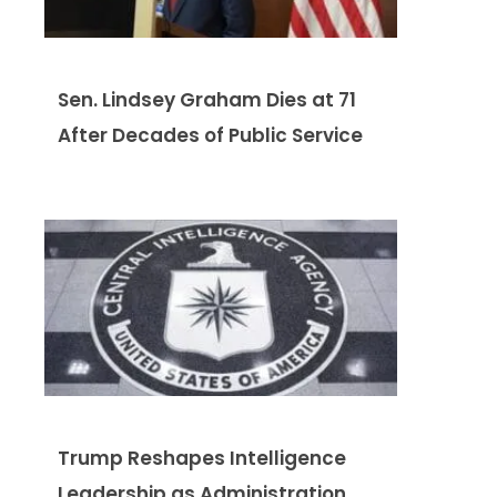
Sen. Lindsey Graham Dies at 71
After Decades of Public Service
Trump Reshapes Intelligence
Leadership as Administration