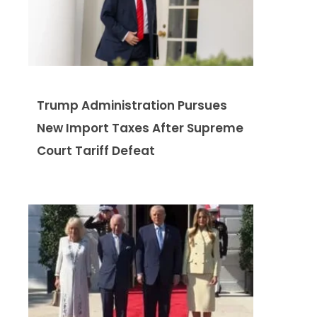
Trump Administration Pursues
New Import Taxes After Supreme
Court Tariff Defeat