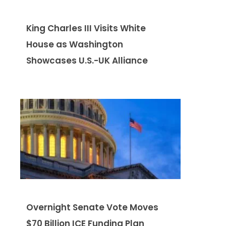
King Charles III Visits White
House as Washington
Showcases U.S.-UK Alliance
Overnight Senate Vote Moves
$70 Billion ICE Funding Plan