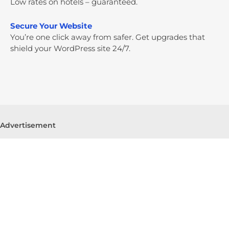
Low rates on hotels – guaranteed.
Secure Your Website
You’re one click away from safer. Get upgrades that
shield your WordPress site 24/7.
Advertisement