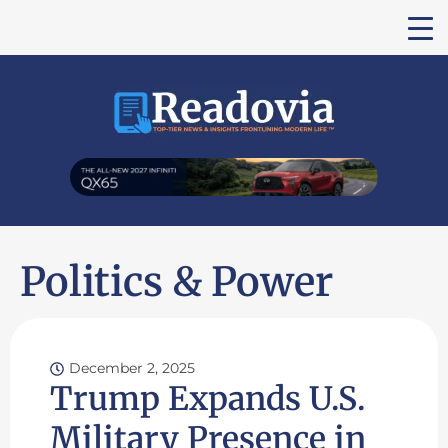
Politics & Power
December 2, 2025
Trump Expands U.S.
Military Presence in