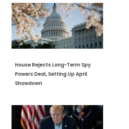
House Rejects Long-Term Spy
Powers Deal, Setting Up April
Showdown