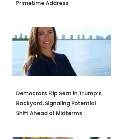
Primetime Address
Democrats Flip Seat in Trump’s
Backyard, Signaling Potential
Shift Ahead of Midterms