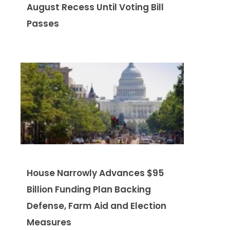
August Recess Until Voting Bill
Passes
House Narrowly Advances $95
Billion Funding Plan Backing
Defense, Farm Aid and Election
Measures