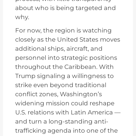
about who is being targeted and
why.
For now, the region is watching
closely as the United States moves
additional ships, aircraft, and
personnel into strategic positions
throughout the Caribbean. With
Trump signaling a willingness to
strike even beyond traditional
conflict zones, Washington’s
widening mission could reshape
U.S. relations with Latin America —
and turn a long-standing anti-
trafficking agenda into one of the