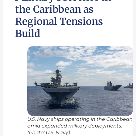
the Caribbean as
Regional Tensions
Build
U.S. Navy ships operating in the Caribbean
amid expanded military deployments.
(Photo: U.S. Navy)