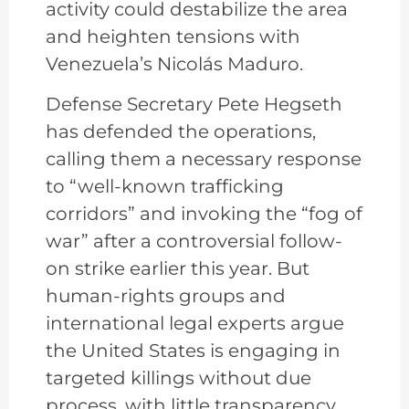
activity could destabilize the area
and heighten tensions with
Venezuela’s Nicolás Maduro.
Defense Secretary Pete Hegseth
has defended the operations,
calling them a necessary response
to “well-known trafficking
corridors” and invoking the “fog of
war” after a controversial follow-
on strike earlier this year. But
human-rights groups and
international legal experts argue
the United States is engaging in
targeted killings without due
process, with little transparency