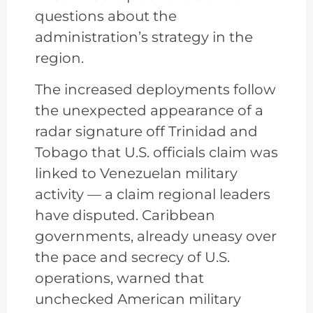
questions about the
administration’s strategy in the
region.
The increased deployments follow
the unexpected appearance of a
radar signature off Trinidad and
Tobago that U.S. officials claim was
linked to Venezuelan military
activity — a claim regional leaders
have disputed. Caribbean
governments, already uneasy over
the pace and secrecy of U.S.
operations, warned that
unchecked American military