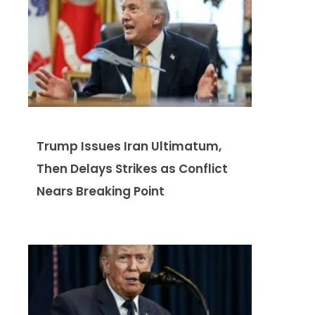
Trump Issues Iran Ultimatum,
Then Delays Strikes as Conflict
Nears Breaking Point