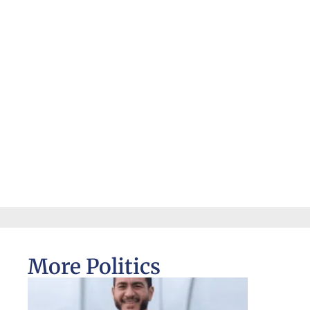
More Politics