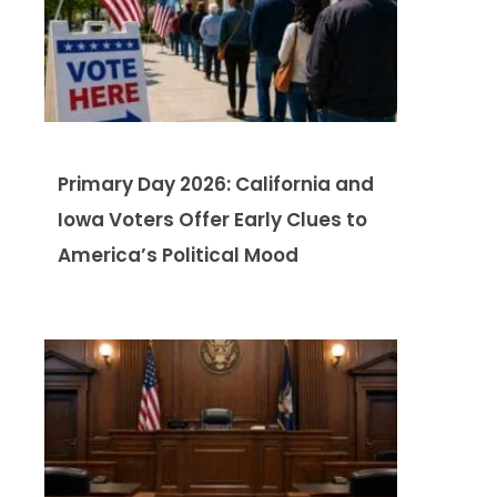
Primary Day 2026: California and
Iowa Voters Offer Early Clues to
America’s Political Mood