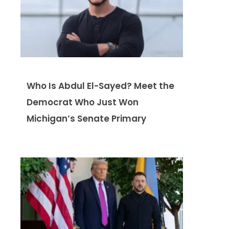
Who Is Abdul El-Sayed? Meet the
Democrat Who Just Won
Michigan’s Senate Primary