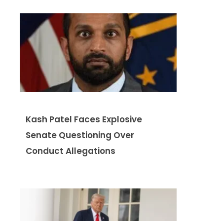
Kash Patel Faces Explosive
Senate Questioning Over
Conduct Allegations