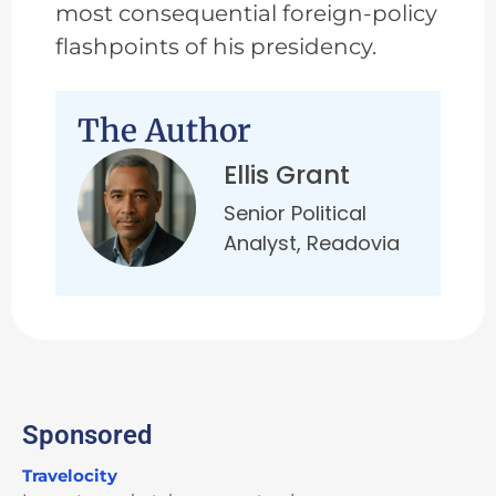
most consequential foreign-policy
flashpoints of his presidency.
The Author
Ellis Grant
Senior Political
Analyst, Readovia
Sponsored
Travelocity