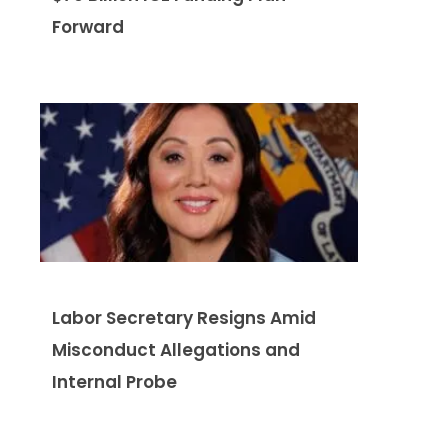
Forward
Labor Secretary Resigns Amid
Misconduct Allegations and
Internal Probe