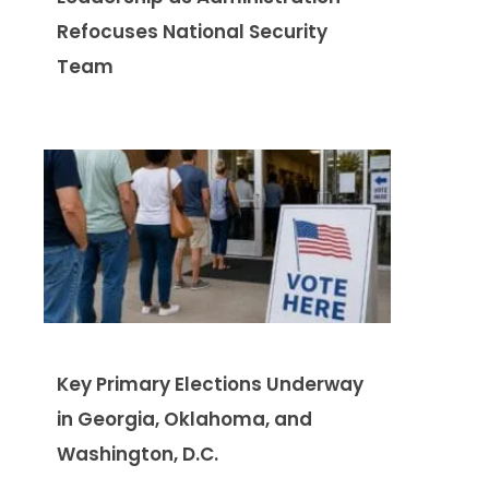
Refocuses National Security
Team
Key Primary Elections Underway
in Georgia, Oklahoma, and
Washington, D.C.