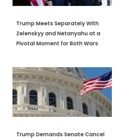
Trump Meets Separately With
Zelenskyy and Netanyahu at a
Pivotal Moment for Both Wars
Trump Demands Senate Cancel