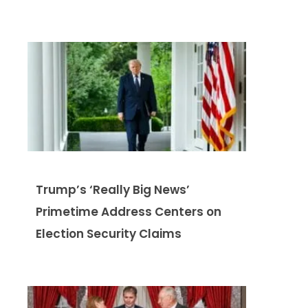
Trump’s ‘Really Big News’
Primetime Address Centers on
Election Security Claims