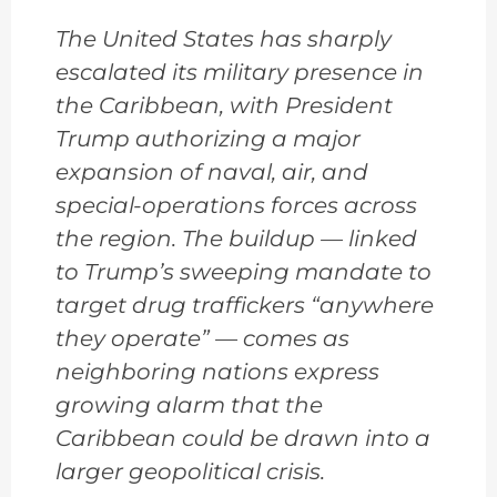
The United States has sharply
escalated its military presence in
the Caribbean, with President
Trump authorizing a major
expansion of naval, air, and
special-operations forces across
the region. The buildup — linked
to Trump’s sweeping mandate to
target drug traffickers “anywhere
they operate” — comes as
neighboring nations express
growing alarm that the
Caribbean could be drawn into a
larger geopolitical crisis.