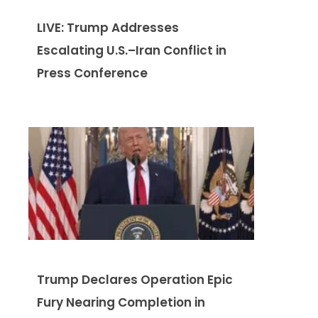
LIVE: Trump Addresses
Escalating U.S.–Iran Conflict in
Press Conference
Trump Declares Operation Epic
Fury Nearing Completion in