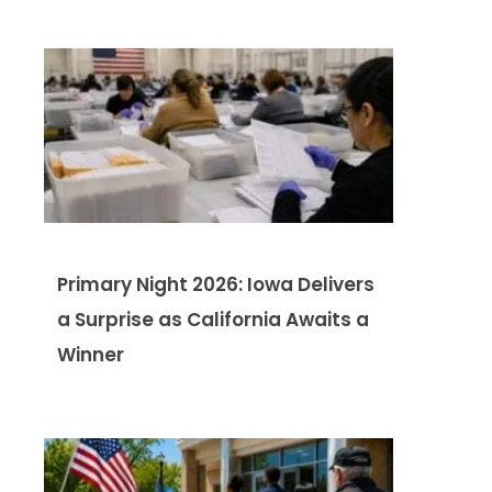
Primary Night 2026: Iowa Delivers
a Surprise as California Awaits a
Winner