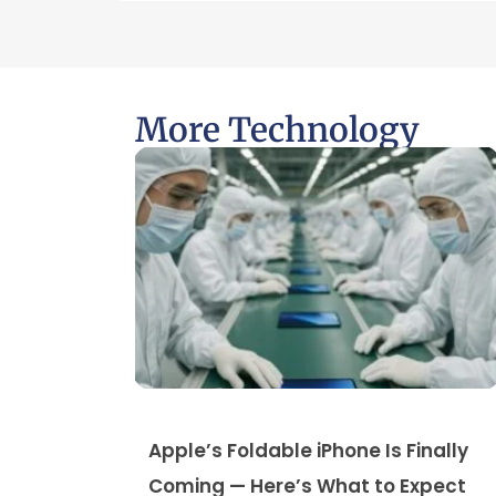
More Technology
Apple’s Foldable iPhone Is Finally
Coming — Here’s What to Expect