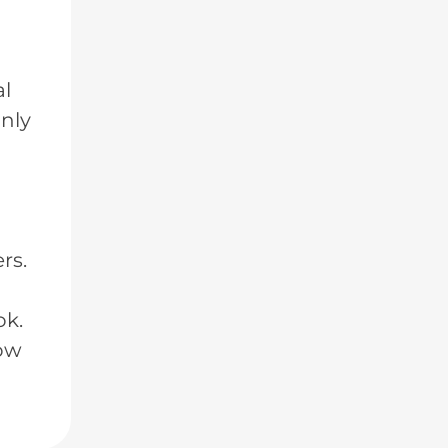
al
only
rs.
ok.
low