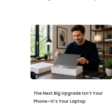
The Next Big Upgrade Isn’t Your
Phone—It’s Your Laptop