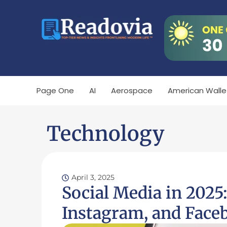
Page One
AI
Aerospace
American Walle
Technology
April 3, 2025
Social Media in 2025
Instagram, and Face