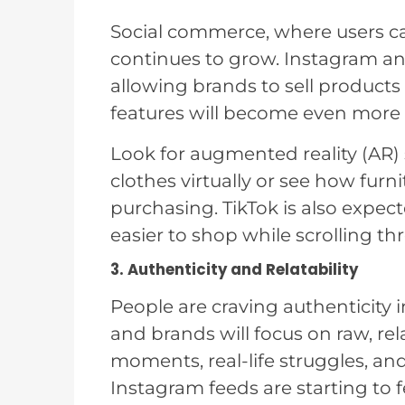
Social commerce, where users ca
continues to grow. Instagram an
allowing brands to sell products 
features will become even more 
Look for augmented reality (AR)
clothes virtually or see how furni
purchasing. TikTok is also expec
easier to shop while scrolling th
3. Authenticity and Relatability
People are craving authenticity i
and brands will focus on raw, r
moments, real-life struggles, an
Instagram feeds are starting to f