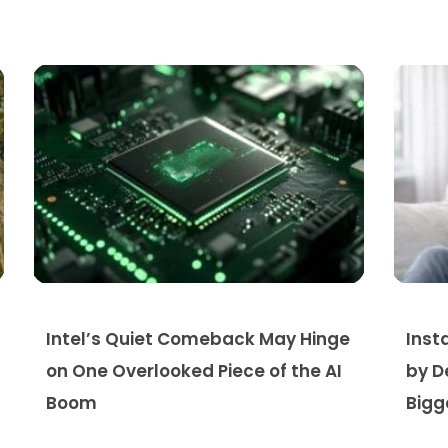
Intel’s Quiet Comeback May Hinge
Inst
on One Overlooked Piece of the AI
by D
Boom
Bigg