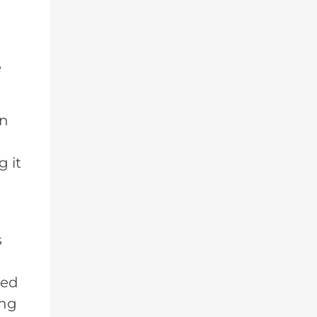
e
on
 it
s
ted
ing