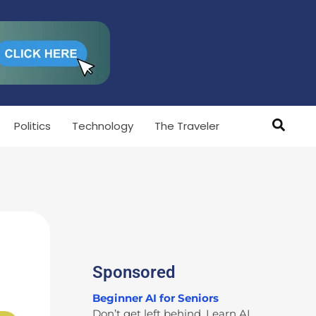
Politics
Technology
The Traveler
Sponsored
Beginner AI for Seniors
Don’t get left behind. Learn AI