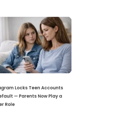
agram Locks Teen Accounts
efault — Parents Now Play a
er Role