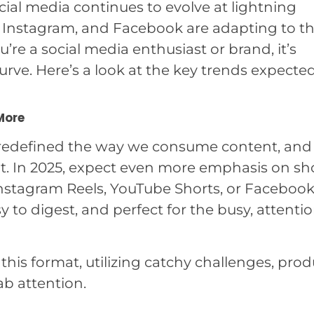
cial media continues to evolve at lightning
k, Instagram, and Facebook are adapting to t
u’re a social media enthusiast or brand, it’s
urve. Here’s a look at the key trends expecte
More
e redefined the way we consume content, and
it. In 2025, expect even more emphasis on sho
nstagram Reels, YouTube Shorts, or Faceboo
sy to digest, and perfect for the busy, attenti
this format, utilizing catchy challenges, prod
b attention.