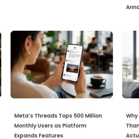
Anno
Meta’s Threads Tops 500 Million
Why 
Monthly Users as Platform
Than
Expands Features
Actu