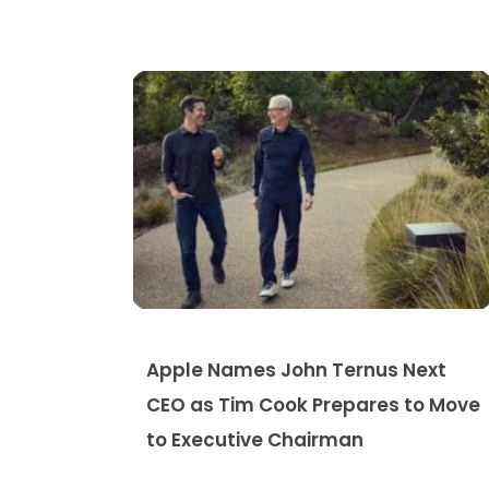
Apple Names John Ternus Next
CEO as Tim Cook Prepares to Move
to Executive Chairman