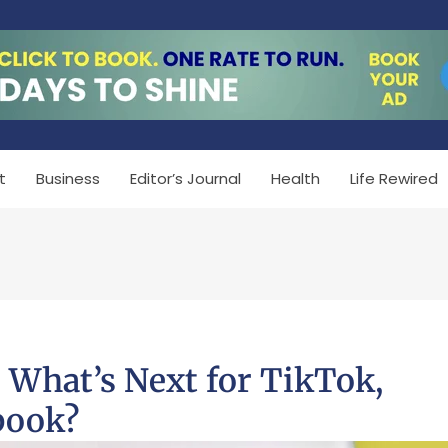
t
Business
Editor’s Journal
Health
Life Rewired
: What’s Next for TikTok,
book?