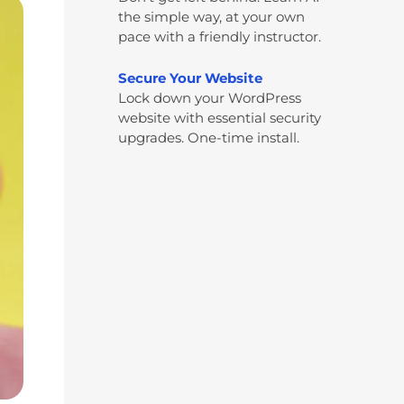
the simple way, at your own
pace with a friendly instructor.
Secure Your Website
Lock down your WordPress
website with essential security
upgrades. One-time install.