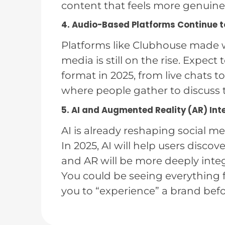
content that feels more genuine
4. Audio-Based Platforms Continue 
Platforms like Clubhouse made w
media is still on the rise. Expe
format in 2025, from live chats 
where people gather to discuss t
5. AI and Augmented Reality (AR) Int
AI is already reshaping social me
In 2025, AI will help users discove
and AR will be more deeply integ
You could be seeing everything fr
you to “experience” a brand befo