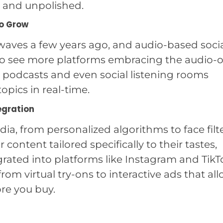
 and unpolished.
to Grow
aves a few years ago, and audio-based soci
ct to see more platforms embracing the audio-
to podcasts and even social listening rooms
opics in real-time.
egration
dia, from personalized algorithms to face filte
r content tailored specifically to their tastes,
rated into platforms like Instagram and TikT
om virtual try-ons to interactive ads that al
re you buy.