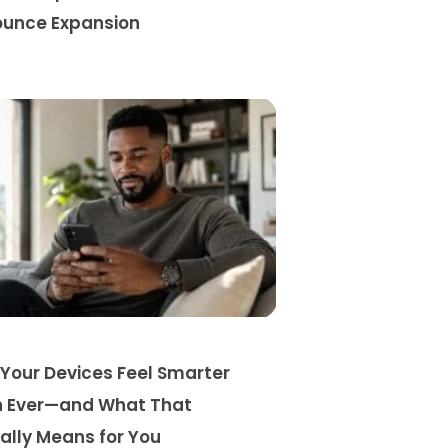
unce Expansion
Your Devices Feel Smarter
 Ever—and What That
ally Means for You