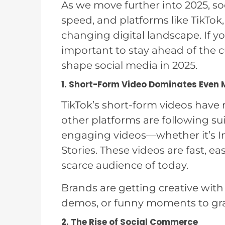
As we move further into 2025, so
speed, and platforms like TikTo
changing digital landscape. If yo
important to stay ahead of the c
shape social media in 2025.
1. Short-Form Video Dominates Even 
TikTok’s short-form videos hav
other platforms are following su
engaging videos—whether it’s I
Stories. These videos are fast, ea
scarce audience of today.
Brands are getting creative with 
demos, or funny moments to gra
2. The Rise of Social Commerce