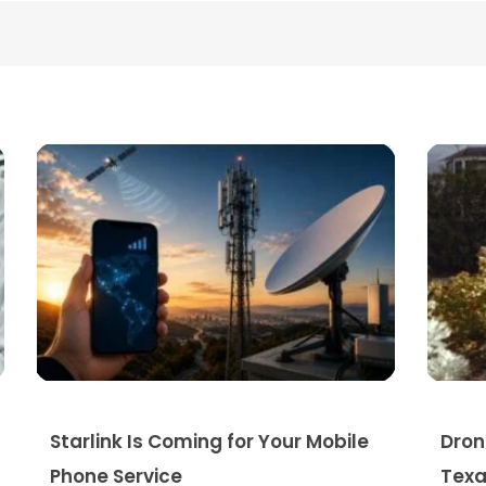
Starlink Is Coming for Your Mobile
Dron
Phone Service
Texa