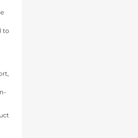
he
d to
rt,
k
on-
uct