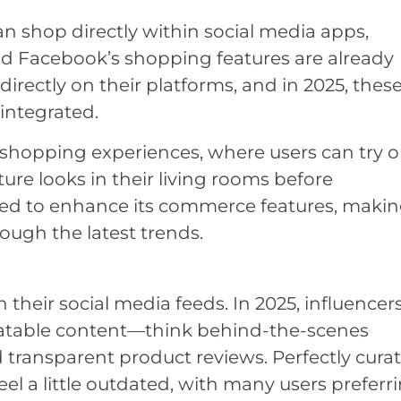
n shop directly within social media apps,
d Facebook’s shopping features are already
directly on their platforms, and in 2025, thes
integrated.
 shopping experiences, where users can try 
ture looks in their living rooms before
ted to enhance its commerce features, making
rough the latest trends.
n their social media feeds. In 2025, influencer
elatable content—think behind-the-scenes
d transparent product reviews. Perfectly cura
eel a little outdated, with many users preferr