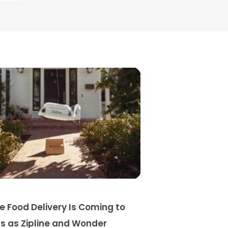
e Food Delivery Is Coming to
s as Zipline and Wonder