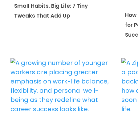
Small Habits, Big Life: 7 Tiny
How 
Tweaks That Add Up
for 
Suc