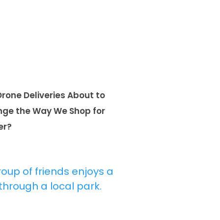
Drone Deliveries About to
ge the Way We Shop for
er?