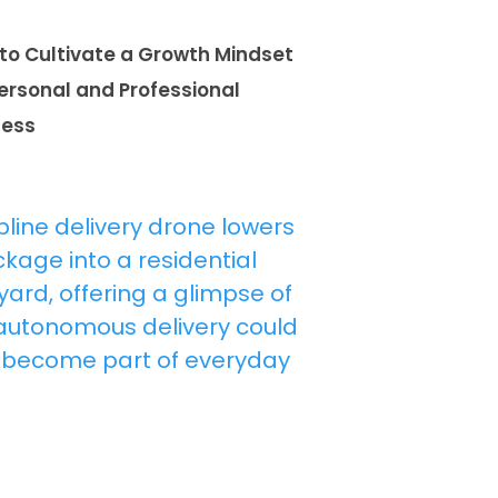
to Cultivate a Growth Mindset
Personal and Professional
cess