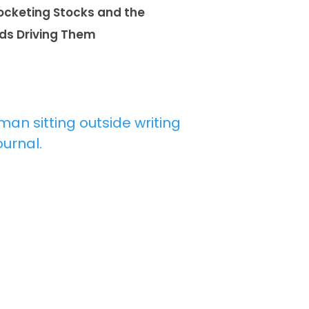
ocketing Stocks and the
ds Driving Them