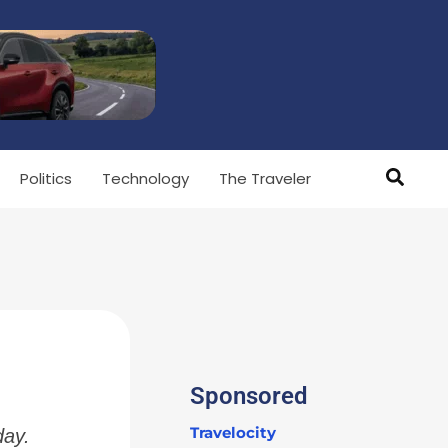
Politics
Technology
The Traveler
Sponsored
Travelocity
day.