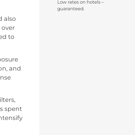
Low rates on hotels –
guaranteed.
d also
 over
ed to
posure
on, and
ense
lters,
es spent
ntensify