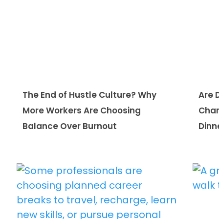
The End of Hustle Culture? Why
Are 
More Workers Are Choosing
Chan
Balance Over Burnout
Dinn