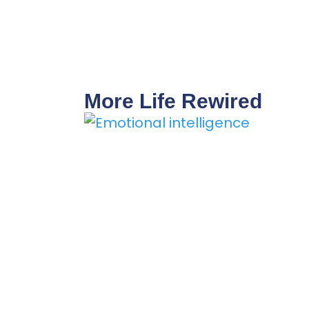
More Life Rewired