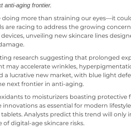
t anti-aging frontier.
 doing more than straining our eyes—it coul
ds are racing to address the growing concern
l devices, unveiling new skincare lines design
 damage.
nting research suggesting that prolonged ex
ght may accelerate wrinkles, hyperpigmentati
ned a lucrative new market, with blue light def
e next frontier in anti-aging.
idants to moisturizers boasting protective fi
innovations as essential for modern lifestyl
tablets. Analysts predict this trend will only i
f digital-age skincare risks.