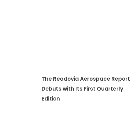
The Readovia Aerospace Report
Debuts with Its First Quarterly
Edition