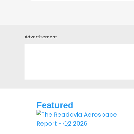
Advertisement
Featured