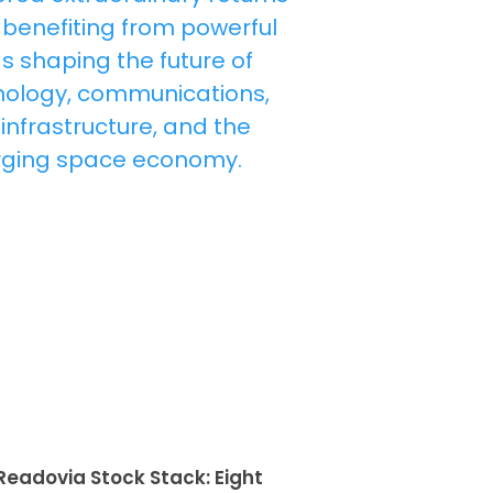
Readovia Stock Stack: Eight