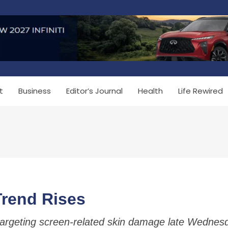
t
Business
Editor’s Journal
Health
Life Rewired
Trend Rises
targeting screen-related skin damage late Wednes