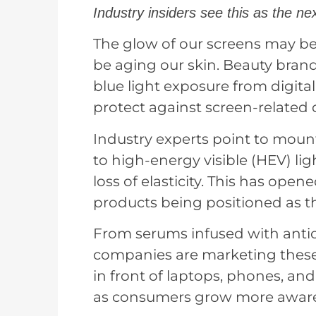
Industry insiders see this as the nex
The glow of our screens may be
be aging our skin. Beauty bran
blue light exposure from digita
protect against screen-related
Industry experts point to mou
to high-energy visible (HEV) li
loss of elasticity. This has ope
products being positioned as th
From serums infused with antiox
companies are marketing these 
in front of laptops, phones, and 
as consumers grow more aware o