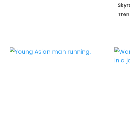
Skyr
Tren