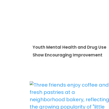
Youth Mental Health and Drug Use
Show Encouraging Improvement