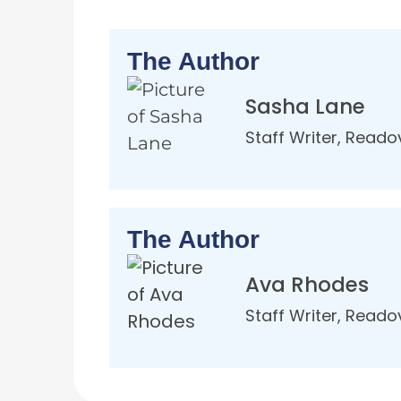
The Author
Sasha Lane
Staff Writer, Reado
The Author
Ava Rhodes
Staff Writer, Reado