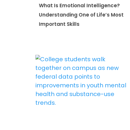
What Is Emotional Intelligence?
Understanding One of Life’s Most
Important Skills