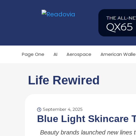
Page One
AI
Aerospace
American Walle
Life Rewired
September 4, 2025
Blue Light Skincare 
Beauty brands launched new lines 