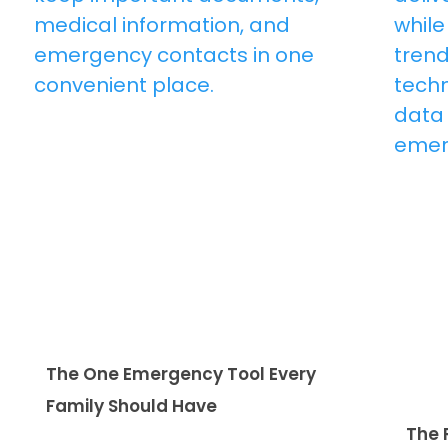
The One Emergency Tool Every
Family Should Have
The 