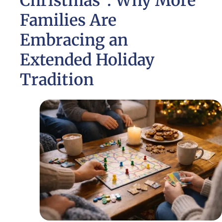
Christmas”: Why More
Families Are
Embracing an
Extended Holiday
Tradition