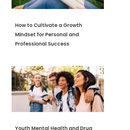
How to Cultivate a Growth
Mindset for Personal and
Professional Success
Youth Mental Health and Drug