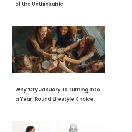
of the Unthinkable
Why ‘Dry January’ Is Turning Into
a Year-Round Lifestyle Choice