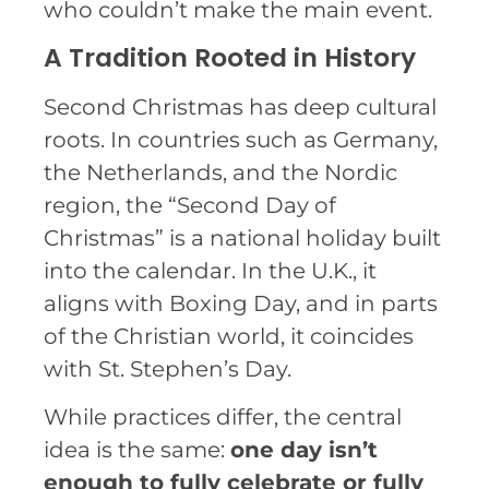
who couldn’t make the main event.
A Tradition Rooted in History
Second Christmas has deep cultural
roots. In countries such as Germany,
the Netherlands, and the Nordic
region, the “Second Day of
Christmas” is a national holiday built
into the calendar. In the U.K., it
aligns with Boxing Day, and in parts
of the Christian world, it coincides
with St. Stephen’s Day.
While practices differ, the central
idea is the same:
one day isn’t
enough to fully celebrate or fully