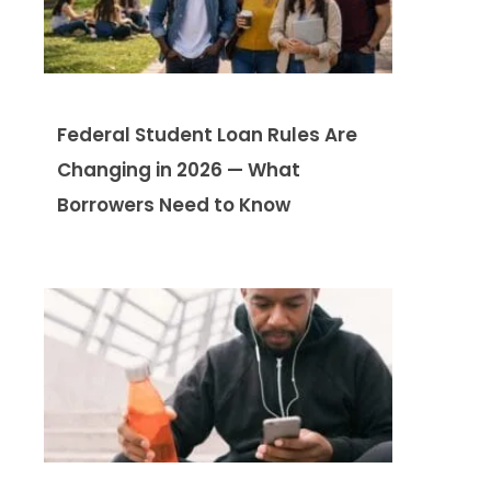
Federal Student Loan Rules Are
Changing in 2026 — What
Borrowers Need to Know