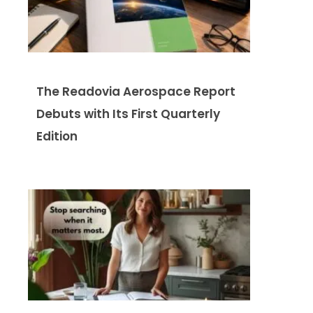
The Readovia Aerospace Report
Debuts with Its First Quarterly
Edition