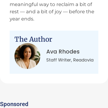
meaningful way to reclaim a bit of
rest — and a bit of joy — before the
year ends.
The Author
Ava Rhodes
Staff Writer, Readovia
Sponsored