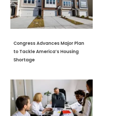
Congress Advances Major Plan
to Tackle America’s Housing
Shortage