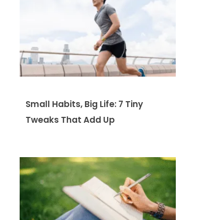
Small Habits, Big Life: 7 Tiny
Tweaks That Add Up