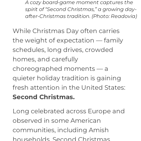
A cozy board-game moment captures the
spirit of “Second Christmas,” a growing day-
after-Christmas tradition. (Photo: Readovia)
While Christmas Day often carries
the weight of expectation — family
schedules, long drives, crowded
homes, and carefully
choreographed moments — a
quieter holiday tradition is gaining
fresh attention in the United States:
Second Christmas.
Long celebrated across Europe and
observed in some American
communities, including Amish
households, Second Christmas