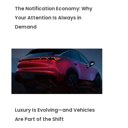
The Notification Economy: Why
Your Attention Is Always in
Demand
Luxury Is Evolving—and Vehicles
Are Part of the Shift