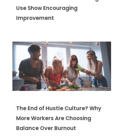
Use Show Encouraging
Improvement
The End of Hustle Culture? Why
More Workers Are Choosing
Balance Over Burnout