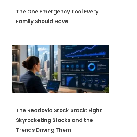
The One Emergency Tool Every
Family Should Have
The Readovia Stock Stack: Eight
Skyrocketing Stocks and the
Trends Driving Them