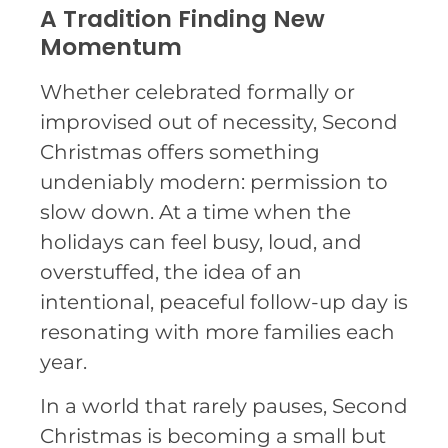
A Tradition Finding New
Momentum
Whether celebrated formally or
improvised out of necessity, Second
Christmas offers something
undeniably modern: permission to
slow down. At a time when the
holidays can feel busy, loud, and
overstuffed, the idea of an
intentional, peaceful follow-up day is
resonating with more families each
year.
In a world that rarely pauses, Second
Christmas is becoming a small but