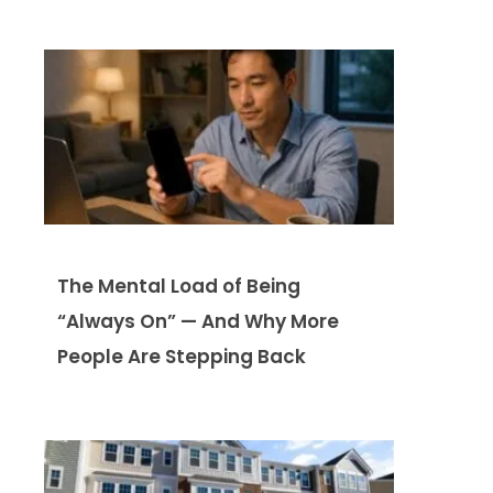
The Mental Load of Being
“Always On” — And Why More
People Are Stepping Back