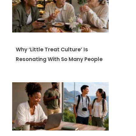
Why ‘Little Treat Culture’ Is
Resonating With So Many People