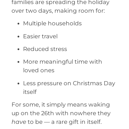
families are spreading the holiday
over two days, making room for:
Multiple households
Easier travel
Reduced stress
More meaningful time with
loved ones
Less pressure on Christmas Day
itself
For some, it simply means waking
up on the 26th with nowhere they
have
to be — a rare gift in itself.