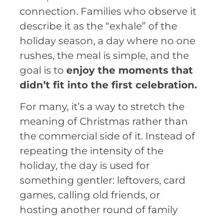
connection. Families who observe it
describe it as the “exhale” of the
holiday season, a day where no one
rushes, the meal is simple, and the
goal is to
enjoy the moments that
didn’t fit into the first celebration.
For many, it’s a way to stretch the
meaning of Christmas rather than
the commercial side of it. Instead of
repeating the intensity of the
holiday, the day is used for
something gentler: leftovers, card
games, calling old friends, or
hosting another round of family