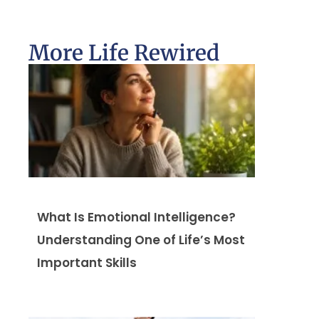
More Life Rewired
What Is Emotional Intelligence?
Understanding One of Life’s Most
Important Skills