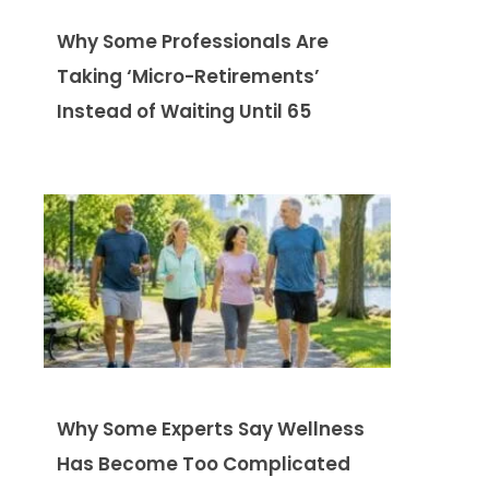
Why Some Professionals Are
Taking ‘Micro-Retirements’
Instead of Waiting Until 65
Why Some Experts Say Wellness
Has Become Too Complicated