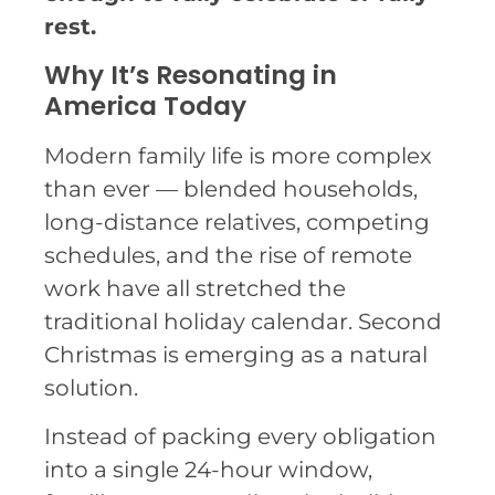
rest.
Why It’s Resonating in
America Today
Modern family life is more complex
than ever — blended households,
long-distance relatives, competing
schedules, and the rise of remote
work have all stretched the
traditional holiday calendar. Second
Christmas is emerging as a natural
solution.
Instead of packing every obligation
into a single 24-hour window,