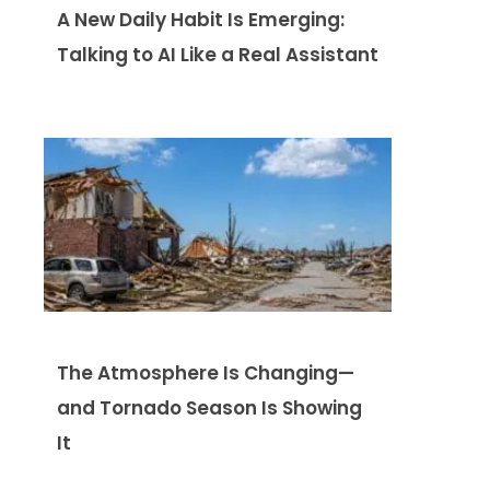
A New Daily Habit Is Emerging:
Talking to AI Like a Real Assistant
The Atmosphere Is Changing—
and Tornado Season Is Showing
It