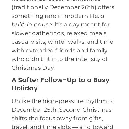
(traditionally December 26th) offers
something rare in modern life:
a
built-in pause.
It’s a day meant for
slower gatherings, relaxed meals,
casual visits, winter walks, and time
with extended friends and family
who didn’t fit into the intensity of
Christmas Day.
A Softer Follow-Up to a Busy
Holiday
Unlike the high-pressure rhythm of
December 25th, Second Christmas
shifts the focus away from gifts,
travel, and time slots — and toward