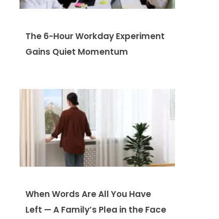
The 6-Hour Workday Experiment
Gains Quiet Momentum
When Words Are All You Have
Left — A Family’s Plea in the Face