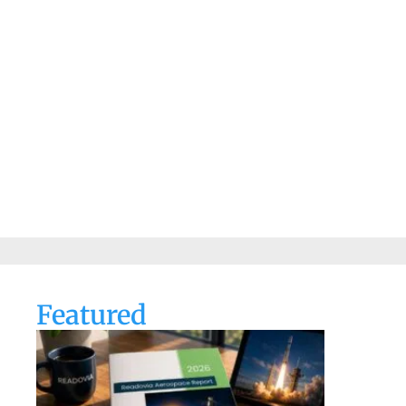
Featured