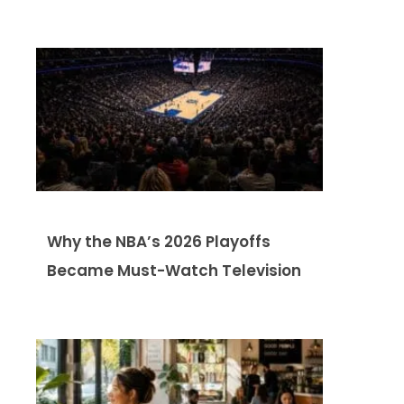
Why the NBA’s 2026 Playoffs
Became Must-Watch Television