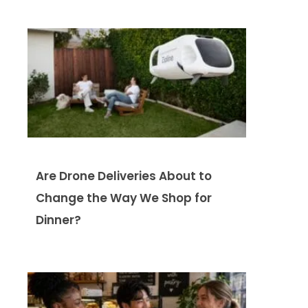
Are Drone Deliveries About to
Change the Way We Shop for
Dinner?