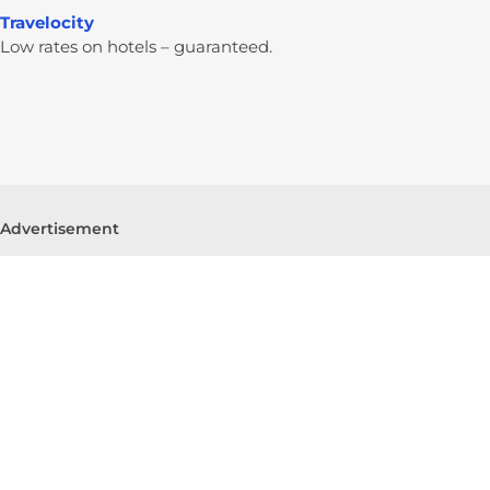
Travelocity
Low rates on hotels – guaranteed.
Advertisement