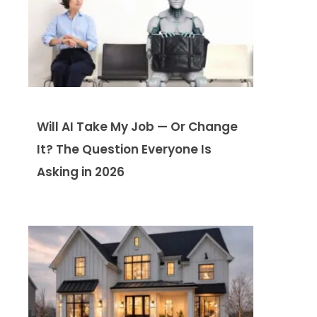
Will AI Take My Job — Or Change
It? The Question Everyone Is
Asking in 2026