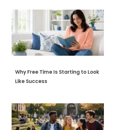
Why Free Time Is Starting to Look
Like Success