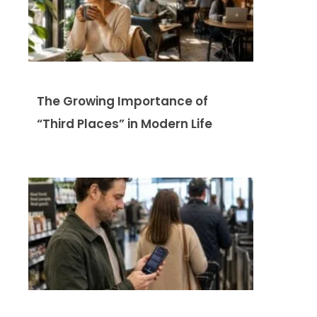
The Growing Importance of
“Third Places” in Modern Life