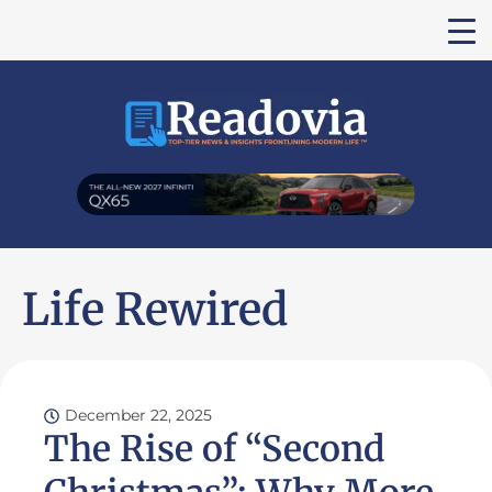
Life Rewired
December 22, 2025
The Rise of “Second