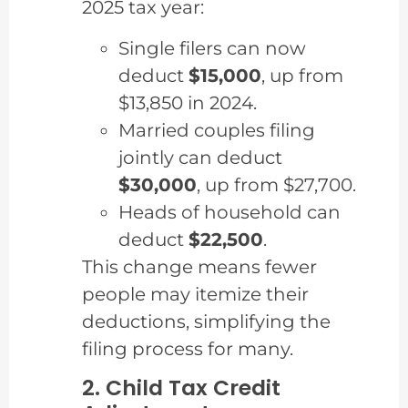
2025 tax year:
Single filers can now
deduct
$15,000
, up from
$13,850 in 2024.
Married couples filing
jointly can deduct
$30,000
, up from $27,700.
Heads of household can
deduct
$22,500
.
This change means fewer
people may itemize their
deductions, simplifying the
filing process for many.
2. Child Tax Credit