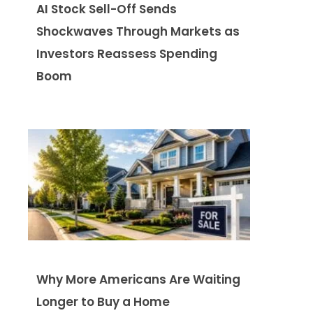
AI Stock Sell-Off Sends
Shockwaves Through Markets as
Investors Reassess Spending
Boom
Why More Americans Are Waiting
Longer to Buy a Home