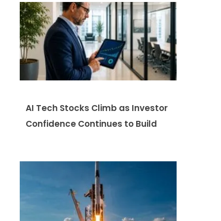
AI Tech Stocks Climb as Investor
Confidence Continues to Build