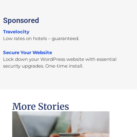
Sponsored
Travelocity
Low rates on hotels – guaranteed.
Secure Your Website
Lock down your WordPress website with essential
security upgrades. One-time install.
More Stories