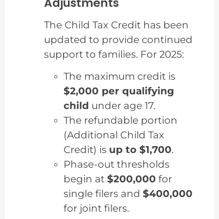
Adjustments
The Child Tax Credit has been
updated to provide continued
support to families. For 2025:
The maximum credit is
$2,000 per qualifying
child
under age 17.
The refundable portion
(Additional Child Tax
Credit) is
up to $1,700
.
Phase-out thresholds
begin at
$200,000
for
single filers and
$400,000
for joint filers.