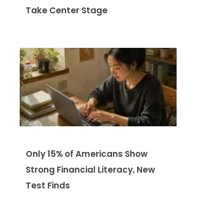
Take Center Stage
Only 15% of Americans Show
Strong Financial Literacy, New
Test Finds