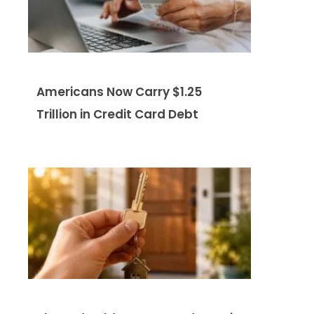
Americans Now Carry $1.25
Trillion in Credit Card Debt