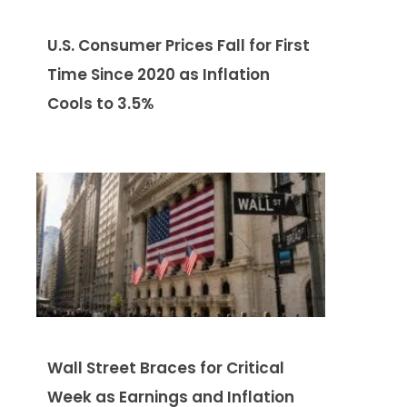
U.S. Consumer Prices Fall for First
Time Since 2020 as Inflation
Cools to 3.5%
Wall Street Braces for Critical
Week as Earnings and Inflation