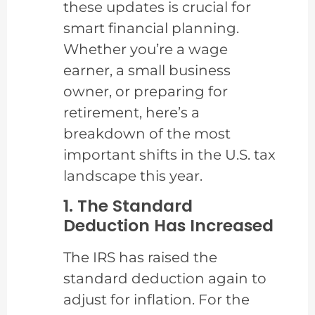
these updates is crucial for
smart financial planning.
Whether you’re a wage
earner, a small business
owner, or preparing for
retirement, here’s a
breakdown of the most
important shifts in the U.S. tax
landscape this year.
1. The Standard
Deduction Has Increased
The IRS has raised the
standard deduction again to
adjust for inflation. For the