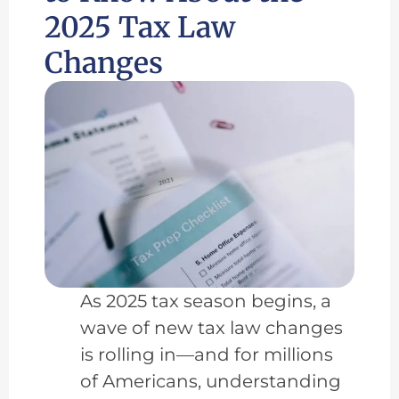
2025 Tax Law
Changes
As 2025 tax season begins, a
wave of new tax law changes
is rolling in—and for millions
of Americans, understanding