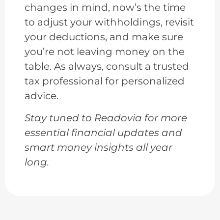
changes in mind, now’s the time
to adjust your withholdings, revisit
your deductions, and make sure
you’re not leaving money on the
table. As always, consult a trusted
tax professional for personalized
advice.
Stay tuned to Readovia for more
essential financial updates and
smart money insights all year
long.