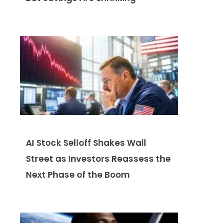
AI Stock Selloff Shakes Wall
Street as Investors Reassess the
Next Phase of the Boom