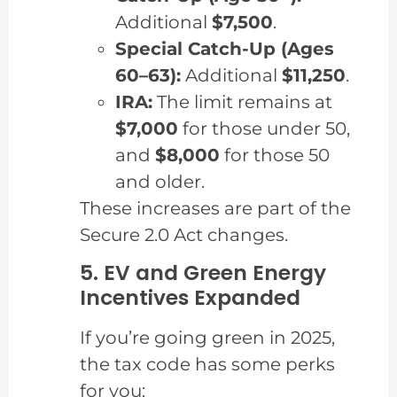
Additional
$7,500
.
Special Catch-Up (Ages
60–63):
Additional
$11,250
.
IRA:
The limit remains at
$7,000
for those under 50,
and
$8,000
for those 50
and older.
These increases are part of the
Secure 2.0 Act changes.
5. EV and Green Energy
Incentives Expanded
If you’re going green in 2025,
the tax code has some perks
for you: