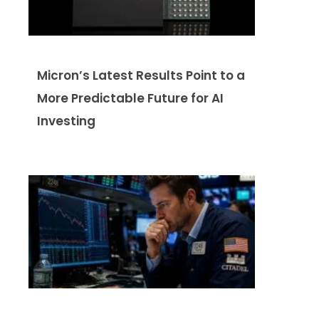
Micron’s Latest Results Point to a
More Predictable Future for AI
Investing