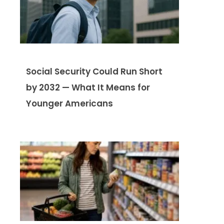
Social Security Could Run Short
by 2032 — What It Means for
Younger Americans