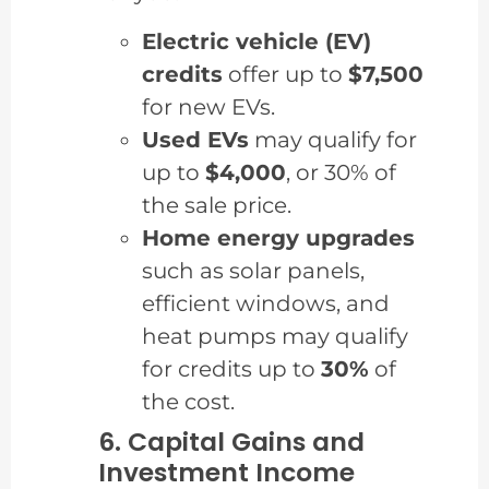
Electric vehicle (EV)
credits
offer up to
$7,500
for new EVs.
Used EVs
may qualify for
up to
$4,000
, or 30% of
the sale price.
Home energy upgrades
such as solar panels,
efficient windows, and
heat pumps may qualify
for credits up to
30%
of
the cost.
6. Capital Gains and
Investment Income