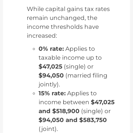
While capital gains tax rates
remain unchanged, the
income thresholds have
increased:
0% rate:
Applies to
taxable income up to
$47,025
(single) or
$94,050
(married filing
jointly).
15% rate:
Applies to
income between
$47,025
and $518,900
(single) or
$94,050 and $583,750
(joint).