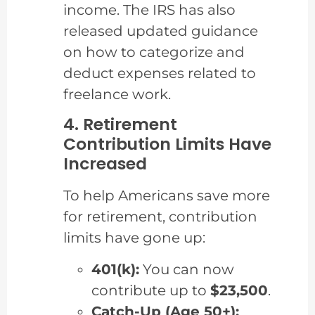
income. The IRS has also
released updated guidance
on how to categorize and
deduct expenses related to
freelance work.
4. Retirement
Contribution Limits Have
Increased
To help Americans save more
for retirement, contribution
limits have gone up:
401(k):
You can now
contribute up to
$23,500
.
Catch-Up (Age 50+):