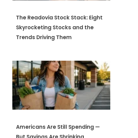
The Readovia Stock Stack: Eight
Skyrocketing Stocks and the
Trends Driving Them
Americans Are Still Spending —
But Savings Are Shrinking