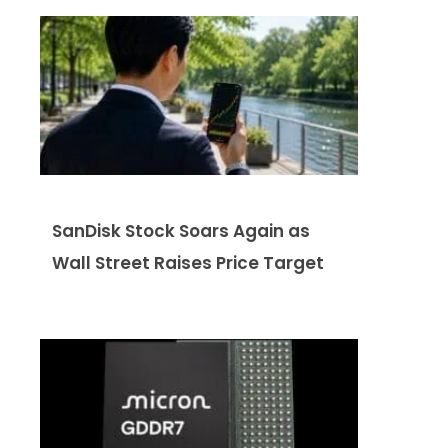
SanDisk Stock Soars Again as
Wall Street Raises Price Target