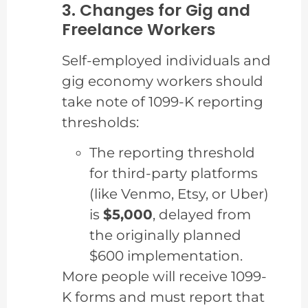
3. Changes for Gig and
Freelance Workers
Self-employed individuals and
gig economy workers should
take note of 1099-K reporting
thresholds:
The reporting threshold
for third-party platforms
(like Venmo, Etsy, or Uber)
is
$5,000
, delayed from
the originally planned
$600 implementation.
More people will receive 1099-
K forms and must report that