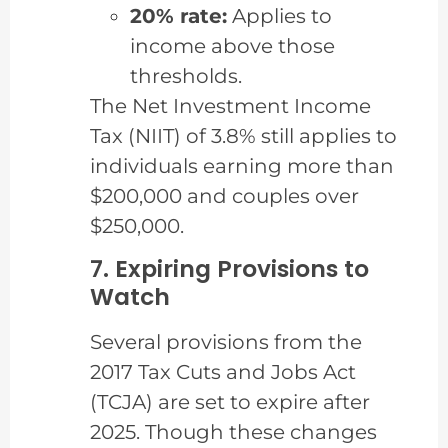
20% rate:
Applies to
income above those
thresholds.
The Net Investment Income
Tax (NIIT) of 3.8% still applies to
individuals earning more than
$200,000 and couples over
$250,000.
7. Expiring Provisions to
Watch
Several provisions from the
2017 Tax Cuts and Jobs Act
(TCJA) are set to expire after
2025. Though these changes