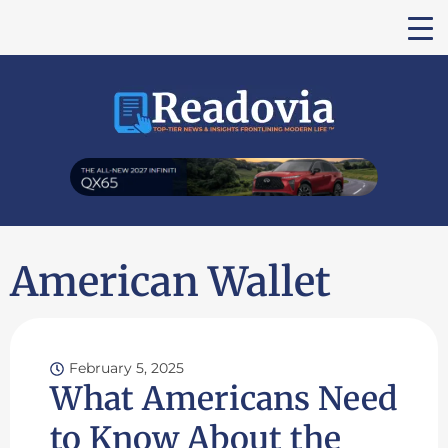
American Wallet
February 5, 2025
What Americans Need
to Know About the