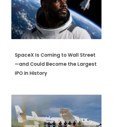
SpaceX Is Coming to Wall Street
—and Could Become the Largest
IPO in History