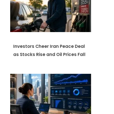
Investors Cheer Iran Peace Deal
as Stocks Rise and Oil Prices Fall