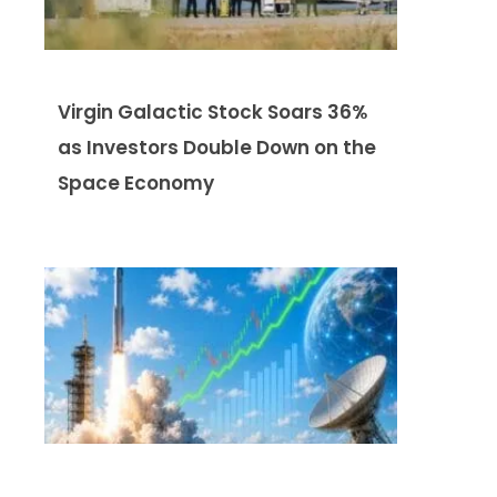
Virgin Galactic Stock Soars 36%
as Investors Double Down on the
Space Economy