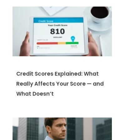
Credit Scores Explained: What
Really Affects Your Score — and
What Doesn’t