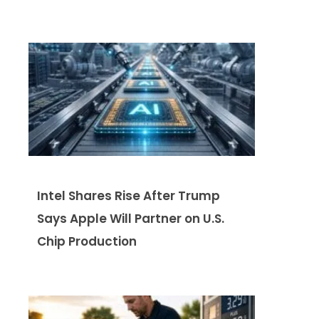
Intel Shares Rise After Trump
Says Apple Will Partner on U.S.
Chip Production