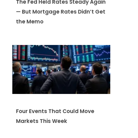
The Fed Held Rates Steady Again
— But Mortgage Rates Didn’t Get
the Memo
Four Events That Could Move
Markets This Week