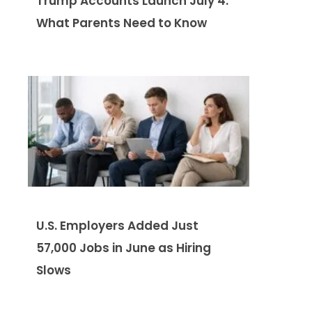
Trump Accounts Launch July 4:
What Parents Need to Know
U.S. Employers Added Just
57,000 Jobs in June as Hiring
Slows