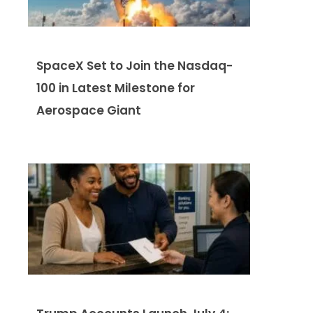
SpaceX Set to Join the Nasdaq-
100 in Latest Milestone for
Aerospace Giant