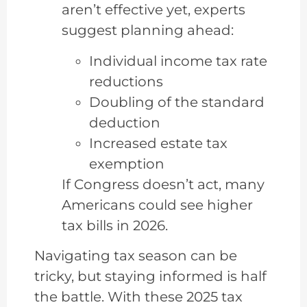
aren’t effective yet, experts
suggest planning ahead:
Individual income tax rate
reductions
Doubling of the standard
deduction
Increased estate tax
exemption
If Congress doesn’t act, many
Americans could see higher
tax bills in 2026.
Navigating tax season can be
tricky, but staying informed is half
the battle. With these 2025 tax