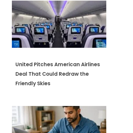
United Pitches American Airlines
Deal That Could Redraw the
Friendly Skies