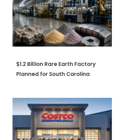
$1.2 Billion Rare Earth Factory
Planned for South Carolina