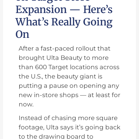
Expansion — Here’s
What’s Really Going
On
After a fast-paced rollout that
brought Ulta Beauty to more
than 600 Target locations across
the U.S., the beauty giant is
putting a pause on opening any
new in-store shops — at least for
now.
Instead of chasing more square
footage, Ulta says it’s going back
to the drawing board to