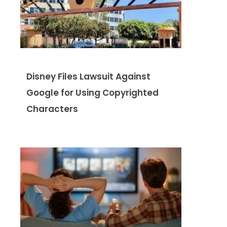
Disney Files Lawsuit Against
Google for Using Copyrighted
Characters