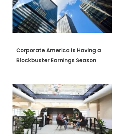
Corporate America Is Having a
Blockbuster Earnings Season