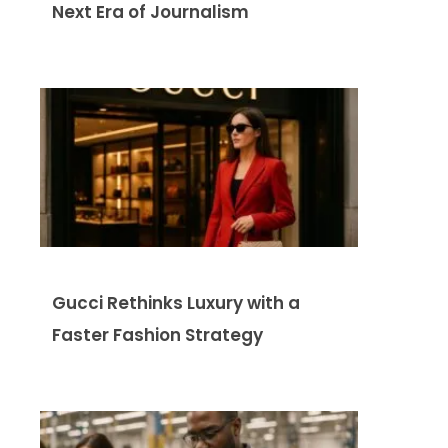
Next Era of Journalism
Gucci Rethinks Luxury with a
Faster Fashion Strategy