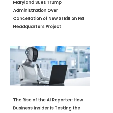
Maryland Sues Trump
Administration Over
Cancellation of New $1 Billion FBI
Headquarters Project
The Rise of the AI Reporter: How
Business Insider Is Testing the