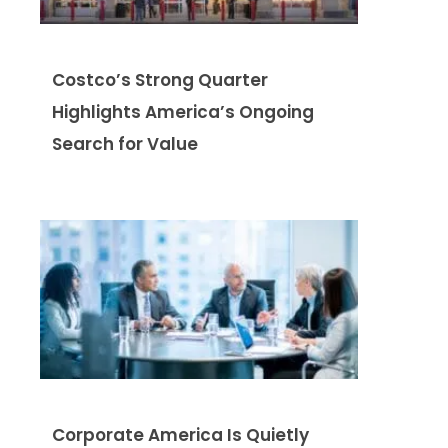
Costco’s Strong Quarter
Highlights America’s Ongoing
Search for Value
Corporate America Is Quietly