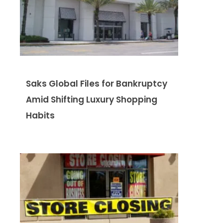
Saks Global Files for Bankruptcy
Amid Shifting Luxury Shopping
Habits