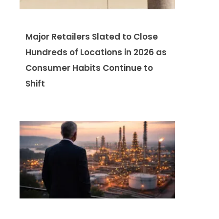
Major Retailers Slated to Close
Hundreds of Locations in 2026 as
Consumer Habits Continue to
Shift