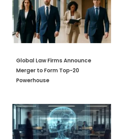
Global Law Firms Announce
Merger to Form Top-20
Powerhouse