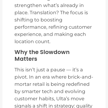
strengthen what’s already in
place. Translation? The focus is
shifting to boosting
performance, refining customer
experience, and making each
location count.
Why the Slowdown
Matters
This isn’t just a pause — it’s a
pivot. In an era where brick-and-
mortar retail is being redefined
by smarter tech and evolving
customer habits, Ulta’s move
signals a shift in strategy: quality