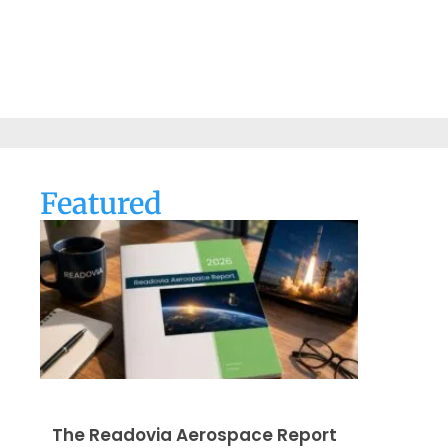
Featured
The Readovia Aerospace Report