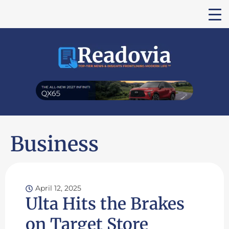
Business
April 12, 2025
Ulta Hits the Brakes
on Target Store