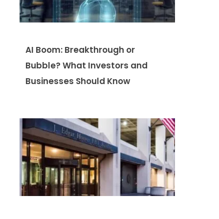
AI Boom: Breakthrough or
Bubble? What Investors and
Businesses Should Know