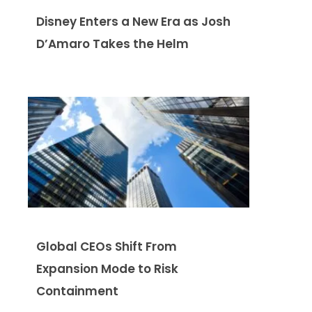
Disney Enters a New Era as Josh
D’Amaro Takes the Helm
Global CEOs Shift From
Expansion Mode to Risk
Containment