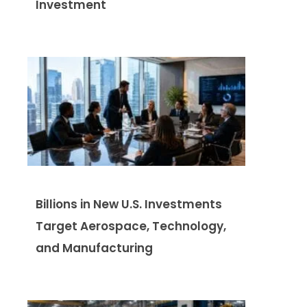
Investment
Billions in New U.S. Investments
Target Aerospace, Technology,
and Manufacturing