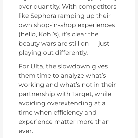
over quantity. With competitors
like Sephora ramping up their
own shop-in-shop experiences
(hello, Kohl’s), it’s clear the
beauty wars are still on — just
playing out differently.
For Ulta, the slowdown gives
them time to analyze what’s
working and what’s not in their
partnership with Target, while
avoiding overextending at a
time when efficiency and
experience matter more than
ever.