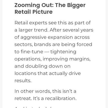
Zooming Out: The Bigger
Retail Picture
Retail experts see this as part of
a larger trend. After several years
of aggressive expansion across
sectors, brands are being forced
to fine-tune — tightening
operations, improving margins,
and doubling down on
locations that actually drive
results.
In other words, this isn’t a
retreat. It’s a recalibration.