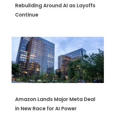
Rebuilding Around AI as Layoffs
Continue
Amazon Lands Major Meta Deal
in New Race for AI Power