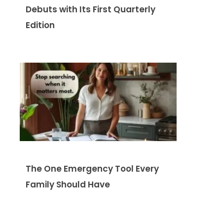
Debuts with Its First Quarterly
Edition
The One Emergency Tool Every
Family Should Have