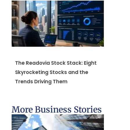
The Readovia Stock Stack: Eight
Skyrocketing Stocks and the
Trends Driving Them
More Business Stories