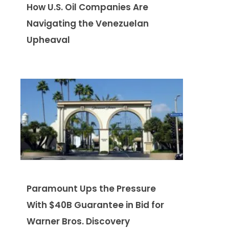
How U.S. Oil Companies Are
Navigating the Venezuelan
Upheaval
Paramount Ups the Pressure
With $40B Guarantee in Bid for
Warner Bros. Discovery