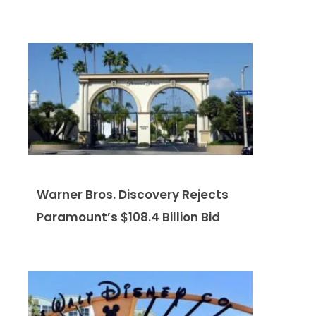
Warner Bros. Discovery Rejects
Paramount’s $108.4 Billion Bid