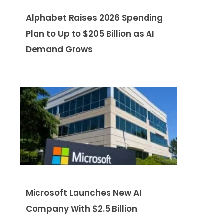
Alphabet Raises 2026 Spending
Plan to Up to $205 Billion as AI
Demand Grows
Microsoft Launches New AI
Company With $2.5 Billion