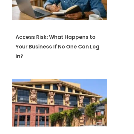
Access Risk: What Happens to
Your Business If No One Can Log
In?