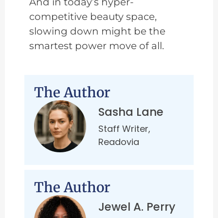
And in today’s hyper-
competitive beauty space,
slowing down might be the
smartest power move of all.
The Author
Sasha Lane
Staff Writer,
Readovia
The Author
Jewel A. Perry