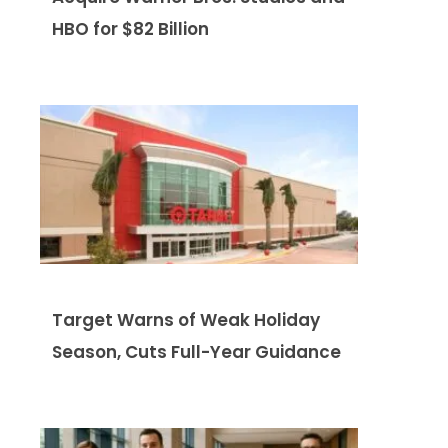
HBO for $82 Billion
Target Warns of Weak Holiday
Season, Cuts Full-Year Guidance