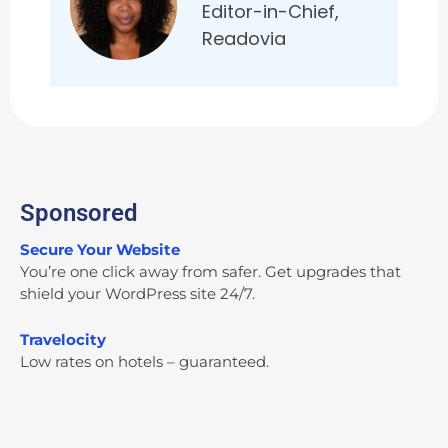
Editor-in-Chief,
Readovia
Sponsored
Secure Your Website
You’re one click away from safer. Get upgrades that
shield your WordPress site 24/7.
Travelocity
Low rates on hotels – guaranteed.