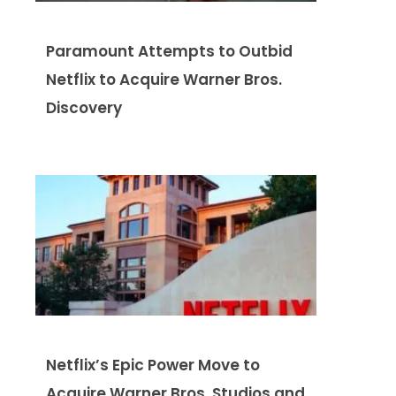
Paramount Attempts to Outbid
Netflix to Acquire Warner Bros.
Discovery
Netflix’s Epic Power Move to
Acquire Warner Bros. Studios and