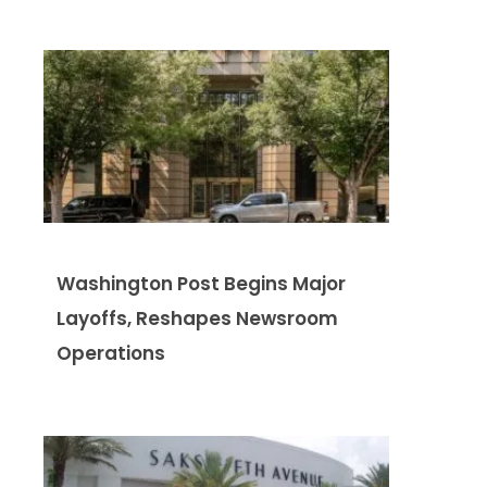
Washington Post Begins Major
Layoffs, Reshapes Newsroom
Operations