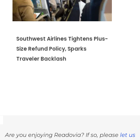
Southwest Airlines Tightens Plus-
Size Refund Policy, Sparks
Traveler Backlash
Are you enjoying Readovia? If so, please
let us