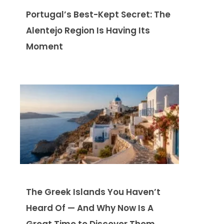
Portugal’s Best-Kept Secret: The
Alentejo Region Is Having Its
Moment
The Greek Islands You Haven’t
Heard Of — And Why Now Is A
Great Time to Discover Them