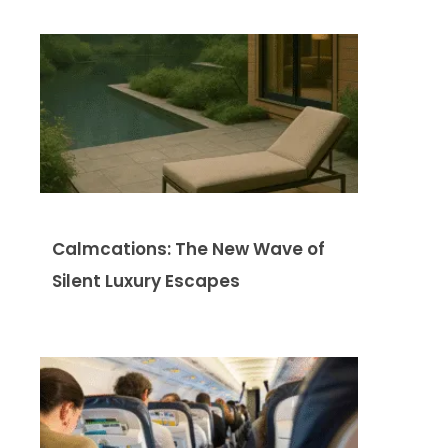
Calmcations: The New Wave of
Silent Luxury Escapes