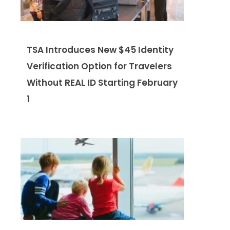
TSA Introduces New $45 Identity
Verification Option for Travelers
Without REAL ID Starting February
1