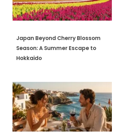
Japan Beyond Cherry Blossom
Season: A Summer Escape to
Hokkaido