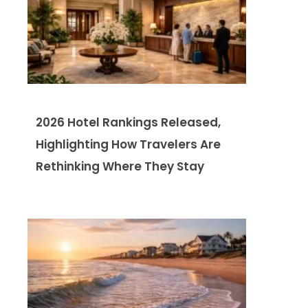
2026 Hotel Rankings Released,
Highlighting How Travelers Are
Rethinking Where They Stay