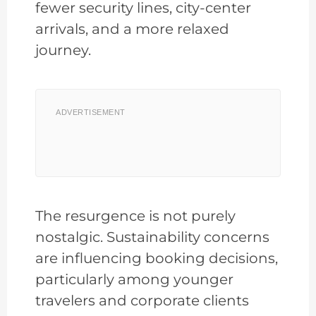
fewer security lines, city-center
arrivals, and a more relaxed
journey.
ADVERTISEMENT
The resurgence is not purely
nostalgic. Sustainability concerns
are influencing booking decisions,
particularly among younger
travelers and corporate clients