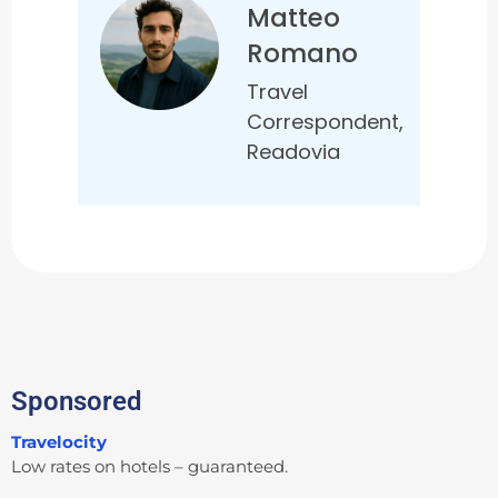
Matteo
Romano
Travel
Correspondent,
Readovia
Sponsored
Travelocity
Low rates on hotels – guaranteed.