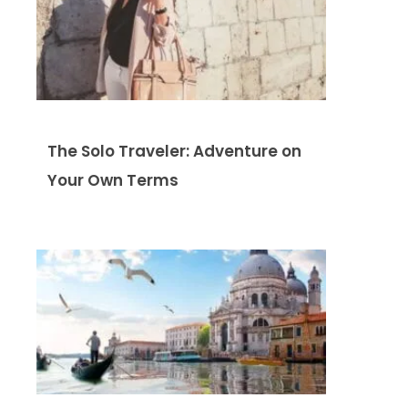
The Solo Traveler: Adventure on
Your Own Terms