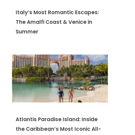
Italy’s Most Romantic Escapes:
The Amalfi Coast & Venice in
Summer
Atlantis Paradise Island: Inside
the Caribbean’s Most Iconic All-