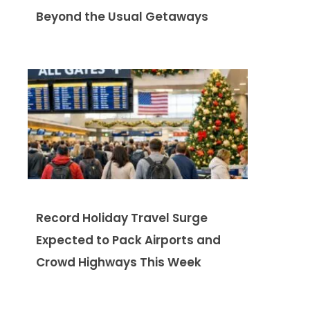
Beyond the Usual Getaways
Record Holiday Travel Surge
Expected to Pack Airports and
Crowd Highways This Week