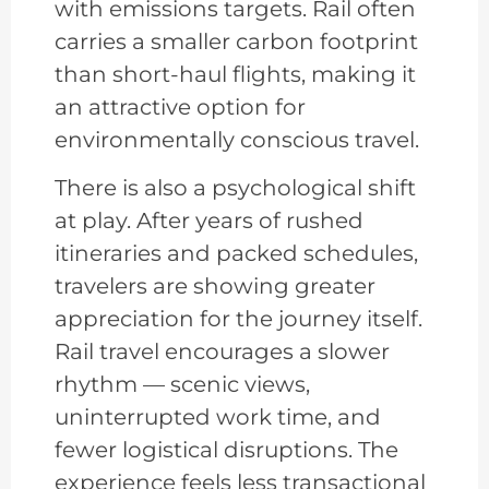
with emissions targets. Rail often
carries a smaller carbon footprint
than short-haul flights, making it
an attractive option for
environmentally conscious travel.
There is also a psychological shift
at play. After years of rushed
itineraries and packed schedules,
travelers are showing greater
appreciation for the journey itself.
Rail travel encourages a slower
rhythm — scenic views,
uninterrupted work time, and
fewer logistical disruptions. The
experience feels less transactional