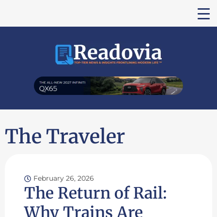
The Traveler
February 26, 2026
The Return of Rail:
Why Trains Are