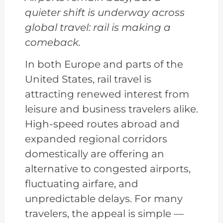
quieter shift is underway across
global travel: rail is making a
comeback.
In both Europe and parts of the
United States, rail travel is
attracting renewed interest from
leisure and business travelers alike.
High-speed routes abroad and
expanded regional corridors
domestically are offering an
alternative to congested airports,
fluctuating airfare, and
unpredictable delays. For many
travelers, the appeal is simple —