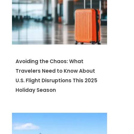
Avoiding the Chaos: What
Travelers Need to Know About
U.S. Flight Disruptions This 2025
Holiday Season