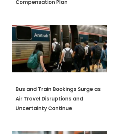
Compensation Plan
Bus and Train Bookings Surge as
Air Travel Disruptions and
Uncertainty Continue