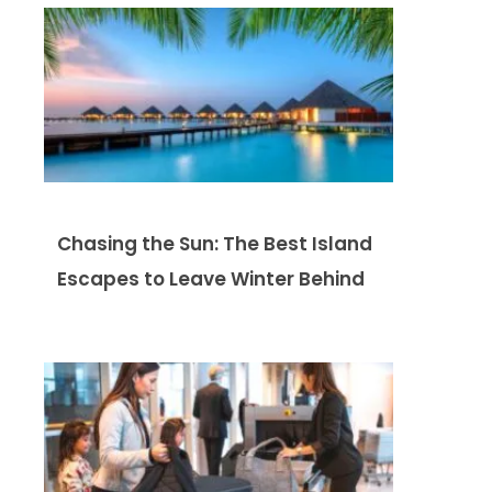
Chasing the Sun: The Best Island
Escapes to Leave Winter Behind