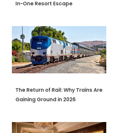
In-One Resort Escape
The Return of Rail: Why Trains Are
Gaining Ground in 2026