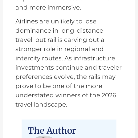
and more immersive.
Airlines are unlikely to lose
dominance in long-distance
travel, but rail is carving out a
stronger role in regional and
intercity routes. As infrastructure
investments continue and traveler
preferences evolve, the rails may
prove to be one of the more
understated winners of the 2026
travel landscape.
The Author