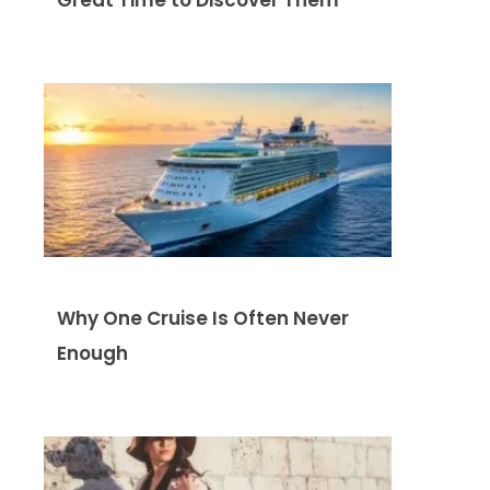
Why One Cruise Is Often Never
Enough