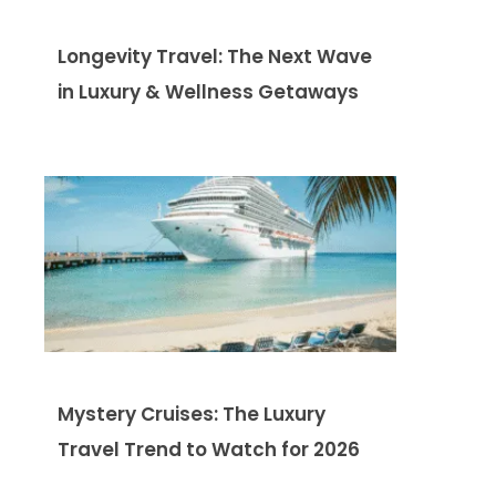
Longevity Travel: The Next Wave
in Luxury & Wellness Getaways
Mystery Cruises: The Luxury
Travel Trend to Watch for 2026