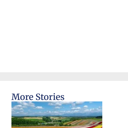
More Stories