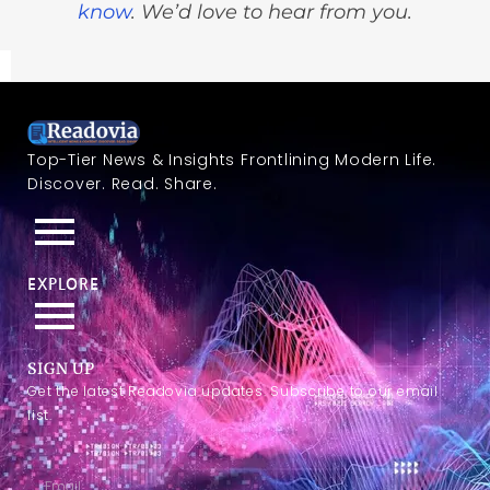
know
. We’d love to hear from you.
Top-Tier News & Insights Frontlining Modern Life.
Discover. Read. Share.
EXPLORE
SIGN UP
Get the latest Readovia updates. Subscribe to our email
list.