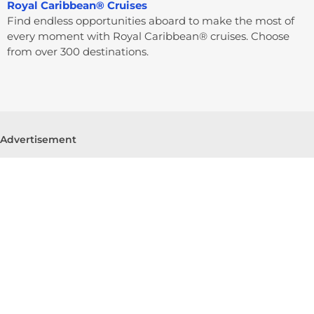
Royal Caribbean® Cruises
Find endless opportunities aboard to make the most of
every moment with Royal Caribbean® cruises. Choose
from over 300 destinations.
Advertisement