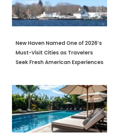
New Haven Named One of 2026’s
Must-Visit Cities as Travelers
Seek Fresh American Experiences