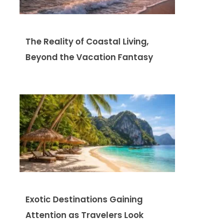
The Reality of Coastal Living,
Beyond the Vacation Fantasy
Exotic Destinations Gaining
Attention as Travelers Look