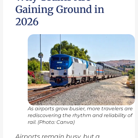
Gaining Ground in
2026
As airports grow busier, more travelers are
rediscovering the rhythm and reliability of
rail. (Photo: Canva)
Airports remain busy, but a