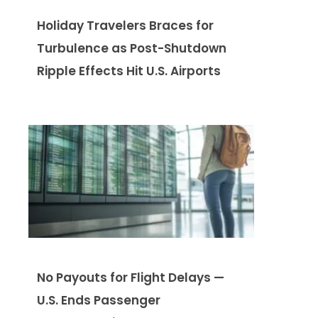
Holiday Travelers Braces for
Turbulence as Post-Shutdown
Ripple Effects Hit U.S. Airports
No Payouts for Flight Delays —
U.S. Ends Passenger