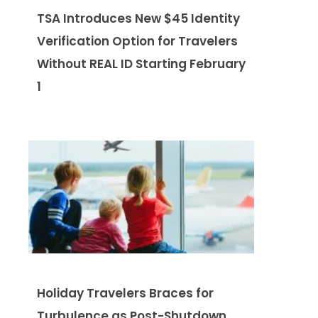
TSA Introduces New $45 Identity
Verification Option for Travelers
Without REAL ID Starting February
1
Holiday Travelers Braces for
Turbulence as Post-Shutdown