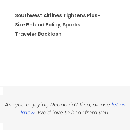
Southwest Airlines Tightens Plus-
Size Refund Policy, Sparks
Traveler Backlash
Are you enjoying Readovia? If so, please
let us
know
. We’d love to hear from you.