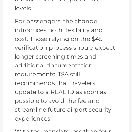
levels.
For passengers, the change
introduces both flexibility and
cost. Those relying on the $45
verification process should expect
longer screening times and
additional documentation
requirements. TSA still
recommends that travelers
update to a REAL ID as soon as
possible to avoid the fee and
streamline future airport security
experiences.
With the mandate less than four