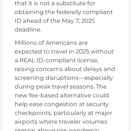
that it is not a substitute for
obtaining the federally compliant
ID ahead of the May 7, 2025
deadline.
Millions of Americans are
expected to travel in 2025 without
a REAL ID-compliant license,
raising concerns about delays and
screening disruptions—especially
during peak travel seasons. The
new fee-based alternative could
help ease congestion at security
checkpoints, particularly at major
airports where traveler volumes
remain above pre-pandemic