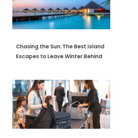
Chasing the Sun: The Best Island
Escapes to Leave Winter Behind