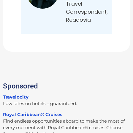
Travel
Correspondent,
Readovia
Sponsored
Travelocity
Low rates on hotels – guaranteed.
Royal Caribbean® Cruises
Find endless opportunities aboard to make the most of
every moment with Royal Caribbean® cruises. Choose