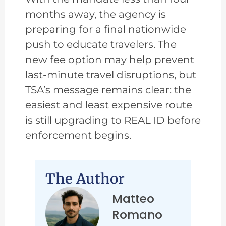
months away, the agency is
preparing for a final nationwide
push to educate travelers. The
new fee option may help prevent
last-minute travel disruptions, but
TSA’s message remains clear: the
easiest and least expensive route
is still upgrading to REAL ID before
enforcement begins.
The Author
Matteo
Romano