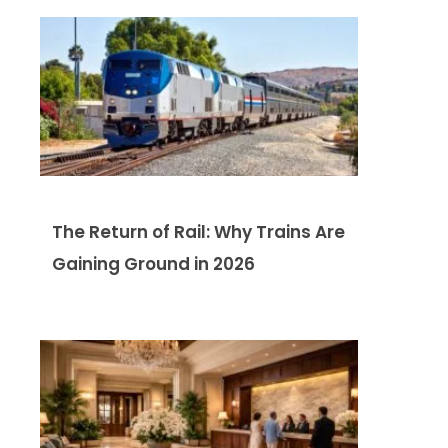
The Return of Rail: Why Trains Are
Gaining Ground in 2026