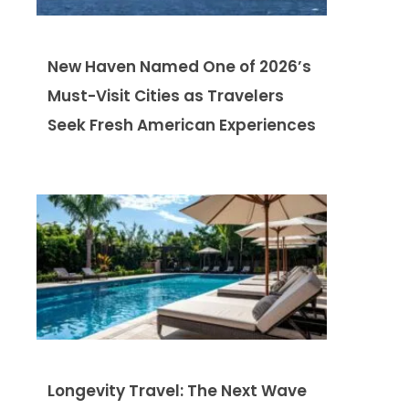
New Haven Named One of 2026’s
Must-Visit Cities as Travelers
Seek Fresh American Experiences
Longevity Travel: The Next Wave