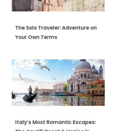
The Solo Traveler: Adventure on
Your Own Terms
Italy’s Most Romantic Escapes: