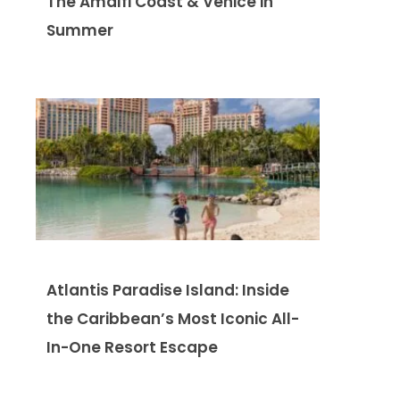
The Amalfi Coast & Venice in
Summer
Atlantis Paradise Island: Inside
the Caribbean’s Most Iconic All-
In-One Resort Escape