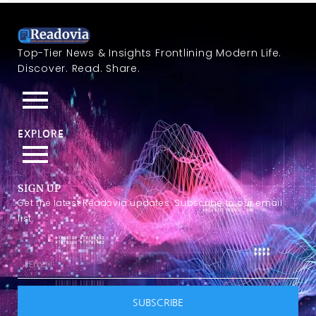
Top-Tier News & Insights Frontlining Modern Life.
Discover. Read. Share.
EXPLORE
SIGN UP
Get the latest Readovia updates. Subscribe to our email
list.
SUBSCRIBE