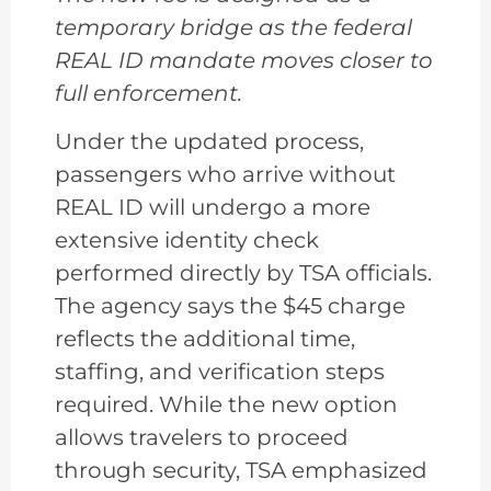
temporary bridge as the federal
REAL ID mandate moves closer to
full enforcement.
Under the updated process,
passengers who arrive without
REAL ID will undergo a more
extensive identity check
performed directly by TSA officials.
The agency says the $45 charge
reflects the additional time,
staffing, and verification steps
required. While the new option
allows travelers to proceed
through security, TSA emphasized