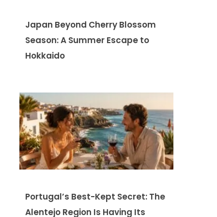
Japan Beyond Cherry Blossom
Season: A Summer Escape to
Hokkaido
Portugal’s Best-Kept Secret: The
Alentejo Region Is Having Its