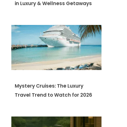
in Luxury & Wellness Getaways
Mystery Cruises: The Luxury
Travel Trend to Watch for 2026