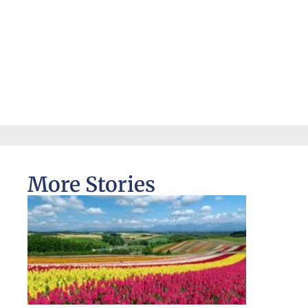
More Stories