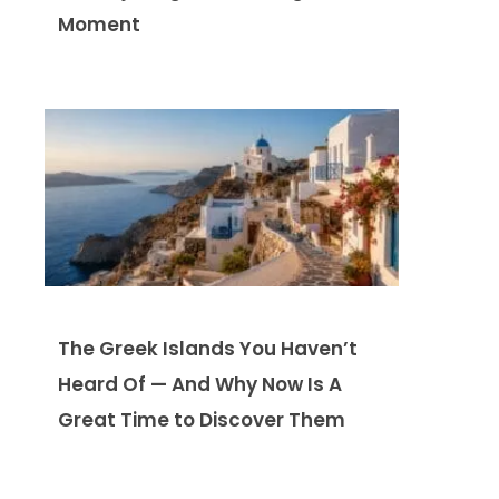
Moment
The Greek Islands You Haven’t
Heard Of — And Why Now Is A
Great Time to Discover Them