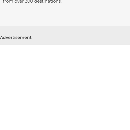
from over 300 destinations.
Advertisement