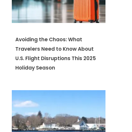
Avoiding the Chaos: What
Travelers Need to Know About
U.S. Flight Disruptions This 2025
Holiday Season