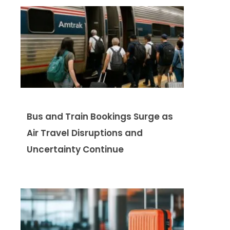
Bus and Train Bookings Surge as
Air Travel Disruptions and
Uncertainty Continue