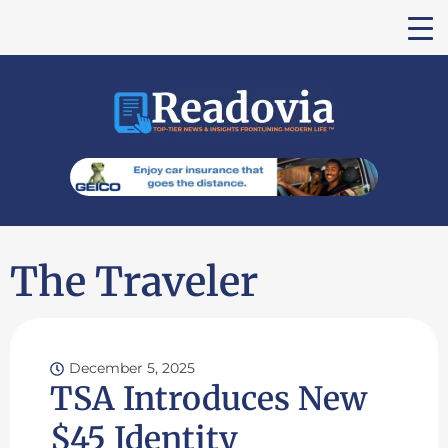
The Traveler
December 5, 2025
TSA Introduces New
$45 Identity