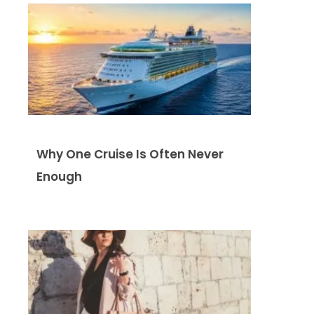
Why One Cruise Is Often Never
Enough