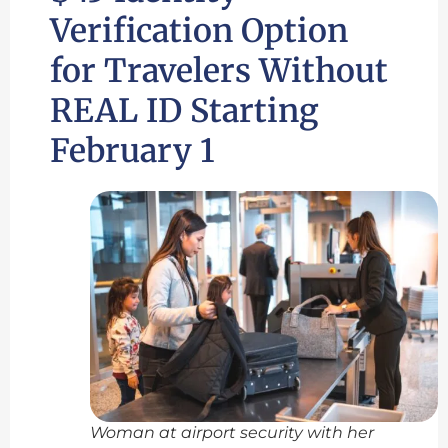
Verification Option
for Travelers Without
REAL ID Starting
February 1
Woman at airport security with her