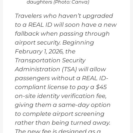
daughters (Photo: Canva)
Travelers who haven’t upgraded
to a REAL ID will soon have a new
fallback when passing through
airport security. Beginning
February 1, 2026, the
Transportation Security
Administration (TSA) will allow
passengers without a REAL ID-
compliant license to pay a $45
on-site identity verification fee,
giving them a same-day option
to complete airport screening
rather than being turned away.
The new fee is designed as a