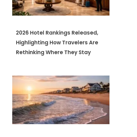
2026 Hotel Rankings Released,
Highlighting How Travelers Are
Rethinking Where They Stay