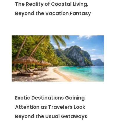
The Reality of Coastal Living,
Beyond the Vacation Fantasy
Exotic Destinations Gaining
Attention as Travelers Look
Beyond the Usual Getaways