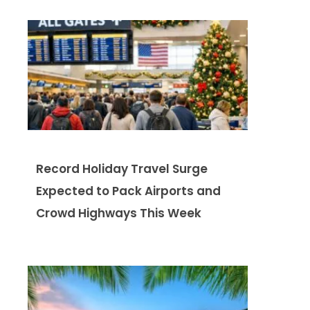
Record Holiday Travel Surge
Expected to Pack Airports and
Crowd Highways This Week