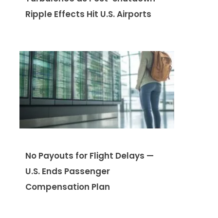
Ripple Effects Hit U.S. Airports
No Payouts for Flight Delays —
U.S. Ends Passenger
Compensation Plan