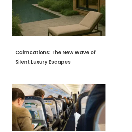
Calmcations: The New Wave of
Silent Luxury Escapes