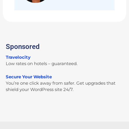
Sponsored
Travelocity
Low rates on hotels – guaranteed.
Secure Your Website
You’re one click away from safer. Get upgrades that
shield your WordPress site 24/7.