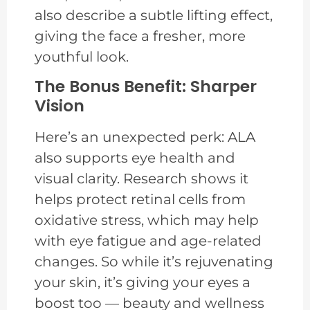
also describe a subtle lifting effect,
giving the face a fresher, more
youthful look.
The Bonus Benefit: Sharper
Vision
Here’s an unexpected perk: ALA
also supports eye health and
visual clarity. Research shows it
helps protect retinal cells from
oxidative stress, which may help
with eye fatigue and age-related
changes. So while it’s rejuvenating
your skin, it’s giving your eyes a
boost too — beauty and wellness