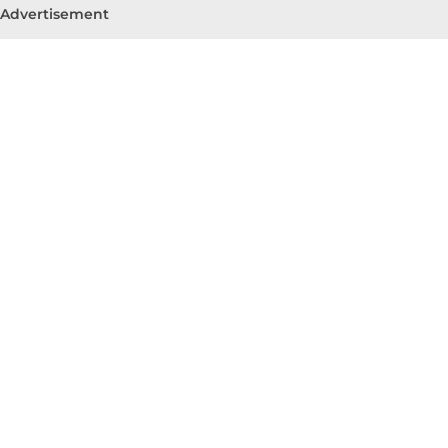
Advertisement