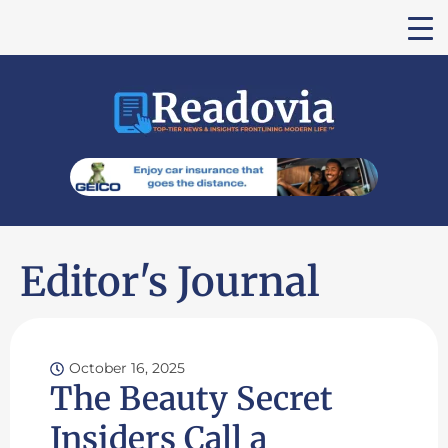
Editor's Journal
October 16, 2025
The Beauty Secret
Insiders Call a