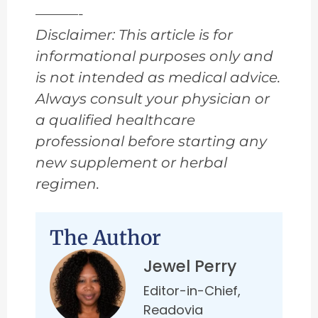
———-
Disclaimer: This article is for
informational purposes only and
is not intended as medical advice.
Always consult your physician or
a qualified healthcare
professional before starting any
new supplement or herbal
regimen.
The Author
Jewel Perry
Editor-in-Chief,
Readovia