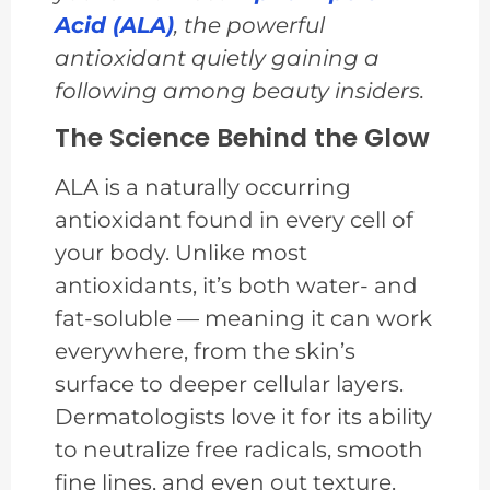
Acid (ALA)
, the powerful
antioxidant quietly gaining a
following among beauty insiders.
The Science Behind the Glow
ALA is a naturally occurring
antioxidant found in every cell of
your body. Unlike most
antioxidants, it’s both water- and
fat-soluble — meaning it can work
everywhere, from the skin’s
surface to deeper cellular layers.
Dermatologists love it for its ability
to neutralize free radicals, smooth
fine lines, and even out texture.