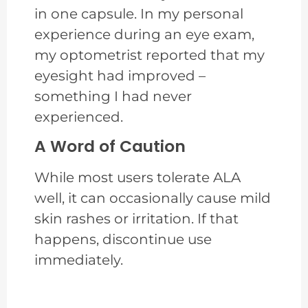
in one capsule. In my personal
experience during an eye exam,
my optometrist reported that my
eyesight had improved –
something I had never
experienced.
A Word of Caution
While most users tolerate ALA
well, it can occasionally cause mild
skin rashes or irritation. If that
happens, discontinue use
immediately.