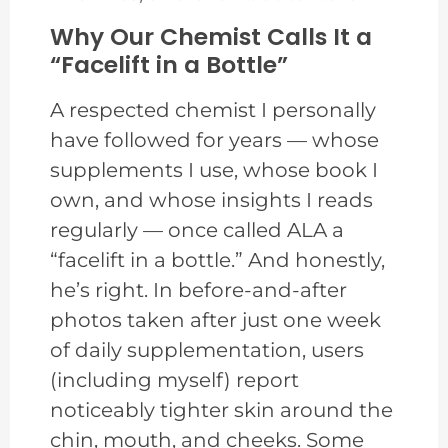
Why Our Chemist Calls It a
“Facelift in a Bottle”
A respected chemist I personally
have followed for years — whose
supplements I use, whose book I
own, and whose insights I reads
regularly — once called ALA a
“facelift in a bottle.” And honestly,
he’s right. In before-and-after
photos taken after just one week
of daily supplementation, users
(including myself) report
noticeably tighter skin around the
chin, mouth, and cheeks. Some