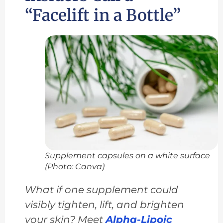
“Facelift in a Bottle”
Supplement capsules on a white surface
(Photo: Canva)
What if one supplement could
visibly tighten, lift, and brighten
your skin? Meet
Alpha-Lipoic