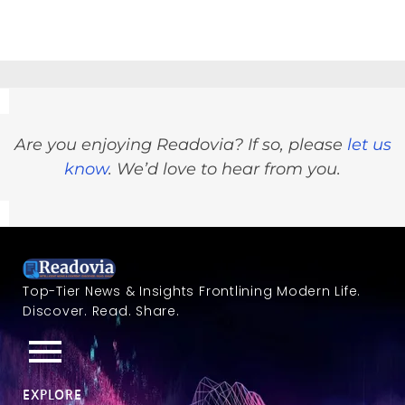
Are you enjoying Readovia? If so, please
let us
know
. We’d love to hear from you.
Top-Tier News & Insights Frontlining Modern Life.
Discover. Read. Share.
EXPLORE