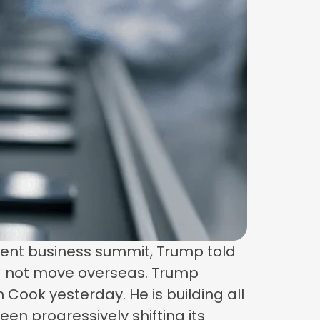
ecent business summit, Trump told
 — not move overseas. Trump
m Cook yesterday. He is building all
been progressively shifting its