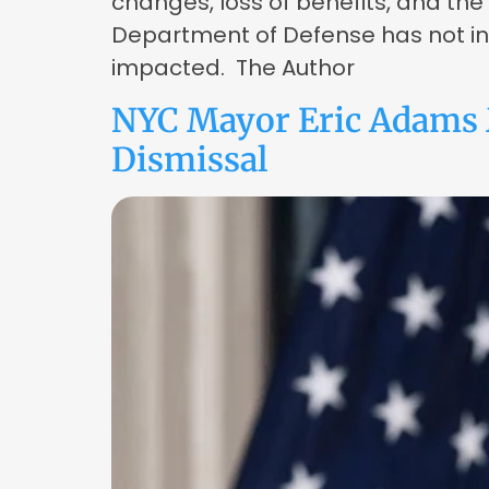
changes, loss of benefits, and the
Department of Defense has not indi
impacted. The Author
NYC Mayor Eric Adams 
Dismissal