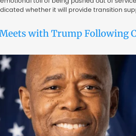
 emotional toll of being pushed out of servic
cated whether it will provide transition sup
Meets with Trump Following C