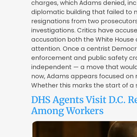
charges, which Adams denied, incl
diplomatic building that failed to
resignations from two prosecutors
investigations. Critics have accu
accusation both the White House a
attention. Once a centrist Democr
enforcement and public safety cra
independent — a move that would m
now, Adams appears focused on re
Whether this marks the start of a 
DHS Agents Visit D.C. R
Among Workers