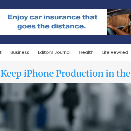
t
Business
Editor’s Journal
Health
Life Rewired
Keep iPhone Production in the 