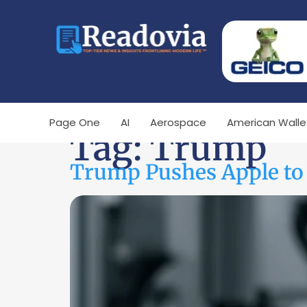
Page One
AI
Aerospace
American Walle
Tag:
Trump
Trump Pushes Apple to 