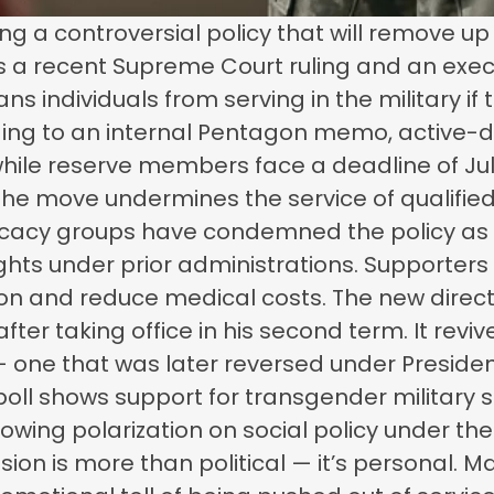
ing a controversial policy that will remove u
ows a recent Supreme Court ruling and an exe
 individuals from serving in the military if t
ording to an internal Pentagon memo, active-d
 while reserve members face a deadline of July
y the move undermines the service of qualified
vocacy groups have condemned the policy as
ights under prior administrations. Supporters o
on and reduce medical costs. The new direc
fter taking office in his second term. It rev
 — one that was later reversed under Presiden
 poll shows support for transgender military
rowing polarization on social policy under the
sion is more than political — it’s personal.