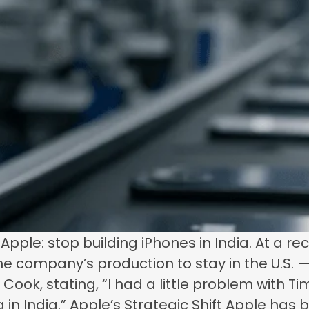
ple: stop building iPhones in India. At a r
e company’s production to stay in the U.S.
Cook, stating, “I had a little problem with Ti
g in India.” Apple’s Strategic Shift Apple has 