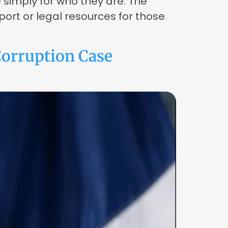
e simply for who they are. The
port or legal resources for those
orruption Case