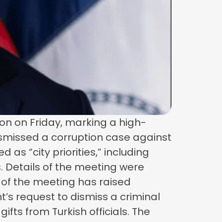
n on Friday, marking a high-
dismissed a corruption case against
s “city priorities,” including
. Details of the meeting were
 of the meeting has raised
s request to dismiss a criminal
fts from Turkish officials. The