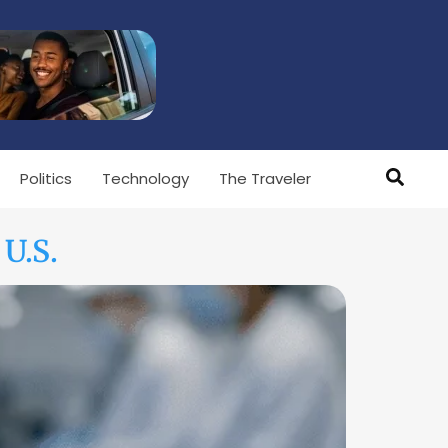
Politics
Technology
The Traveler
U.S.