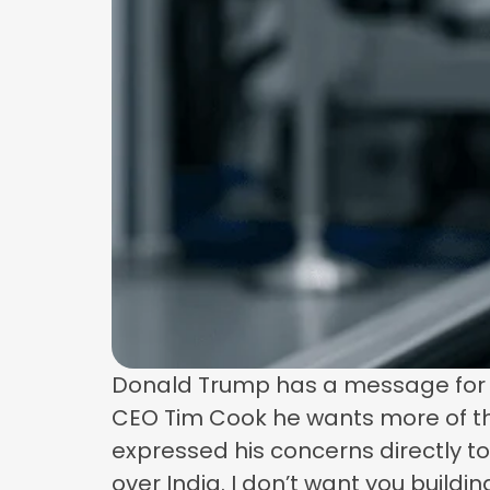
Donald Trump has a message for Ap
CEO Tim Cook he wants more of th
expressed his concerns directly to 
over India. I don’t want you buildin