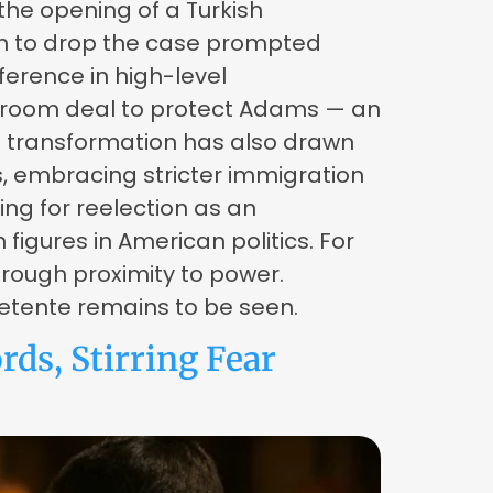
the opening of a Turkish
ion to drop the case prompted
erence in high-level
ackroom deal to protect Adams — an
l transformation has also drawn
s, embracing stricter immigration
ng for reelection as an
igures in American politics. For
rough proximity to power.
 detente remains to be seen.
ds, Stirring Fear