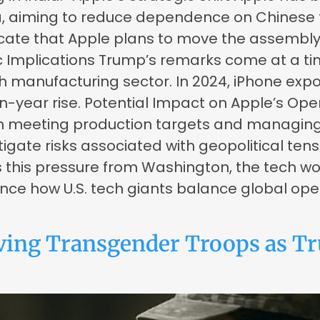
a, aiming to reduce dependence on Chinese f
cate that Apple plans to move the assembly of
c Implications Trump’s remarks come at a ti
ech manufacturing sector. In 2024, iPhone ex
on-year rise. Potential Impact on Apple’s Op
s in meeting production targets and managin
tigate risks associated with geopolitical ten
this pressure from Washington, the tech worl
nce how U.S. tech giants balance global ope
ing Transgender Troops as Tr