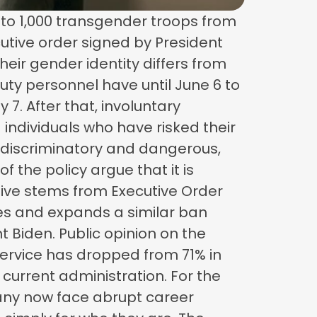
p to 1,000 transgender troops from
cutive order signed by President
heir gender identity differs from
uty personnel have until June 6 to
 7. After that, involuntary
 individuals who have risked their
 discriminatory and dangerous,
f the policy argue that it is
tive stems from Executive Order
ives and expands a similar ban
t Biden. Public opinion on the
 service has dropped from 71% in
 current administration. For the
 Many now face abrupt career