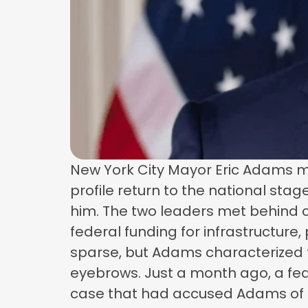
New York City Mayor Eric Adams m
profile return to the national sta
him. The two leaders met behind cl
federal funding for infrastructure
sparse, but Adams characterized t
eyebrows. Just a month ago, a fed
case that had accused Adams of acc