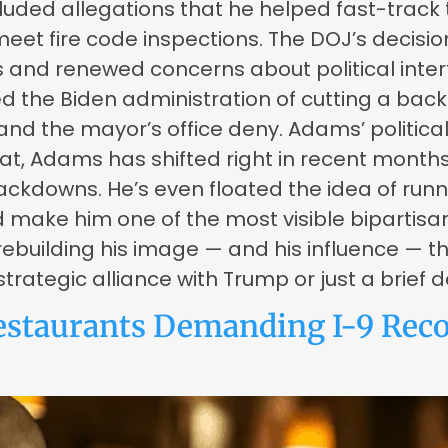
uded allegations that he helped fast-track 
 meet fire code inspections. The DOJ’s decis
 and renewed concerns about political interf
sed the Biden administration of cutting a b
nd the mayor’s office deny. Adams’ politica
at, Adams has shifted right in recent month
ckdowns. He’s even floated the idea of runni
ake him one of the most visible bipartisan f
building his image — and his influence — th
strategic alliance with Trump or just a brief
estaurants Demanding I-9 Recor