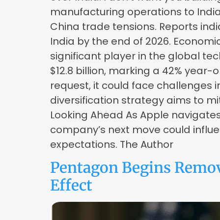
manufacturing operations to Indi
China trade tensions. Reports indi
India by the end of 2026. Economi
significant player in the global t
$12.8 billion, marking a 42% year-
request, it could face challenge
diversification strategy aims to mi
Looking Ahead As Apple navigates 
company’s next move could influe
expectations. The Author
Pentagon Begins Remov
Effect