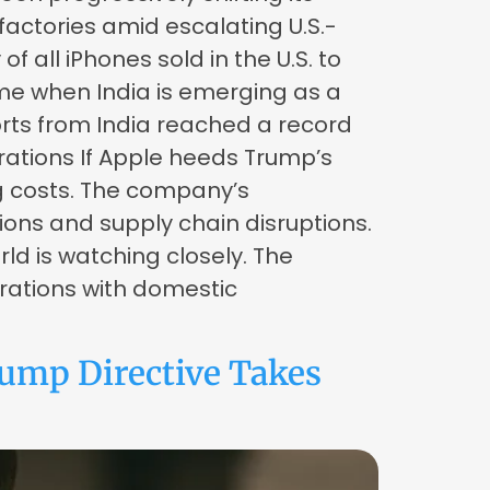
actories amid escalating U.S.-
 all iPhones sold in the U.S. to
me when India is emerging as a
ports from India reached a record
erations If Apple heeds Trump’s
g costs. The company’s
sions and supply chain disruptions.
d is watching closely. The
rations with domestic
ump Directive Takes