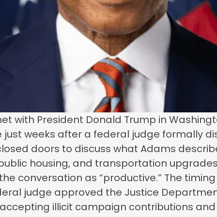
et with President Donald Trump in Washingto
ge just weeks after a federal judge formally 
osed doors to discuss what Adams described a
, public housing, and transportation upgrades
he conversation as “productive.” The timing
eral judge approved the Justice Department’
epting illicit campaign contributions and gi