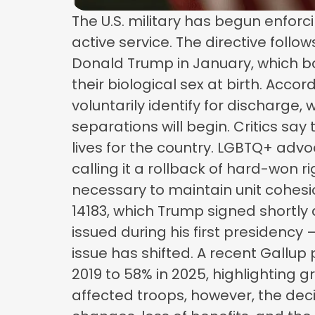
The U.S. military has begun enforc
active service. The directive foll
Donald Trump in January, which bans
their biological sex at birth. Acc
voluntarily identify for discharge,
separations will begin. Critics sa
lives for the country. LGBTQ+ ad
calling it a rollback of hard-won r
necessary to maintain unit cohesi
14183, which Trump signed shortly a
issued during his first presidency
issue has shifted. A recent Gallup
2019 to 58% in 2025, highlighting g
affected troops, however, the deci